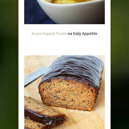
Acorn Squash Puree
via Daily Appetite