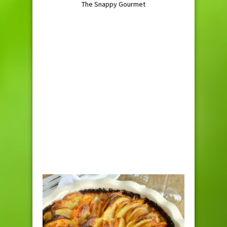
The Snappy Gourmet