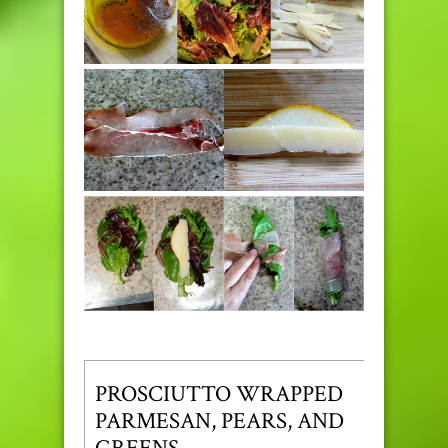
PROSCIUTTO WRAPPED
PARMESAN, PEARS, AND
GREENS