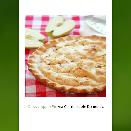
Classic Apple Pie
via Comfortable Domestic