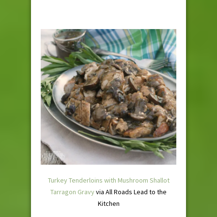
Turkey Tenderloins with Mushroom Shallot
Tarragon Gravy
via All Roads Lead to the
Kitchen