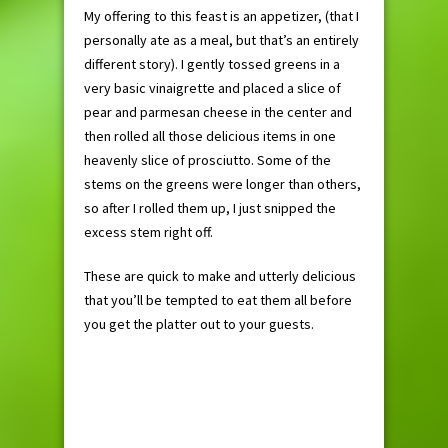
My offering to this feast is an appetizer, (that I
personally ate as a meal, but that’s an entirely
different story). I gently tossed greens in a
very basic vinaigrette and placed a slice of
pear and parmesan cheese in the center and
then rolled all those delicious items in one
heavenly slice of prosciutto. Some of the
stems on the greens were longer than others,
so after I rolled them up, I just snipped the
excess stem right off.
These are quick to make and utterly delicious
that you’ll be tempted to eat them all before
you get the platter out to your guests.