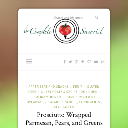
APPETIZERS AND SNACKS
FRUIT
GLUTEN
/
/
FREE
GUEST POSTS & RECIPE ROUND UPS
/
/
HOLIDAY/THEMED
PORK
REVIEWS &
/
/
GIVEAWAYS
SALADS
SAUCES/CONDIMENTS
/
/
/
VEGETABLES
Prosciutto Wrapped
Parmesan, Pears, and Greens