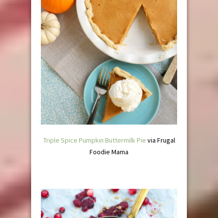
Triple Spice Pumpkin Buttermilk Pie
via Frugal
Foodie Mama