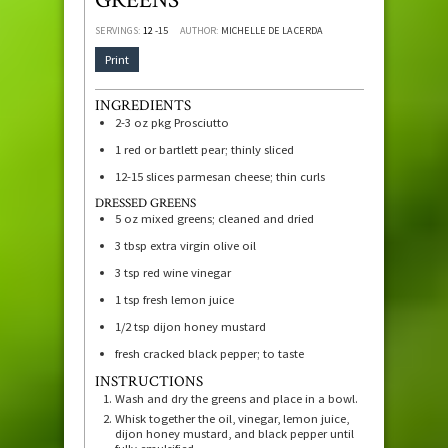
SERVINGS:
12
-15
AUTHOR:
MICHELLE DE LA CERDA
Print
INGREDIENTS
2-3
oz
pkg Prosciutto
1
red or bartlett pear; thinly sliced
12-15
slices
parmesan cheese; thin curls
DRESSED GREENS
5
oz
mixed greens; cleaned and dried
3
tbsp
extra virgin olive oil
3
tsp
red wine vinegar
1
tsp
fresh lemon juice
1/2
tsp
dijon honey mustard
fresh cracked black pepper; to taste
INSTRUCTIONS
Wash and dry the greens and place in a bowl.
Whisk together the oil, vinegar, lemon juice,
dijon honey mustard, and black pepper until