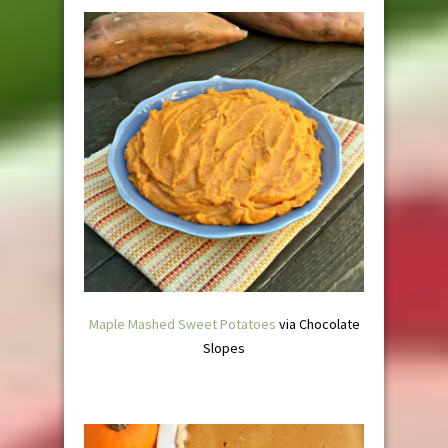
Maple Mashed Sweet Potatoes
via Chocolate
Slopes