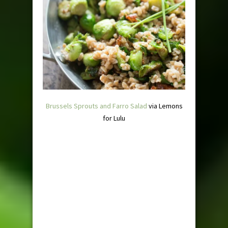
Brussels Sprouts and Farro Salad
via Lemons
for Lulu