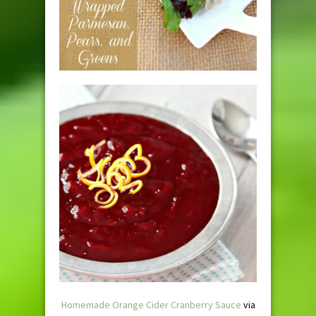
Homemade Orange Cider Cranberry Sauce
via