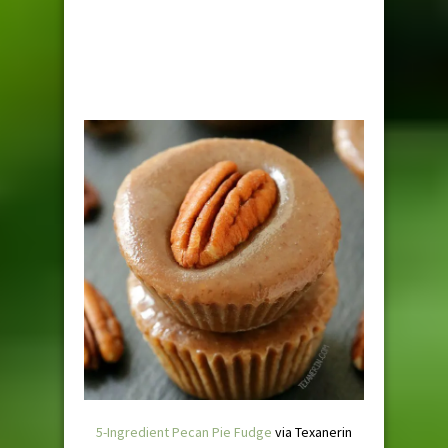
5-Ingredient Pecan Pie Fudge
via Texanerin