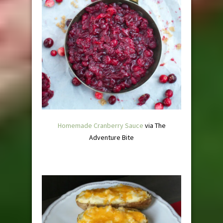
Homemade Cranberry Sauce
via The
Adventure Bite