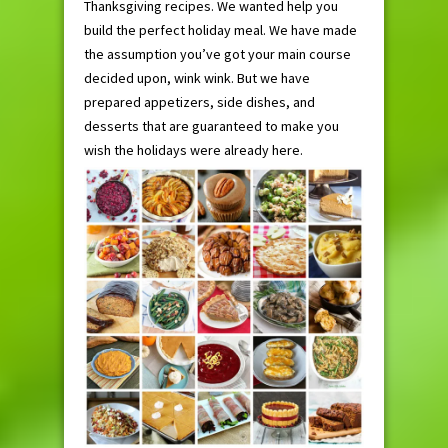
Thanksgiving recipes. We wanted help you
build the perfect holiday meal. We have made
the assumption you’ve got your main course
decided upon, wink wink. But we have
prepared appetizers, side dishes, and
desserts that are guaranteed to make you
wish the holidays were already here.