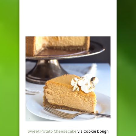
Sweet Potato Cheesecake
via Cookie Dough