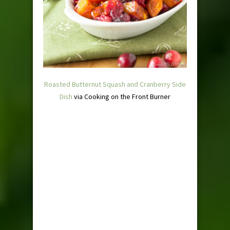
Roasted Butternut Squash and Cranberry Side
Dish
via Cooking on the Front Burner