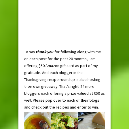
To say
thank you
for following along with me
on each post for the past 20 months, I am
offering $50 Amazon gift card as part of my
gratitude. And each blogger in this
Thanksgiving recipe round up is also hosting
their own giveaway. That’s right! 24 more
bloggers each offering a prize valued at $50 as
well. Please pop over to each of their blogs
and check out the recipes and enter to win.