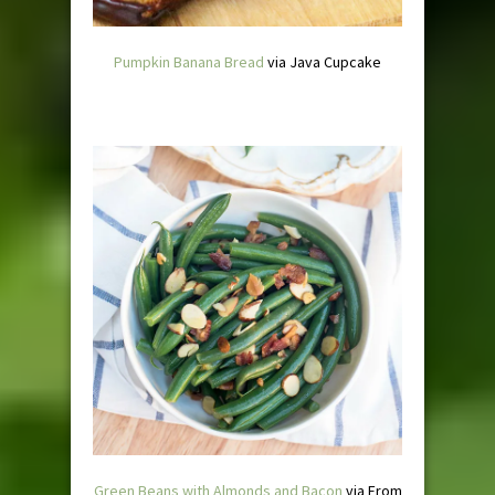
Pumpkin Banana Bread
via Java Cupcake
Green Beans with Almonds and Bacon
via From