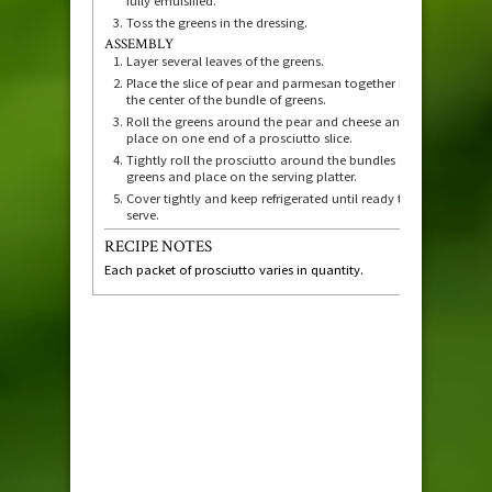
fully emulsified.
Toss the greens in the dressing.
ASSEMBLY
Layer several leaves of the greens.
Place the slice of pear and parmesan together in
the center of the bundle of greens.
Roll the greens around the pear and cheese and
place on one end of a prosciutto slice.
Tightly roll the prosciutto around the bundles of
greens and place on the serving platter.
Cover tightly and keep refrigerated until ready to
serve.
RECIPE NOTES
Each packet of prosciutto varies in quantity.