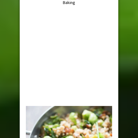
Baking