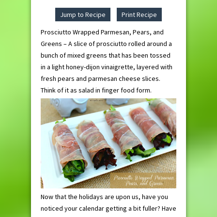
Jump to Recipe
Print Recipe
Prosciutto Wrapped Parmesan, Pears, and
Greens – A slice of prosciutto rolled around a
bunch of mixed greens that has been tossed
in a light honey-dijon vinaigrette, layered with
fresh pears and parmesan cheese slices.
Think of it as salad in finger food form.
Now that the holidays are upon us, have you
noticed your calendar getting a bit fuller? Have