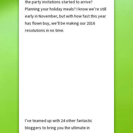
the party invitations started to arrive?
Planning your holiday meals? I know we’re still
early in November, but with how fast this year
has flown buy, we’ll be making our 2016
resolutions in no time.
I’ve teamed up with 24 other fantastic
bloggers to bring you the ultimate in