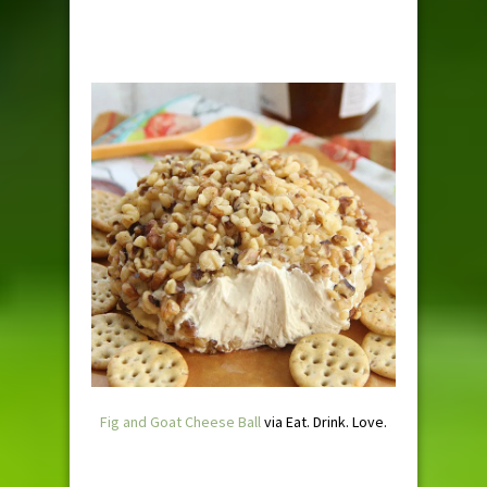
Fig and Goat Cheese Ball
via Eat. Drink. Love.