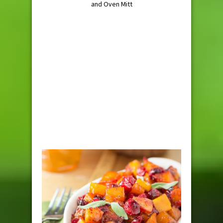
and Oven Mitt