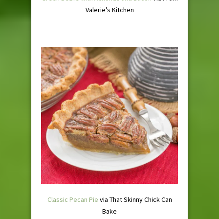
Valerie’s Kitchen
Classic Pecan Pie
via That Skinny Chick Can
Bake