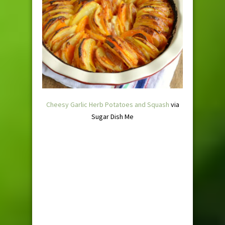
Cheesy Garlic Herb Potatoes and Squash
via
Sugar Dish Me