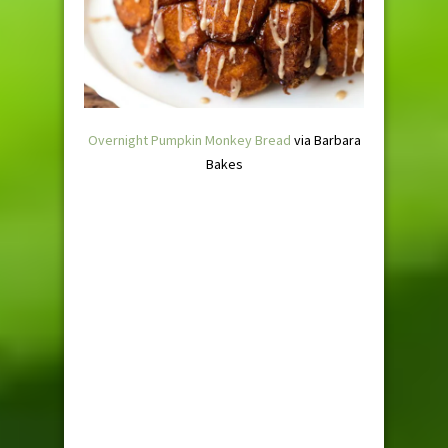
Overnight Pumpkin Monkey Bread
via Barbara
Bakes