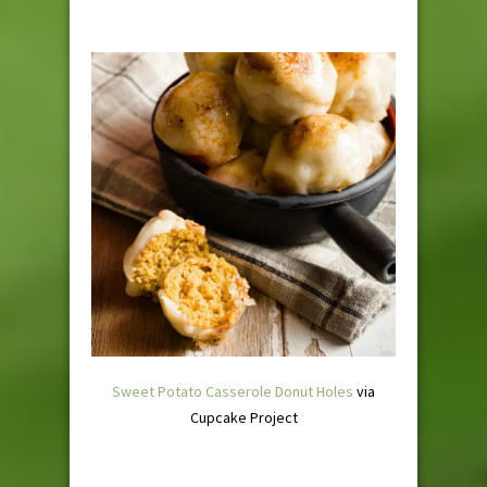
Sweet Potato Casserole Donut Holes
via
Cupcake Project