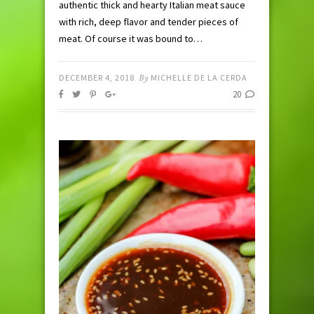
authentic thick and hearty Italian meat sauce
with rich, deep flavor and tender pieces of
meat. Of course it was bound to…
DECEMBER 4, 2018
By
MICHELLE DE LA CERDA
20