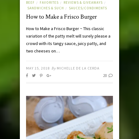
BEEF
FAVORITES
REVIEWS & GIVEAWAYS
/
/
/
SANDWICHES & SUCH
SAUCES/CONDIMENTS
/
How to Make a Frisco Burger
How to Make a Frisco Burger ~ This classic
variation of the patty melt will surely please a
crowd with its tangy sauce, juicy patty, and
two cheeses on…
MAY 15, 2018
By
MICHELLE DE LA CERDA
20