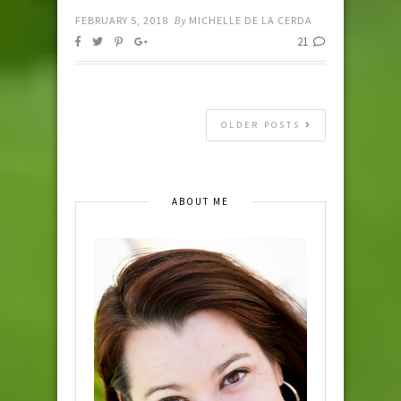
FEBRUARY 5, 2018
By
MICHELLE DE LA CERDA
21
OLDER POSTS
ABOUT ME