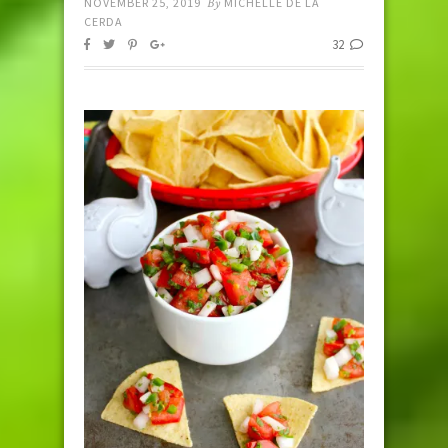
NOVEMBER 25, 2019
By
MICHELLE DE LA
CERDA
32