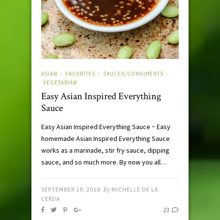
ASIAN
FAVORITES
SAUCES/CONDIMENTS
/
/
/
VEGETARIAN
Easy Asian Inspired Everything
Sauce
Easy Asian Inspired Everything Sauce ~ Easy
homemade Asian Inspired Everything Sauce
works as a marinade, stir fry sauce, dipping
sauce, and so much more. By now you all…
SEPTEMBER 19, 2018
By
MICHELLE DE LA
CERDA
23