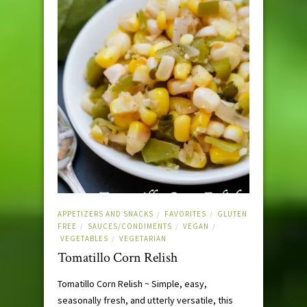
APPETIZERS AND SNACKS
FAVORITES
GLUTEN
/
/
FREE
SAUCES/CONDIMENTS
VEGAN
/
/
/
VEGETABLES
VEGETARIAN
/
Tomatillo Corn Relish
Tomatillo Corn Relish ~ Simple, easy,
seasonally fresh, and utterly versatile, this