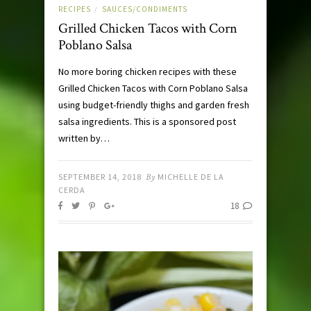
RECIPES
SAUCES/CONDIMENTS
/
Grilled Chicken Tacos with Corn
Poblano Salsa
No more boring chicken recipes with these
Grilled Chicken Tacos with Corn Poblano Salsa
using budget-friendly thighs and garden fresh
salsa ingredients. This is a sponsored post
written by…
SEPTEMBER 14, 2018
By
MICHELLE DE LA
CERDA
18