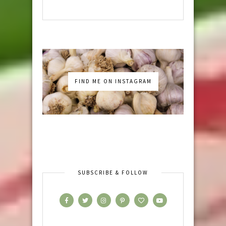
FIND ME ON INSTAGRAM
SUBSCRIBE & FOLLOW