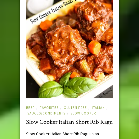
BEEF
FAVORITES
GLUTEN FREE
ITALIAN
/
/
/
/
SAUCES/CONDIMENTS
SLOW COOKER
/
Slow Cooker Italian Short Rib Ragu
Slow Cooker Italian Short Rib Ragu is an