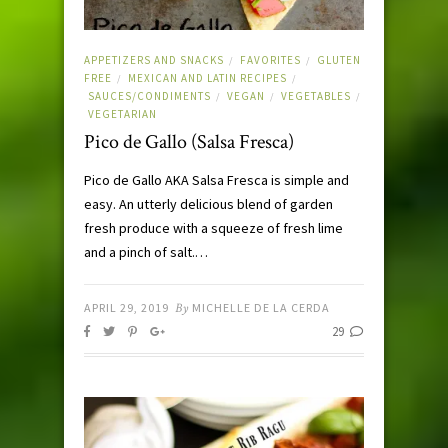
APPETIZERS AND SNACKS
FAVORITES
GLUTEN
/
/
FREE
MEXICAN AND LATIN RECIPES
/
/
SAUCES/CONDIMENTS
VEGAN
VEGETABLES
/
/
/
VEGETARIAN
Pico de Gallo (Salsa Fresca)
Pico de Gallo AKA Salsa Fresca is simple and
easy. An utterly delicious blend of garden
fresh produce with a squeeze of fresh lime
and a pinch of salt.…
APRIL 29, 2019
By
MICHELLE DE LA CERDA
29