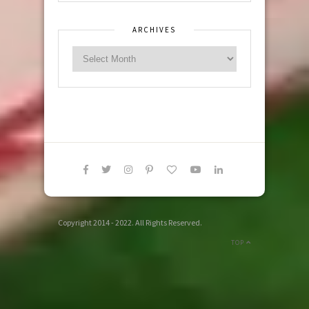
ARCHIVES
Copyright 2014 - 2022. All Rights Reserved.
TOP