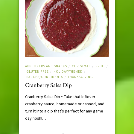
APPETIZERS AND SNACKS
CHRISTMAS
FRUIT
/
/
/
GLUTEN FREE
HOLIDAY/THEMED
/
/
SAUCES/CONDIMENTS
THANKSGIVING
/
Cranberry Salsa Dip
Cranberry Salsa Dip ~ Take that leftover
cranberry sauce, homemade or canned, and
turn it into a dip that’s perfect for any game
day nosh!…