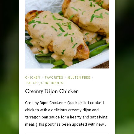
CHICKEN
FAVORITES
GLUTEN FREE
/
/
/
SAUCES/CONDIMENTS
Creamy Dijon Chicken
Creamy Dijon Chicken ~ Quick skillet cooked
chicken with a delicious creamy dijon and
tarragon pan sauce for a hearty and satisfying
meal. {This post has been updated with new…