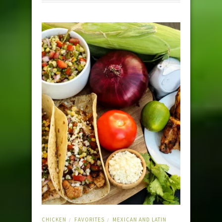
CHICKEN
FAVORITES
MEXICAN AND LATIN
/
/