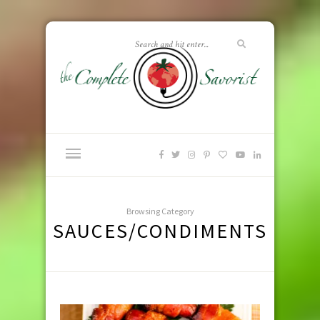
Browsing Category
SAUCES/CONDIMENTS