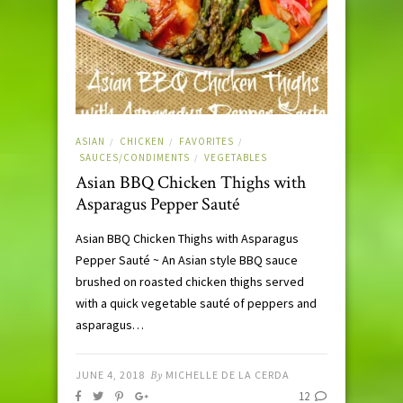
ASIAN
CHICKEN
FAVORITES
/
/
/
SAUCES/CONDIMENTS
VEGETABLES
/
Asian BBQ Chicken Thighs with
Asparagus Pepper Sauté
Asian BBQ Chicken Thighs with Asparagus
Pepper Sauté ~ An Asian style BBQ sauce
brushed on roasted chicken thighs served
with a quick vegetable sauté of peppers and
asparagus…
JUNE 4, 2018
By
MICHELLE DE LA CERDA
12