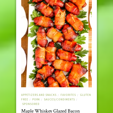
APPETIZERS AND SNACKS
FAVORITES
GLUTEN
/
/
FREE
PORK
SAUCES/CONDIMENTS
/
/
/
SPONSORED
Maple Whiskey Glazed Bacon