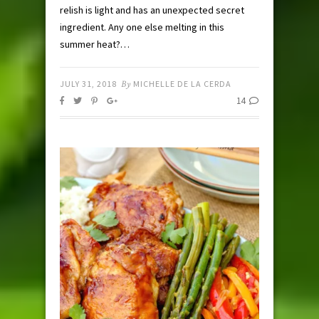
relish is light and has an unexpected secret
ingredient. Any one else melting in this
summer heat?…
JULY 31, 2018
By
MICHELLE DE LA CERDA
14