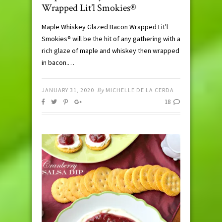
Wrapped Lit’l Smokies®
Maple Whiskey Glazed Bacon Wrapped Lit'l
Smokies® will be the hit of any gathering with a
rich glaze of maple and whiskey then wrapped
in bacon.…
JANUARY 31, 2020
By
MICHELLE DE LA CERDA
18