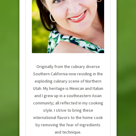
Originally from the culinary diverse
Southern California now residing in the
exploding culinary scene of Northern
Utah. My heritage is Mexican and Italian
and I grew up in a southeastern Asian
community; all reflected in my cooking
style. I strive to bring these
international flavors to the home cook
by removing the fear of ingredients
and technique.