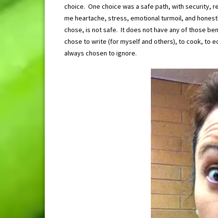
choice. One choice was a safe path, with security, r
me heartache, stress, emotional turmoil, and honestl
chose, is not safe. It does not have any of those bene
chose to write (for myself and others), to cook, to ed
always chosen to ignore.