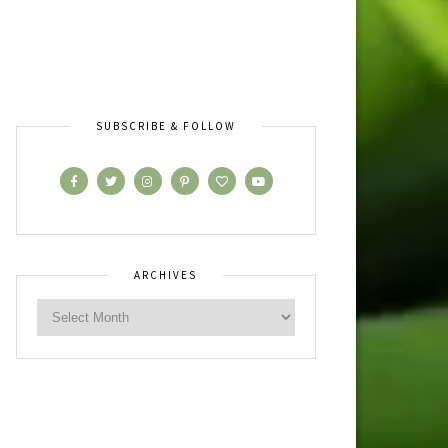
SUBSCRIBE & FOLLOW
ARCHIVES