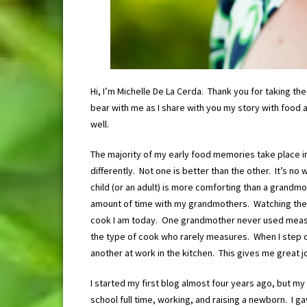
Hi, I’m Michelle De La Cerda. Thank you for taking t
bear with me as I share with you my story with food 
well.
The majority of my early food memories take place i
differently. Not one is better than the other. It’s n
child (or an adult) is more comforting than a grandm
amount of time with my grandmothers. Watching them
cook I am today. One grandmother never used measur
the type of cook who rarely measures. When I step 
another at work in the kitchen. This gives me great jo
I started my first blog almost four years ago, but my 
school full time, working, and raising a newborn. I gav