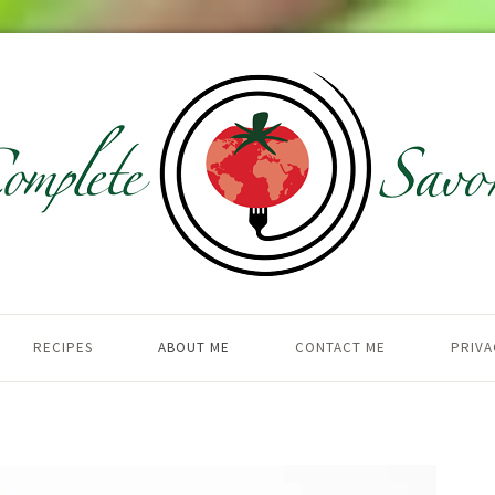
RECIPES
ABOUT ME
CONTACT ME
PRIVA