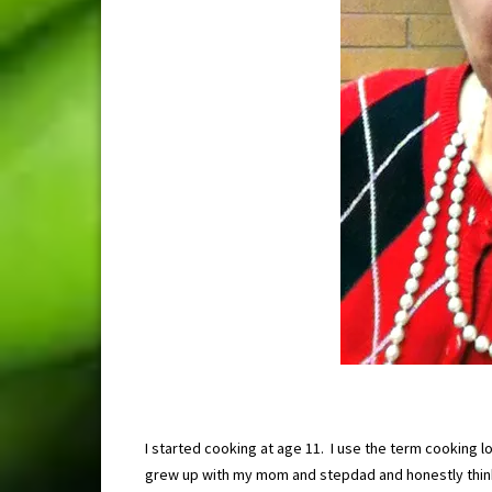
I started cooking at age 11. I use the term cooking lo
grew up with my mom and stepdad and honestly thin