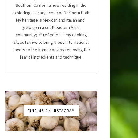
Southern California now residing in the
exploding culinary scene of Northern Utah.
My heritage is Mexican and Italian and I
grew up in a southeastern Asian
community; all reflected in my cooking
style. I strive to bring these international
flavors to the home cook by removing the
fear of ingredients and technique.
FIND ME ON INSTAGRAM