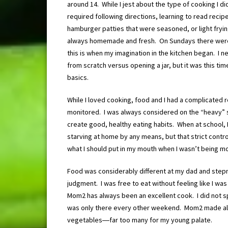
around 14. While I jest about the type of cooking I 
required following directions, learning to read rec
hamburger patties that were seasoned, or light fryi
always homemade and fresh. On Sundays there were 
this is when my imagination in the kitchen began. I 
from scratch versus opening a jar, but it was this ti
basics.
While I loved cooking, food and I had a complicated 
monitored. I was always considered on the “heavy” si
create good, healthy eating habits. When at school,
starving at home by any means, but that strict contro
what I should put in my mouth when I wasn’t being m
Food was considerably different at my dad and step
judgment. I was free to eat without feeling like I was 
Mom2 has always been an excellent cook. I did not spe
was only there every other weekend. Mom2 made al
vegetables―far too many for my young palate.