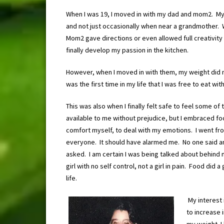
When I was 19, I moved in with my dad and mom2. My
and not just occasionally when near a grandmother. 
Mom2 gave directions or even allowed full creativity
finally develop my passion in the kitchen.
However, when I moved in with them, my weight did no
was the first time in my life that I was free to eat w
This was also when I finally felt safe to feel some 
available to me without prejudice, but I embraced foo
comfort myself, to deal with my emotions. I went fro
everyone. It should have alarmed me. No one said an
asked. I am certain I was being talked about behind 
girl with no self control, not a girl in pain. Food di
life.
My interest 
to increase i