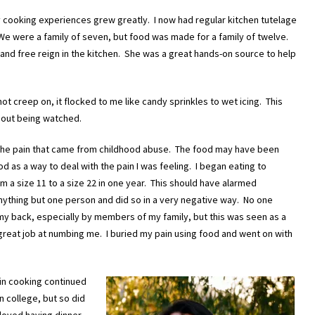
 cooking experiences grew greatly. I now had regular kitchen tutelage
We were a family of seven, but food was made for a family of twelve.
 and free reign in the kitchen. She was a great hands-on source to help
t creep on, it flocked to me like candy sprinkles to wet icing. This
ithout being watched.
of the pain that came from childhood abuse. The food may have been
d as a way to deal with the pain I was feeling. I began eating to
m a size 11 to a size 22 in one year. This should have alarmed
ything but one person and did so in a very negative way. No one
my back, especially by members of my family, but this was seen as a
d a great job at numbing me. I buried my pain using food and went on with
in cooking continued
n college, but so did