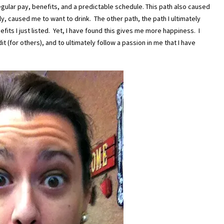
egular pay, benefits, and a predictable schedule. This path also caused
y, caused me to want to drink. The other path, the path I ultimately
fits I just listed. Yet, I have found this gives me more happiness. I
it (for others), and to ultimately follow a passion in me that I have