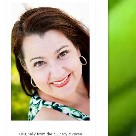
Originally from the culinary diverse