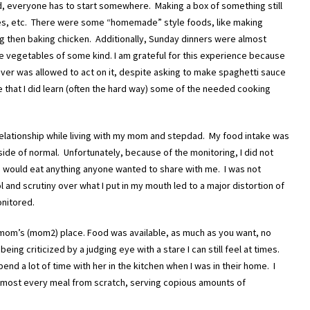
did, everyone has to start somewhere. Making a box of something still
ipes, etc. There were some “homemade” style foods, like making
ng then baking chicken. Additionally, Sunday dinners were almost
vegetables of some kind. I am grateful for this experience because
never was allowed to act on it, despite asking to make spaghetti sauce
me that I did learn (often the hard way) some of the needed cooking
relationship while living with my mom and stepdad. My food intake was
de of normal. Unfortunately, because of the monitoring, I did not
 I would eat anything anyone wanted to share with me. I was not
l and scrutiny over what I put in my mouth led to a major distortion of
onitored.
mom’s (mom2) place. Food was available, as much as you want, no
being criticized by a judging eye with a stare I can still feel at times.
nd a lot of time with her in the kitchen when I was in their home. I
most every meal from scratch, serving copious amounts of