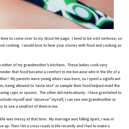
he time to come over to my
About Me
page. I tend to be a bit verbose, so
and cooking. I would love to hear your stories with food and cooking as
n either of my grandmother’s kitchens. These ladies cook very
o wonder that food became a comfort to me because who in the life of a
other? My parents were young when I was born, so I spent a significant
, being allowed to ‘taste-test’ or sample their food helped mold the
ing cups or spoons. The other did meticulously. I have gravitated to
outside myself and “observe” myself, I can see one grandmother or
y to see a small bit of them in me.
life was messy at that time. My marriage was falling apart, I was in
e up. Then I hit a cross roads in life recently and I had to make a