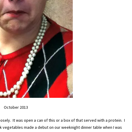
October 2013
osely. It was open a can of this or a box of that served with a protein. I
k vegetables made a debut on our weeknight dinner table when I was