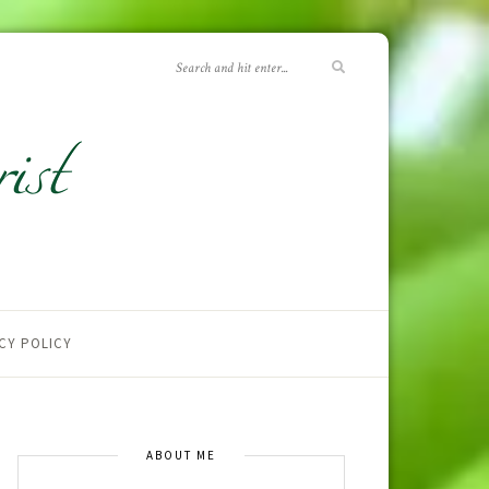
CY POLICY
ABOUT ME