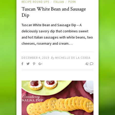
RECIPE ROUND UPS
ITALIAN
PORK
/
/
Tuscan White Bean and Sausage
Dip
Tuscan White Bean and Sausage Dip – A
deliciously savory dip that combines sweet
and hot Italian sausages with white beans, two
cheeses, rosemary and cream.…
DECEMBER 4, 2019
By
MICHELLE DE LA CERDA
42