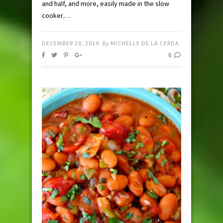
and half, and more, easily made in the slow
cooker.…
DECEMBER 20, 2019
By
MICHELLE DE LA CERDA
6