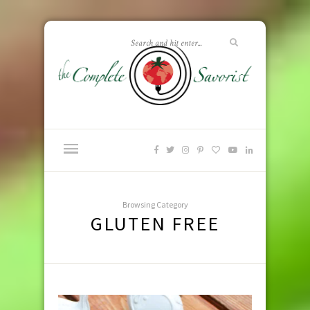
Browsing Category
GLUTEN FREE