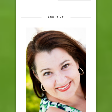
ABOUT ME