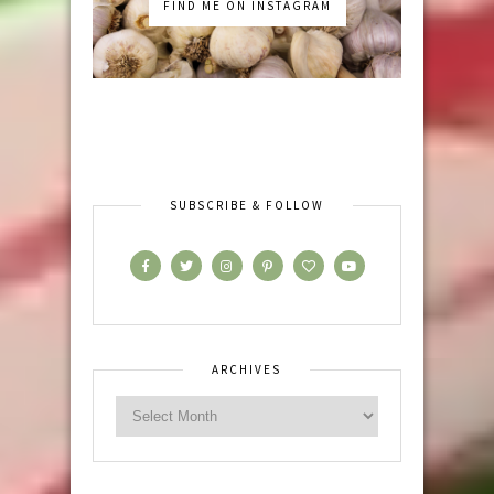
FIND ME ON INSTAGRAM
SUBSCRIBE & FOLLOW
ARCHIVES