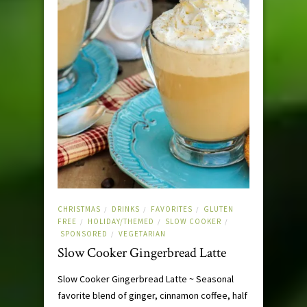
CHRISTMAS
DRINKS
FAVORITES
GLUTEN
/
/
/
FREE
HOLIDAY/THEMED
SLOW COOKER
/
/
/
SPONSORED
VEGETARIAN
/
Slow Cooker Gingerbread Latte
Slow Cooker Gingerbread Latte ~ Seasonal
favorite blend of ginger, cinnamon coffee, half