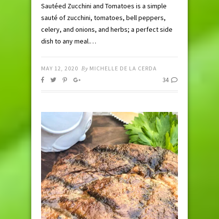
Sautéed Zucchini and Tomatoes is a simple
sauté of zucchini, tomatoes, bell peppers,
celery, and onions, and herbs; a perfect side
dish to any meal.…
MAY 12, 2020
By
MICHELLE DE LA CERDA
34