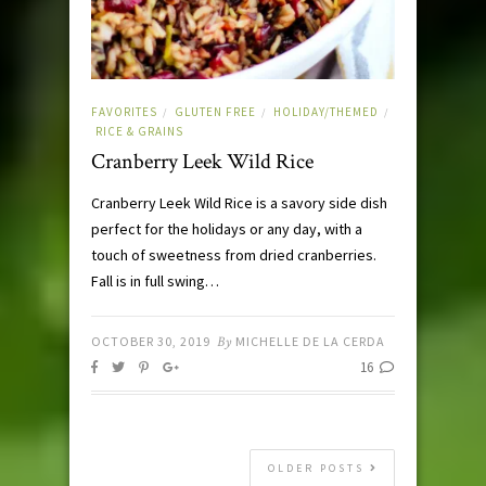
FAVORITES
GLUTEN FREE
HOLIDAY/THEMED
/
/
/
RICE & GRAINS
Cranberry Leek Wild Rice
Cranberry Leek Wild Rice is a savory side dish
perfect for the holidays or any day, with a
touch of sweetness from dried cranberries.
Fall is in full swing…
OCTOBER 30, 2019
By
MICHELLE DE LA CERDA
16
OLDER POSTS