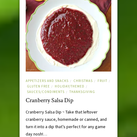
APPETIZERS AND SNACKS
CHRISTMAS
FRUIT
/
/
/
GLUTEN FREE
HOLIDAY/THEMED
/
/
SAUCES/CONDIMENTS
THANKSGIVING
/
Cranberry Salsa Dip
Cranberry Salsa Dip ~ Take that leftover
cranberry sauce, homemade or canned, and
turn it into a dip that’s perfect for any game
day nosh!…