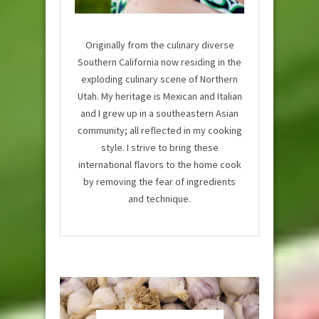
Originally from the culinary diverse
Southern California now residing in the
exploding culinary scene of Northern
Utah. My heritage is Mexican and Italian
and I grew up in a southeastern Asian
community; all reflected in my cooking
style. I strive to bring these
international flavors to the home cook
by removing the fear of ingredients
and technique.