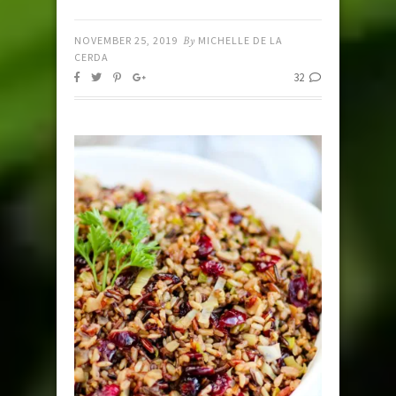
NOVEMBER 25, 2019
By
MICHELLE DE LA
CERDA
32