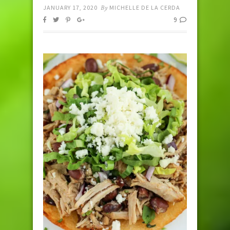
JANUARY 17, 2020
By
MICHELLE DE LA CERDA
9