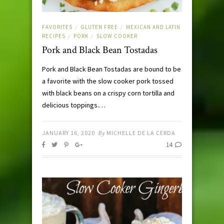
FAVORITES
GLUTEN FREE
MEXICAN AND LATIN
/
/
RECIPES
PORK
SLOW COOKER
/
/
Pork and Black Bean Tostadas
Pork and Black Bean Tostadas are bound to be
a favorite with the slow cooker pork tossed
with black beans on a crispy corn tortilla and
delicious toppings.…
JANUARY 16, 2020
By
MICHELLE DE LA CERDA
14