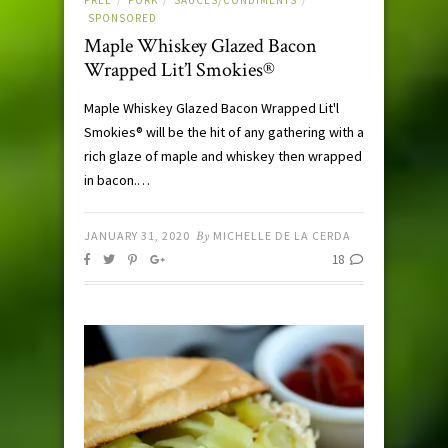
/
/
/
SPONSORED
Maple Whiskey Glazed Bacon
Wrapped Lit’l Smokies®
Maple Whiskey Glazed Bacon Wrapped Lit'l
Smokies® will be the hit of any gathering with a
rich glaze of maple and whiskey then wrapped
in bacon.…
JANUARY 31, 2020
By
MICHELLE DE LA CERDA
18