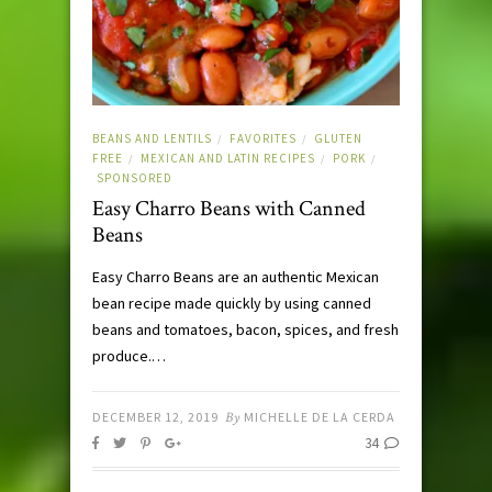
BEANS AND LENTILS
FAVORITES
GLUTEN
/
/
FREE
MEXICAN AND LATIN RECIPES
PORK
/
/
/
SPONSORED
Easy Charro Beans with Canned
Beans
Easy Charro Beans are an authentic Mexican
bean recipe made quickly by using canned
beans and tomatoes, bacon, spices, and fresh
produce.…
DECEMBER 12, 2019
By
MICHELLE DE LA CERDA
34