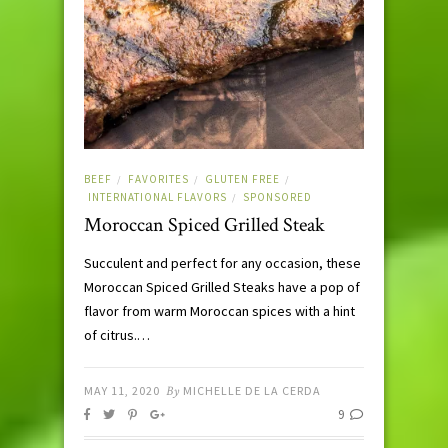
BEEF
FAVORITES
GLUTEN FREE
/
/
/
INTERNATIONAL FLAVORS
SPONSORED
/
Moroccan Spiced Grilled Steak
Succulent and perfect for any occasion, these
Moroccan Spiced Grilled Steaks have a pop of
flavor from warm Moroccan spices with a hint
of citrus.…
MAY 11, 2020
By
MICHELLE DE LA CERDA
9