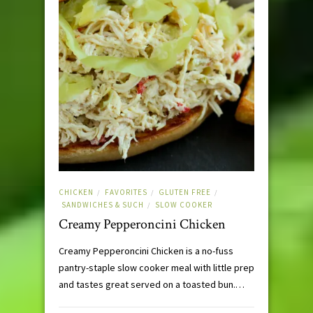
CHICKEN
FAVORITES
GLUTEN FREE
/
/
/
SANDWICHES & SUCH
SLOW COOKER
/
Creamy Pepperoncini Chicken
Creamy Pepperoncini Chicken is a no-fuss
pantry-staple slow cooker meal with little prep
and tastes great served on a toasted bun.…