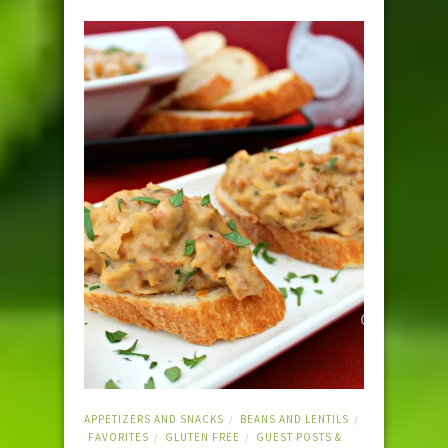
APPETIZERS AND SNACKS
BEANS AND LENTILS
/
/
FAVORITES
GLUTEN FREE
GUEST POSTS &
/
/