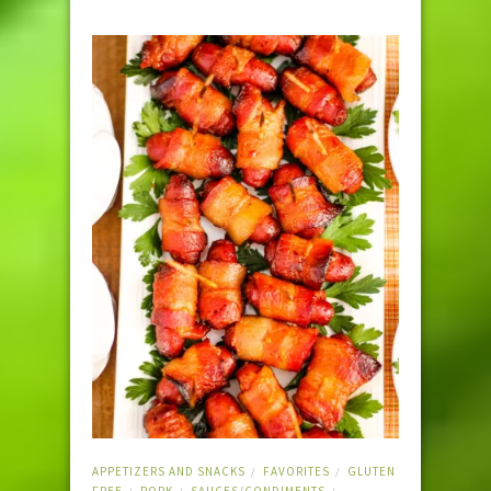
APPETIZERS AND SNACKS
FAVORITES
GLUTEN
/
/
FREE
PORK
SAUCES/CONDIMENTS