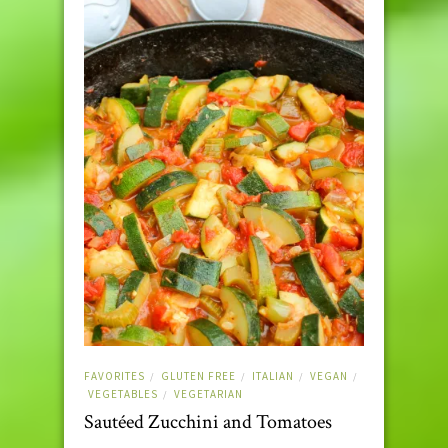
FAVORITES
GLUTEN FREE
ITALIAN
VEGAN
/
/
/
/
VEGETABLES
VEGETARIAN
/
Sautéed Zucchini and Tomatoes