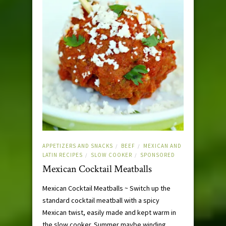
APPETIZERS AND SNACKS
BEEF
MEXICAN AND
/
/
LATIN RECIPES
SLOW COOKER
SPONSORED
/
/
Mexican Cocktail Meatballs
Mexican Cocktail Meatballs ~ Switch up the
standard cocktail meatball with a spicy
Mexican twist, easily made and kept warm in
the slow cooker. Summer maybe winding