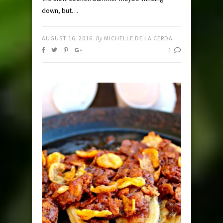
down, but…
AUGUST 16, 2016
By
MICHELLE DE LA CERDA
1