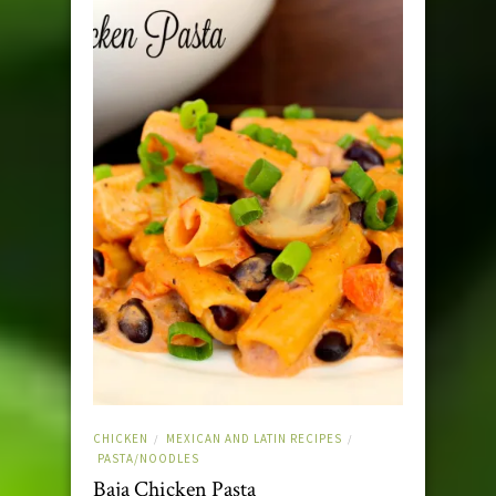
CHICKEN
MEXICAN AND LATIN RECIPES
/
/
PASTA/NOODLES
Baja Chicken Pasta