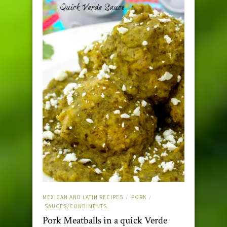
MEXICAN AND LATIN RECIPES
PORK
/
/
SAUCES/CONDIMENTS
Pork Meatballs in a quick Verde