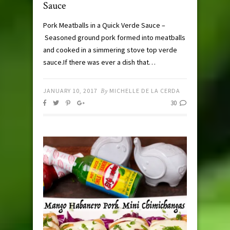
Sauce
Pork Meatballs in a Quick Verde Sauce –
Seasoned ground pork formed into meatballs
and cooked in a simmering stove top verde
sauce.If there was ever a dish that…
JANUARY 10, 2017
By
MICHELLE DE LA CERDA
30