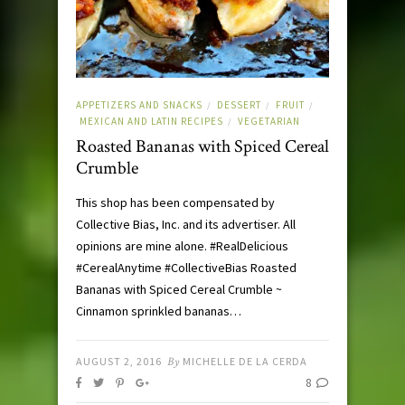
APPETIZERS AND SNACKS
DESSERT
FRUIT
/
/
/
MEXICAN AND LATIN RECIPES
VEGETARIAN
/
Roasted Bananas with Spiced Cereal
Crumble
This shop has been compensated by
Collective Bias, Inc. and its advertiser. All
opinions are mine alone. #RealDelicious
#CerealAnytime #CollectiveBias Roasted
Bananas with Spiced Cereal Crumble ~
Cinnamon sprinkled bananas…
AUGUST 2, 2016
By
MICHELLE DE LA CERDA
8