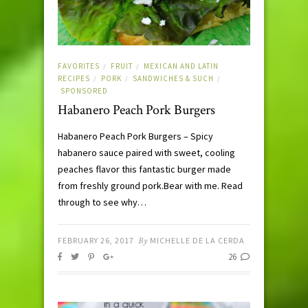
FAVORITES
FRUIT
MEXICAN AND LATIN
/
/
RECIPES
PORK
SANDWICHES & SUCH
/
/
/
SPONSORED
Habanero Peach Pork Burgers
Habanero Peach Pork Burgers – Spicy
habanero sauce paired with sweet, cooling
peaches flavor this fantastic burger made
from freshly ground pork.Bear with me. Read
through to see why…
FEBRUARY 26, 2017
By
MICHELLE DE LA CERDA
26