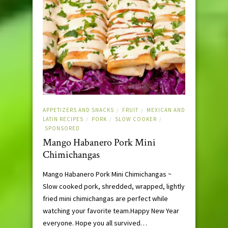
APPETIZERS AND SNACKS
FRUIT
MEXICAN AND
/
/
LATIN RECIPES
PORK
SLOW COOKER
/
/
/
SPONSORED
Mango Habanero Pork Mini
Chimichangas
Mango Habanero Pork Mini Chimichangas ~
Slow cooked pork, shredded, wrapped, lightly
fried mini chimichangas are perfect while
watching your favorite team.Happy New Year
everyone. Hope you all survived…