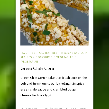
FAVORITES
GLUTEN FREE
MEXICAN AND LATIN
/
/
RECIPES
SPONSORED
VEGETABLES
/
/
/
VEGETARIAN
Green Chile Corn
Green Chile Corn ~ Take that fresh corn on the
cob and turn it on its ear by rolling it in spicy
green chile sauce and crumbled cotija
cheese.Technically, it…
SEPTEMBER 9, 2016
By
MICHELLE DE LA CERDA