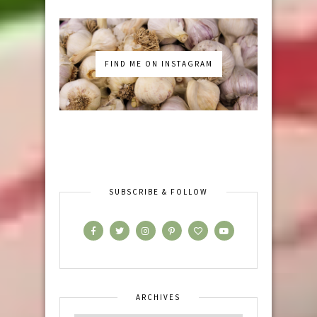
FIND ME ON INSTAGRAM
SUBSCRIBE & FOLLOW
ARCHIVES