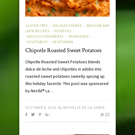
GLUTEN FREE
HOLIDAY/THEMED
MEXICAN AND
/
/
LATIN RECIPES
POTATOES
/
/
SAUCES/CONDIMENTS
SPONSORED
/
/
VEGETABLES
VEGETARIAN
/
Chipotle Roasted Sweet Potatoes
Chipotle Roasted Sweet Potatoes blends
dulce de leche and chipotles in adobo into
roasted sweet potatoes sweetly spicing up
this holiday favorite. This post was sponsored
by Nestlé® La…
OCTOBER 8, 2016
By
MICHELLE DE LA CERDA
20