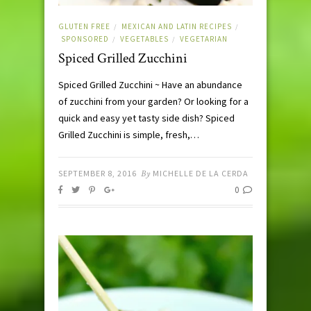
GLUTEN FREE
MEXICAN AND LATIN RECIPES
/
/
SPONSORED
VEGETABLES
VEGETARIAN
/
/
Spiced Grilled Zucchini
Spiced Grilled Zucchini ~ Have an abundance
of zucchini from your garden? Or looking for a
quick and easy yet tasty side dish? Spiced
Grilled Zucchini is simple, fresh,…
SEPTEMBER 8, 2016
By
MICHELLE DE LA CERDA
0