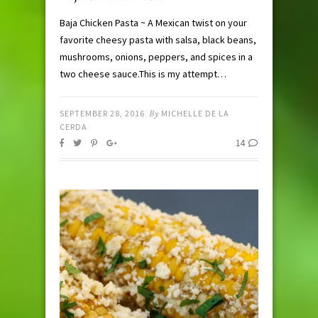
Baja Chicken Pasta ~ A Mexican twist on your
favorite cheesy pasta with salsa, black beans,
mushrooms, onions, peppers, and spices in a
two cheese sauce.This is my attempt…
SEPTEMBER 28, 2016
By
MICHELLE DE LA
CERDA
14