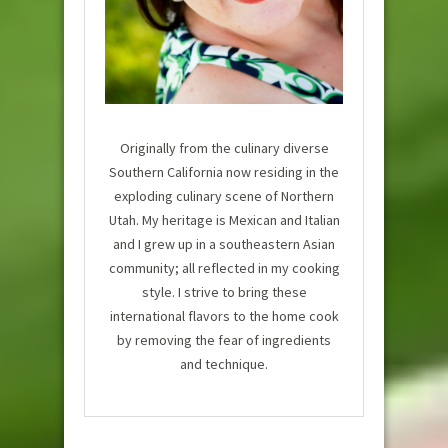
Originally from the culinary diverse
Southern California now residing in the
exploding culinary scene of Northern
Utah. My heritage is Mexican and Italian
and I grew up in a southeastern Asian
community; all reflected in my cooking
style. I strive to bring these
international flavors to the home cook
by removing the fear of ingredients
and technique.