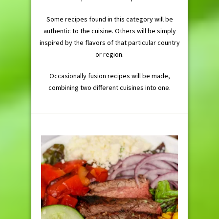
Some recipes found in this category will be
authentic to the cuisine. Others will be simply
inspired by the flavors of that particular country
or region.
Occasionally fusion recipes will be made,
combining two different cuisines into one.