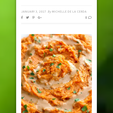
JANUARY 3, 2017
By
MICHELLE DE LA CERDA
8