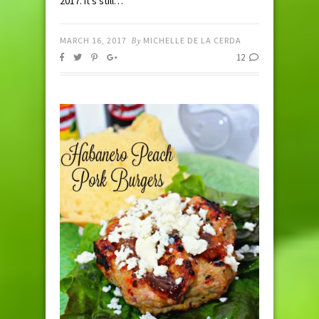
2017. It’s still…
MARCH 16, 2017
By
MICHELLE DE LA CERDA
12