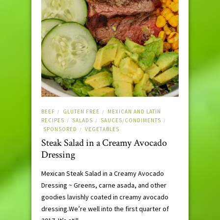
BEEF
GLUTEN FREE
MEXICAN AND LATIN
/
/
RECIPES
SALADS
SAUCES/CONDIMENTS
/
/
/
SPONSORED
VEGETABLES
/
Steak Salad in a Creamy Avocado
Dressing
Mexican Steak Salad in a Creamy Avocado
Dressing ~ Greens, carne asada, and other
goodies lavishly coated in creamy avocado
dressing.We’re well into the first quarter of