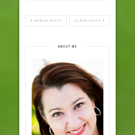
NEWER POSTS
OLDER POSTS
ABOUT ME