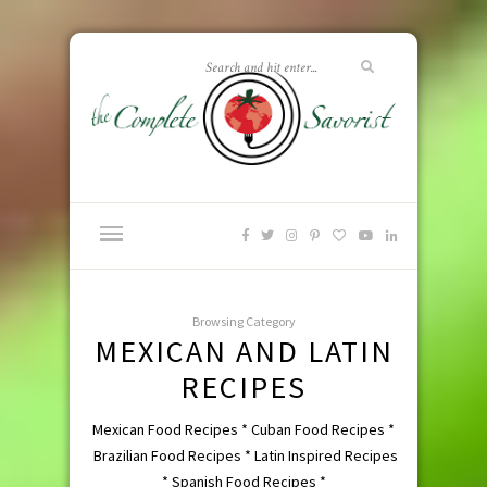
Browsing Category
MEXICAN AND LATIN
RECIPES
Mexican Food Recipes * Cuban Food Recipes *
Brazilian Food Recipes * Latin Inspired Recipes
* Spanish Food Recipes *