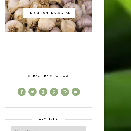
FIND ME ON INSTAGRAM
SUBSCRIBE & FOLLOW
ARCHIVES