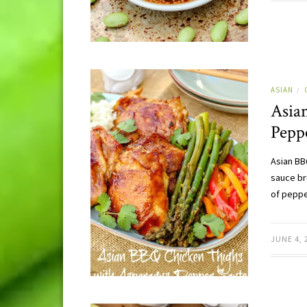
ASIAN
/
Asia
Pepp
Asian BB
sauce br
of pepp
JUNE 4, 