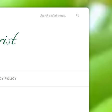
CY POLICY