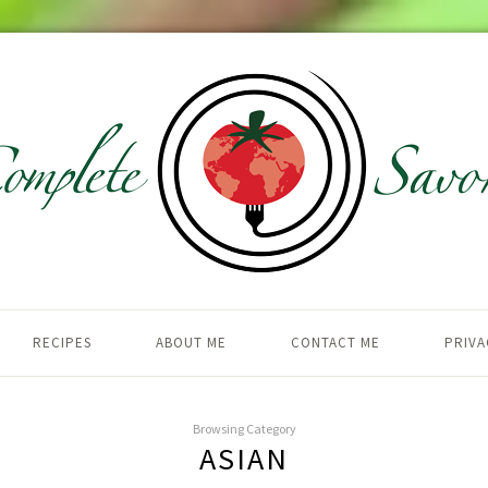
RECIPES
ABOUT ME
CONTACT ME
PRIVA
Browsing Category
ASIAN