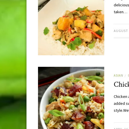
delicious
taken…
AUGUST 
ASIAN
/
Chic
Chicken 
added sw
style.We