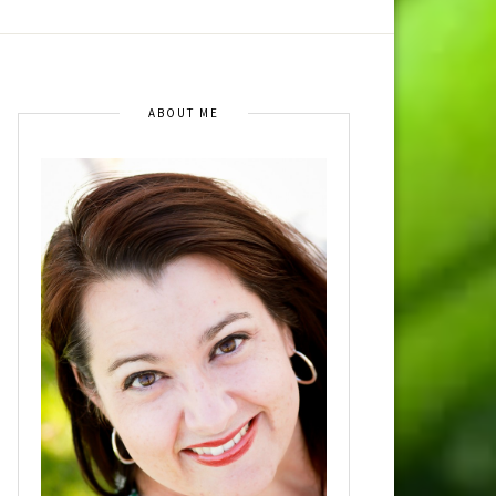
ABOUT ME