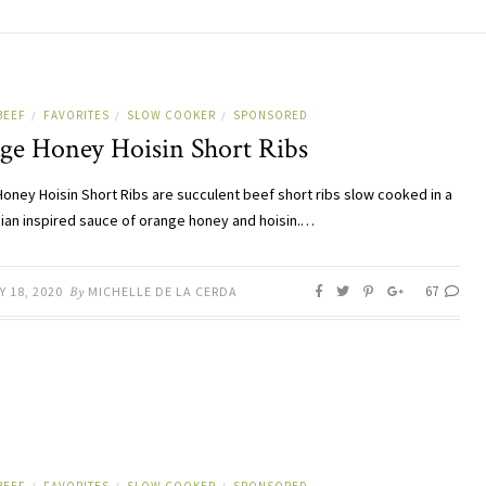
BEEF
FAVORITES
SLOW COOKER
SPONSORED
/
/
/
ge Honey Hoisin Short Ribs
oney Hoisin Short Ribs are succulent beef short ribs slow cooked in a
sian inspired sauce of orange honey and hoisin.…
67
 18, 2020
By
MICHELLE DE LA CERDA