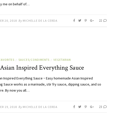
by me on behalf of…
22
ER 20, 2018
By
MICHELLE DE LA CERDA
FAVORITES
SAUCES/CONDIMENTS
VEGETARIAN
/
/
 Asian Inspired Everything Sauce
an Inspired Everything Sauce ~ Easy homemade Asian Inspired
ng Sauce works as a marinade, stir fry sauce, dipping sauce, and so
e. By now you all…
23
ER 19, 2018
By
MICHELLE DE LA CERDA