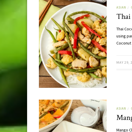
ASIAN
/
Thai
Thai Coc
using pan
Coconut 
MAY 29, 
ASIAN
/
Mang
Mango Ch