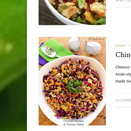
APRIL 16
ASIAN
/
Chin
Chinese 
Asian-sty
made to
DECEMBE