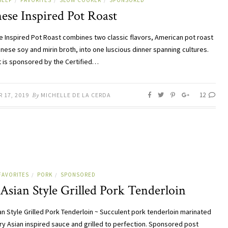
BEEF
FAVORITES
SLOW COOKER
SPONSORED
/
/
/
ese Inspired Pot Roast
 Inspired Pot Roast combines two classic flavors, American pot roast
nese soy and mirin broth, into one luscious dinner spanning cultures.
t is sponsored by the Certified…
12
 17, 2019
By
MICHELLE DE LA CERDA
FAVORITES
PORK
SPONSORED
/
/
Asian Style Grilled Pork Tenderloin
an Style Grilled Pork Tenderloin ~ Succulent pork tenderloin marinated
ory Asian inspired sauce and grilled to perfection. Sponsored post