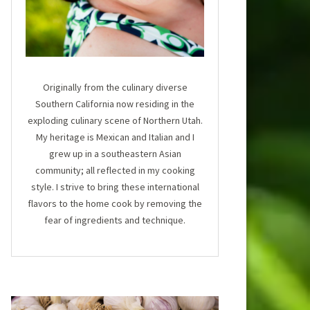
Originally from the culinary diverse
Southern California now residing in the
exploding culinary scene of Northern Utah.
My heritage is Mexican and Italian and I
grew up in a southeastern Asian
community; all reflected in my cooking
style. I strive to bring these international
flavors to the home cook by removing the
fear of ingredients and technique.