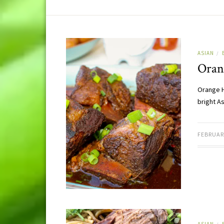
ASIAN
/
Oran
Orange H
bright A
FEBRUARY