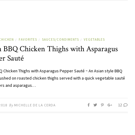
CHICKEN
FAVORITES
SAUCES/CONDIMENTS
VEGETABLES
/
/
/
n BBQ Chicken Thighs with Asparagus
er Sauté
Q Chicken Thighs with Asparagus Pepper Sauté ~ An Asian style BBQ
ushed on roasted chicken thighs served with a quick vegetable sauté
ers and asparagus…
12
2018
By
MICHELLE DE LA CERDA