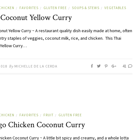
CHICKEN
FAVORITES
GLUTEN FREE
SOUPS & STEWS
VEGETABLES
/
/
/
/
 Coconut Yellow Curry
onut Yellow Curry ~ A restaurant quality dish easily made at home, often
try staples of veggies, coconut milk, rice, and chicken. This Thai
Yellow Curry…
41
2018
By
MICHELLE DE LA CERDA
CHICKEN
FAVORITES
FRUIT
GLUTEN FREE
/
/
/
o Chicken Coconut Curry
icken Coconut Curry ~ A little bit spicy and creamy, and a whole lotta