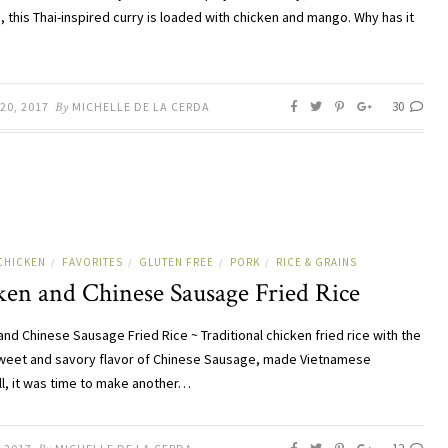
, this Thai-inspired curry is loaded with chicken and mango. Why has it
30
20, 2017
By
MICHELLE DE LA CERDA
CHICKEN
FAVORITES
GLUTEN FREE
PORK
RICE & GRAINS
/
/
/
/
ken and Chinese Sausage Fried Rice
and Chinese Sausage Fried Rice ~ Traditional chicken fried rice with the
eet and savory flavor of Chinese Sausage, made Vietnamese
ll, it was time to make another…