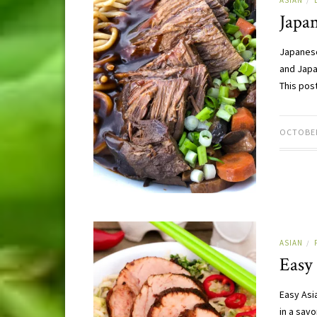
ASIAN
/
Japan
Japanese
and Japa
This pos
OCTOBER
ASIAN
/
Easy 
Easy Asi
in a sav