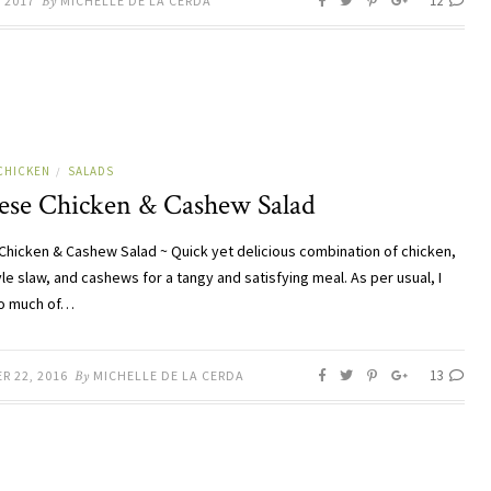
12
, 2017
By
MICHELLE DE LA CERDA
CHICKEN
SALADS
/
ese Chicken & Cashew Salad
Chicken & Cashew Salad ~ Quick yet delicious combination of chicken,
le slaw, and cashews for a tangy and satisfying meal. As per usual, I
o much of…
13
R 22, 2016
By
MICHELLE DE LA CERDA