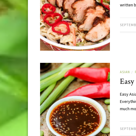
written 
SEPTEMB
ASIAN
/
Easy
Easy Asi
Everythi
much mor
SEPTEMB