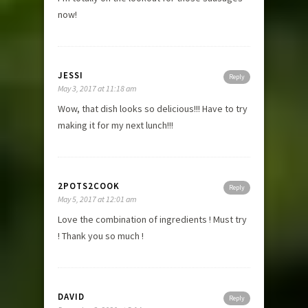
now!
JESSI
Reply
May 3, 2017 at 11:18 am
Wow, that dish looks so delicious!!! Have to try
making it for my next lunch!!!
2POTS2COOK
Reply
May 5, 2017 at 12:01 am
Love the combination of ingredients ! Must try
! Thank you so much !
DAVID
Reply