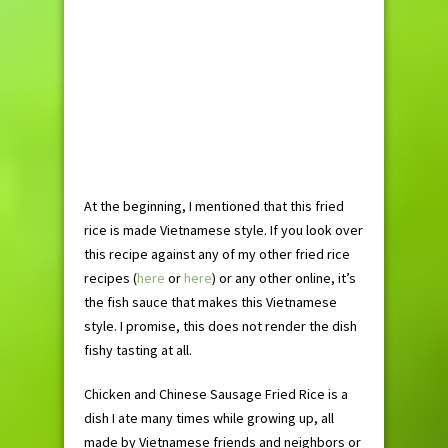
At the beginning, I mentioned that this fried
rice is made Vietnamese style. If you look over
this recipe against any of my other fried rice
recipes (
here
or
here
) or any other online, it’s
the fish sauce that makes this Vietnamese
style. I promise, this does not render the dish
fishy tasting at all.
Chicken and Chinese Sausage Fried Rice is a
dish I ate many times while growing up, all
made by Vietnamese friends and neighbors or