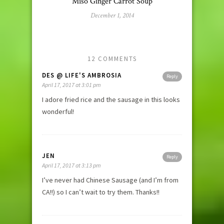
Miso Ginger Carrot Soup
December 1, 2014
12 COMMENTS
DES @ LIFE'S AMBROSIA
Reply
April 17, 2017 at 3:01 pm
I adore fried rice and the sausage in this looks
wonderful!
JEN
Reply
April 17, 2017 at 3:13 pm
I’ve never had Chinese Sausage (and I’m from
CA!!) so I can’t wait to try them. Thanks!!