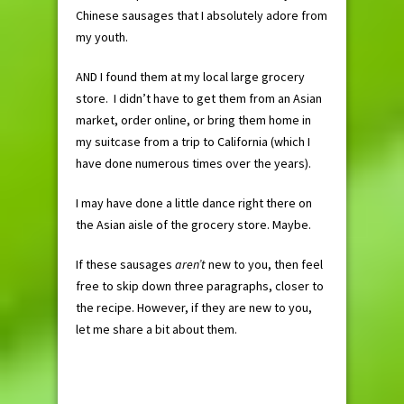
Chinese sausages that I absolutely adore from
my youth.
AND I found them at my local large grocery
store. I didn’t have to get them from an Asian
market, order online, or bring them home in
my suitcase from a trip to California (which I
have done numerous times over the years).
I may have done a little dance right there on
the Asian aisle of the grocery store. Maybe.
If these sausages
aren’t
new to you, then feel
free to skip down three paragraphs, closer to
the recipe. However, if they are new to you,
let me share a bit about them.