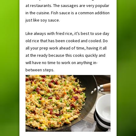
at restaurants. The sausages are very popular
in the cuisine. Fish sauce is a common addition
just like soy sauce.
Like always with fried rice, it’s best to use day
old rice that has been cooked and cooled. Do
all your prep work ahead of time, having it all
at the ready because this cooks quickly and
will have no time to work on anything in-
between steps.