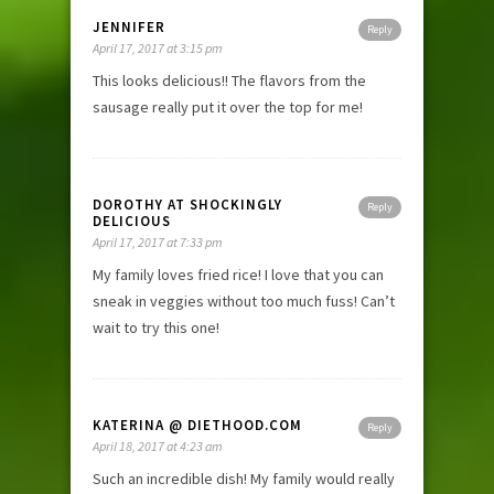
JENNIFER
Reply
April 17, 2017 at 3:15 pm
This looks delicious!! The flavors from the
sausage really put it over the top for me!
DOROTHY AT SHOCKINGLY
Reply
DELICIOUS
April 17, 2017 at 7:33 pm
My family loves fried rice! I love that you can
sneak in veggies without too much fuss! Can’t
wait to try this one!
KATERINA @ DIETHOOD.COM
Reply
April 18, 2017 at 4:23 am
Such an incredible dish! My family would really