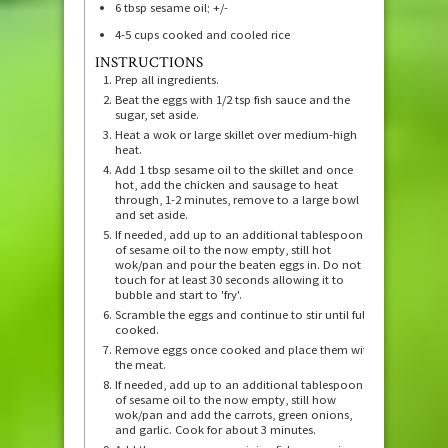
6
tbsp
sesame oil; +/-
4-5
cups
cooked and cooled rice
INSTRUCTIONS
Prep all ingredients.
Beat the eggs with 1/2 tsp fish sauce and the
sugar, set aside.
Heat a wok or large skillet over medium-high
heat.
Add 1 tbsp sesame oil to the skillet and once
hot, add the chicken and sausage to heat
through, 1-2 minutes, remove to a large bowl
and set aside.
If needed, add up to an additional tablespoon
of sesame oil to the now empty, still hot
wok/pan and pour the beaten eggs in. Do not
touch for at least 30 seconds allowing it to
bubble and start to 'fry'.
Scramble the eggs and continue to stir until fully
cooked.
Remove eggs once cooked and place them with
the meat.
If needed, add up to an additional tablespoon
of sesame oil to the now empty, still how
wok/pan and add the carrots, green onions,
and garlic. Cook for about 3 minutes.