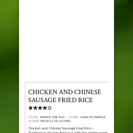
CHICKEN AND CHINESE
SAUSAGE FRIED RICE
COURSE:
DINNER, SIDE DISH
CUISINE:
ASIAN/VIETNAMESE
AUTHOR:
MICHELLE DE LA CERDA
Chicken and Chinese Sausage Fried Rice ~
Traditional chicken fried rice with the added sweet