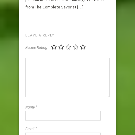
from The Complete Savorist […]
LEAVE A REPLY
Recipe Rating
Name
*
Email
*