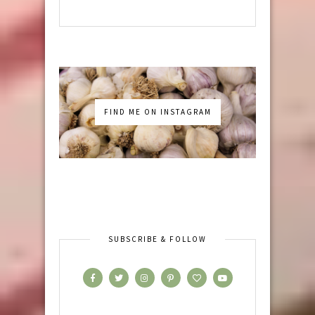
FIND ME ON INSTAGRAM
SUBSCRIBE & FOLLOW