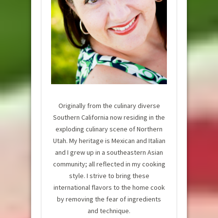
Originally from the culinary diverse
Southern California now residing in the
exploding culinary scene of Northern
Utah. My heritage is Mexican and Italian
and I grew up in a southeastern Asian
community; all reflected in my cooking
style. I strive to bring these
international flavors to the home cook
by removing the fear of ingredients
and technique.