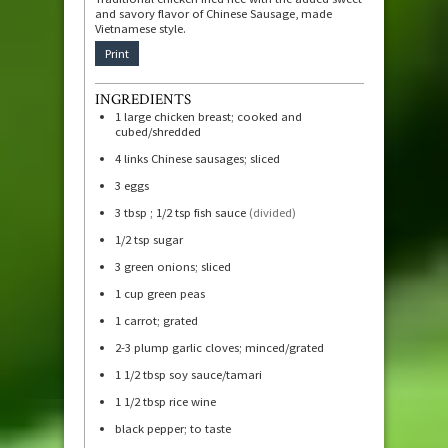
and savory flavor of Chinese Sausage, made
Vietnamese style.
Print
INGREDIENTS
1
large chicken breast; cooked and
cubed/shredded
4
links Chinese sausages; sliced
3
eggs
3
tbsp
; 1/2 tsp fish sauce
(divided)
1/2
tsp
sugar
3
green onions; sliced
1
cup
green peas
1
carrot; grated
2-3
plump garlic cloves; minced/grated
1 1/2
tbsp
soy sauce/tamari
1 1/2
tbsp
rice wine
black pepper; to taste