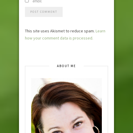
email.
This site uses Akismet to reduce spam.
Learn
how your comment data is processed.
ABOUT ME