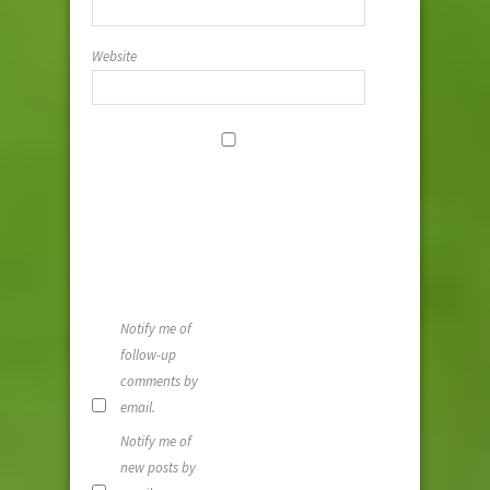
Website
Save my
name, email,
and website i
this browser
for the next
time I
comment.
Notify me of
follow-up
comments by
email.
Notify me of
new posts by