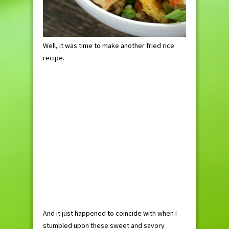
Well, it was time to make another fried rice
recipe.
And it just happened to coincide with when I
stumbled upon these sweet and savory