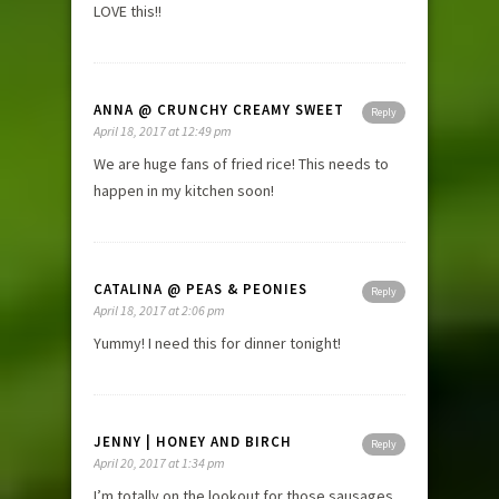
LOVE this!!
ANNA @ CRUNCHY CREAMY SWEET
Reply
April 18, 2017 at 12:49 pm
We are huge fans of fried rice! This needs to
happen in my kitchen soon!
CATALINA @ PEAS & PEONIES
Reply
April 18, 2017 at 2:06 pm
Yummy! I need this for dinner tonight!
JENNY | HONEY AND BIRCH
Reply
April 20, 2017 at 1:34 pm
I’m totally on the lookout for those sausages