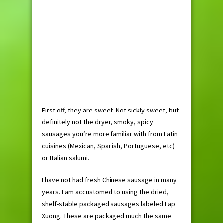
First off, they are sweet. Not sickly sweet, but
definitely not the dryer, smoky, spicy
sausages you’re more familiar with from Latin
cuisines (Mexican, Spanish, Portuguese, etc)
or Italian salumi.
I have not had fresh Chinese sausage in many
years. I am accustomed to using the dried,
shelf-stable packaged sausages labeled Lap
Xuong. These are packaged much the same