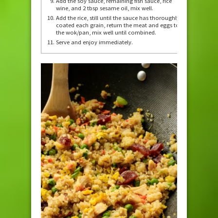
Add the soy sauce, remaining fish sauce, rice
wine, and 2 tbsp sesame oil, mix well.
Add the rice, still until the sauce has thoroughly
coated each grain, return the meat and eggs to
the wok/pan, mix well until combined.
Serve and enjoy immediately.