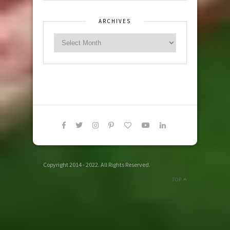
ARCHIVES
Copyright 2014 - 2022. All Rights Reserved.
TOP