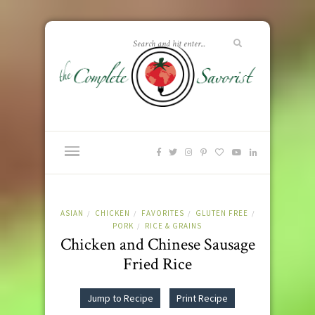
ASIAN
CHICKEN
FAVORITES
GLUTEN FREE
/
/
/
/
PORK
RICE & GRAINS
/
Chicken and Chinese Sausage
Fried Rice
Jump to Recipe
Print Recipe