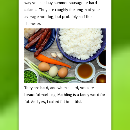
way you can buy summer sausage or hard
salamis. They are roughly the length of your
average hot dog, but probably half the
diameter.
They are hard, and when sliced, you see
beautiful marbling. Marbling is a fancy word for
fat. And yes, I called fat beautiful.