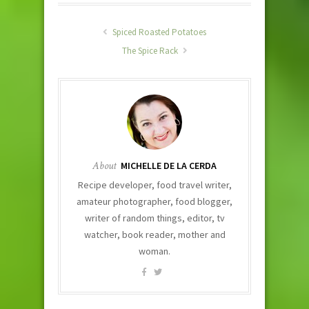
Spiced Roasted Potatoes
The Spice Rack
About
MICHELLE DE LA CERDA
Recipe developer, food travel writer,
amateur photographer, food blogger,
writer of random things, editor, tv
watcher, book reader, mother and
woman.