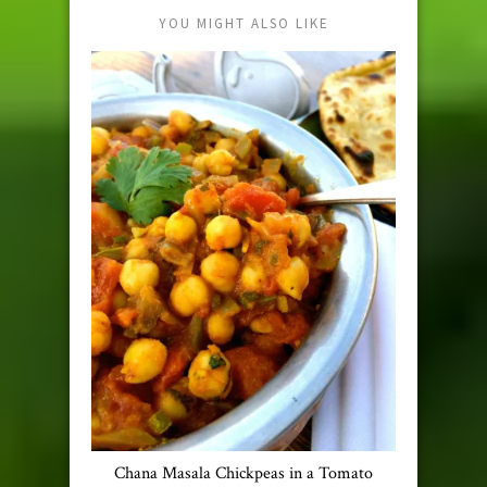
YOU MIGHT ALSO LIKE
Chana Masala Chickpeas in a Tomato