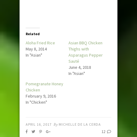
Related
Aloha Fried Rice
Asian BBQ Chicken
May 8, 2014
Thighs with
In "Asian"
Asparagus Pepper
Sauté
June 4, 2018
In "Asian"
Pomegranate Honey
Chicken
February 9, 2016
In "Chicken"
APRIL 16, 2017
By
MICHELLE DE LA CERDA
12