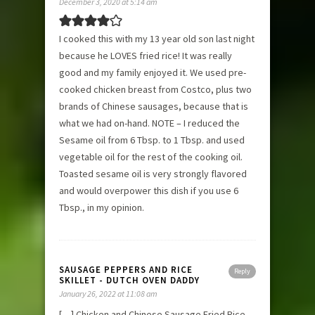
December 3, 2020 at 5:14 am
I cooked this with my 13 year old son last night
because he LOVES fried rice! It was really
good and my family enjoyed it. We used pre-
cooked chicken breast from Costco, plus two
brands of Chinese sausages, because that is
what we had on-hand. NOTE – I reduced the
Sesame oil from 6 Tbsp. to 1 Tbsp. and used
vegetable oil for the rest of the cooking oil.
Toasted sesame oil is very strongly flavored
and would overpower this dish if you use 6
Tbsp., in my opinion.
SAUSAGE PEPPERS AND RICE
Reply
SKILLET - DUTCH OVEN DADDY
January 26, 2022 at 11:08 am
[…] Chicken and Chinese Sausage Fried Rice