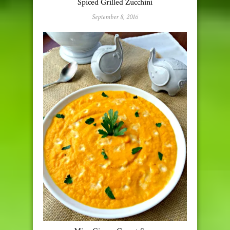
Spiced Grilled Zucchini
September 8, 2016