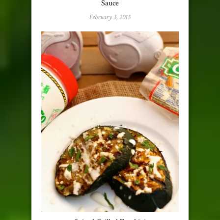
Sauce
February 3, 2015