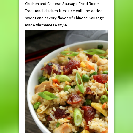
Chicken and Chinese Sausage Fried Rice ~
Traditional chicken fried rice with the added
sweet and savory flavor of Chinese Sausage,
made Vietnamese style.