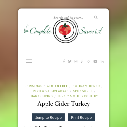
CHRISTMAS
GLUTEN FREE
HOLIDAY/THEMED
/
/
/
REVIEWS & GIVEAWAYS
SPONSORED
/
/
THANKSGIVING
TURKEY & OTHER POULTRY
/
Apple Cider Turkey
Jump to Recipe
Print Recipe