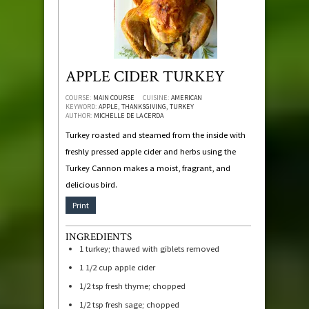
APPLE CIDER TURKEY
COURSE:
MAIN COURSE
CUISINE:
AMERICAN
KEYWORD:
APPLE, THANKSGIVING, TURKEY
AUTHOR:
MICHELLE DE LA CERDA
Turkey roasted and steamed from the inside with
freshly pressed apple cider and herbs using the
Turkey Cannon makes a moist, fragrant, and
delicious bird.
Print
INGREDIENTS
1
turkey; thawed with giblets removed
1 1/2
cup
apple cider
1/2
tsp
fresh thyme; chopped
1/2
tsp
fresh sage; chopped