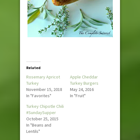
Related
Rosemary Apricot
Apple Cheddar
Turkey
Turkey Burgers
November 15, 2018
May 24, 2016
In "Favorites"
In "Fruit"
Turkey Chipotle Chili
#SundaySupper
October 25, 2015
In "Beans and
Lentils"