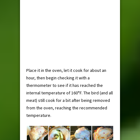
Place it in the oven, let it cook for about an
hour, then begin checking it with a
thermometer to see if it has reached the
internal temperature of 160°F. The bird (and all
meat) still cook for a bit after being removed
from the oven, reaching the recommended
temperature.