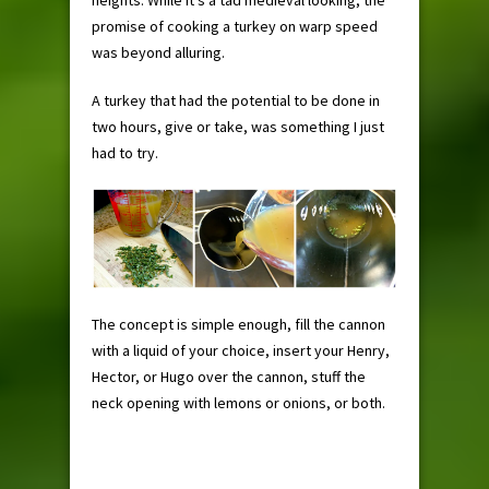
heights. While it’s a tad medieval looking, the
promise of cooking a turkey on warp speed
was beyond alluring.
A turkey that had the potential to be done in
two hours, give or take, was something I just
had to try.
The concept is simple enough, fill the cannon
with a liquid of your choice, insert your Henry,
Hector, or Hugo over the cannon, stuff the
neck opening with lemons or onions, or both.