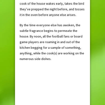
cook of the house wakes early, takes the bird
they’ve prepped the night before, and tosses
it in the oven before anyone else arises.
By the time everyone else has awoken, the
subtle fragrance begins to permeate the
house. By noon, all the football fans or board
game players are roaming in and out of the
kitchen begging for a sample of something,
anything, while the cook(s) are working on the
numerous side dishes.