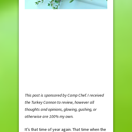
This post is sponsored by Camp Chef. I received
the Turkey Cannon to review, however all
thoughts and opinions, glowing, gushing, or
otherwise are 100% my own.
It’s that time of year again. That time when the