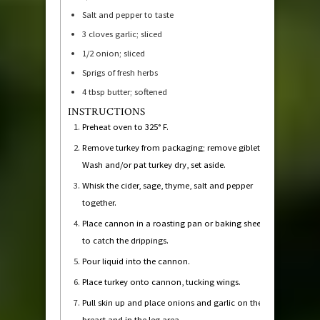
Salt and pepper to taste
3
cloves
garlic; sliced
1/2
onion; sliced
Sprigs of fresh herbs
4
tbsp
butter; softened
INSTRUCTIONS
Preheat oven to 325° F.
Remove turkey from packaging; remove giblets.
Wash and/or pat turkey dry, set aside.
Whisk the cider, sage, thyme, salt and pepper
together.
Place cannon in a roasting pan or baking sheet
to catch the drippings.
Pour liquid into the cannon.
Place turkey onto cannon, tucking wings.
Pull skin up and place onions and garlic on the
breast and in the leg area.