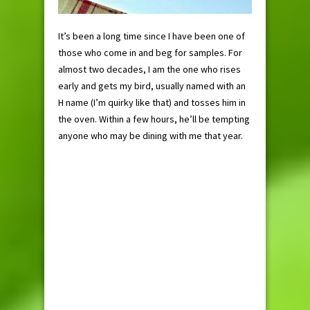
It’s been a long time since I have been one of
those who come in and beg for samples. For
almost two decades, I am the one who rises
early and gets my bird, usually named with an
H name (I’m quirky like that) and tosses him in
the oven. Within a few hours, he’ll be tempting
anyone who may be dining with me that year.