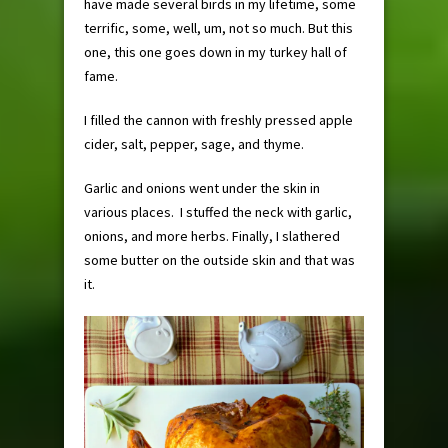
have made several birds in my lifetime, some
terrific, some, well, um, not so much. But this
one, this one goes down in my turkey hall of
fame.
I filled the cannon with freshly pressed apple
cider, salt, pepper, sage, and thyme.
Garlic and onions went under the skin in
various places. I stuffed the neck with garlic,
onions, and more herbs. Finally, I slathered
some butter on the outside skin and that was
it.