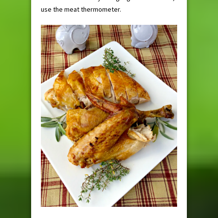
use the meat thermometer.