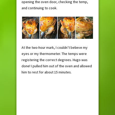
opening the oven door, checking the temp,
and continuing to cook.
At the two-hour mark, I couldn’t believe my
eyes or my thermometer. The temps were
registering the correct degrees. Hugo was
done! I pulled him out of the oven and allowed
him to rest for about 15 minutes.