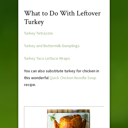
What to Do With Leftover
Turkey
Turkey Tetrazzini
Turkey and Buttermilk Dumplings
Turkey Taco Lettuce Wraps
You can also substitute turkey for chicken in
this wonderful
Quick Chicken Noodle Soup
recipe.