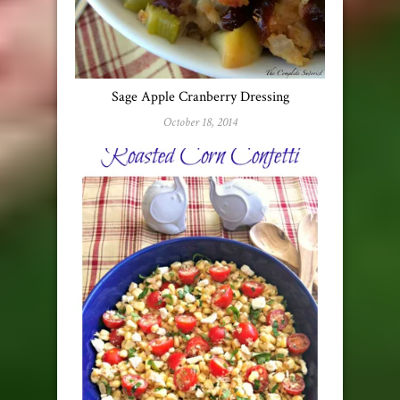
Sage Apple Cranberry Dressing
October 18, 2014