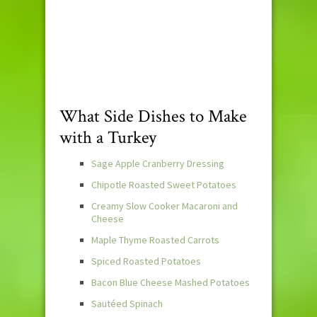
What Side Dishes to Make
with a Turkey
Sage Apple Cranberry Dressing
Chipotle Roasted Sweet Potatoes
Creamy Slow Cooker Macaroni and
Cheese
Maple Thyme Roasted Carrots
Spiced Roasted Potatoes
Bacon Blue Cheese Mashed Potatoes
Sautéed Spinach