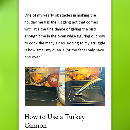
One of my yearly obstacles in making the
holiday meal is the juggling act that comes
with. It’s the fine dance of giving the bird
enough time in the oven while figuring out how
to cook the many sides. Adding to my struggle
is how small my oven is (or the fact I only have
one oven.)
How to Use a Turkey
Cannon