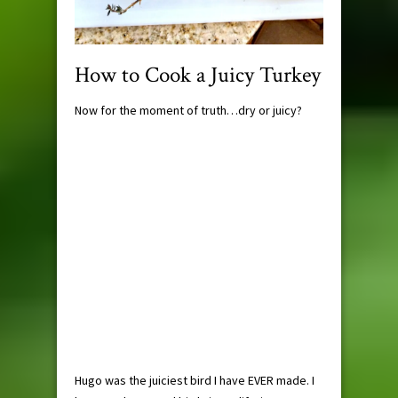
How to Cook a Juicy Turkey
Now for the moment of truth…dry or juicy?
Hugo was the juiciest bird I have EVER made. I