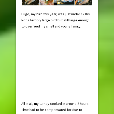
Hugo, my bird this year, was just under 12 lbs.
Not a terribly large bird but still large enough
to overfeed my small and young family.
All in all, my turkey cooked in around 2 hours.
Time had to be compensated for due to