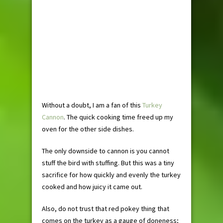
Without a doubt, I am a fan of this
Turkey
Cannon
. The quick cooking time freed up my
oven for the other side dishes.
The only downside to cannon is you cannot
stuff the bird with stuffing. But this was a tiny
sacrifice for how quickly and evenly the turkey
cooked and how juicy it came out.
Also, do not trust that red pokey thing that
comes on the turkey as a gauge of doneness;