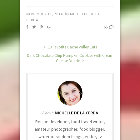
NOVEMBER 11, 2014
By
MICHELLE DE LA
CERDA
65
10 Favorite Cache Valley Eats
Dark Chocolate Chip Pumpkin Cookies with Cream
Cheese Drizzle
About
MICHELLE DE LA CERDA
Recipe developer, food travel writer,
amateur photographer, food blogger,
writer of random things, editor, tv