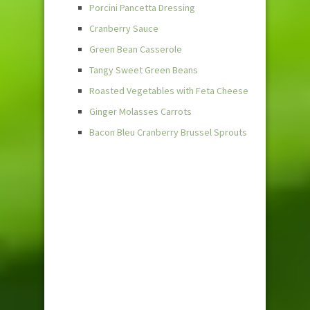
Porcini Pancetta Dressing
Cranberry Sauce
Green Bean Casserole
Tangy Sweet Green Beans
Roasted Vegetables with Feta Cheese
Ginger Molasses Carrots
Bacon Bleu Cranberry Brussel Sprouts