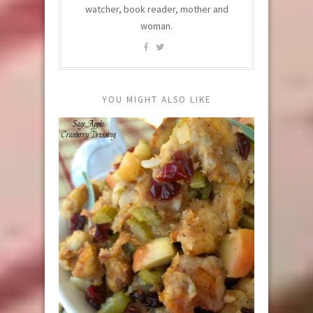
watcher, book reader, mother and
woman.
YOU MIGHT ALSO LIKE