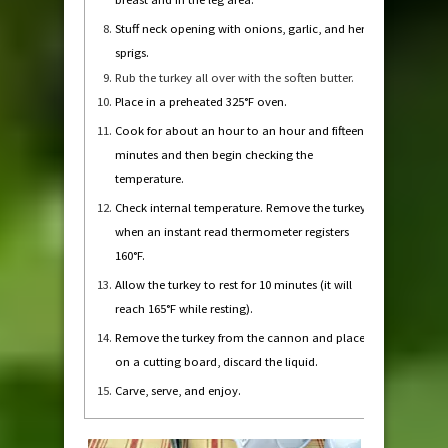
Stuff neck opening with onions, garlic, and herb
sprigs.
Rub the turkey all over with the soften butter.
Place in a preheated 325°F oven.
Cook for about an hour to an hour and fifteen
minutes and then begin checking the
temperature.
Check internal temperature. Remove the turkey
when an instant read thermometer registers
160°F.
Allow the turkey to rest for 10 minutes (it will
reach 165°F while resting).
Remove the turkey from the cannon and place
on a cutting board, discard the liquid.
Carve, serve, and enjoy.