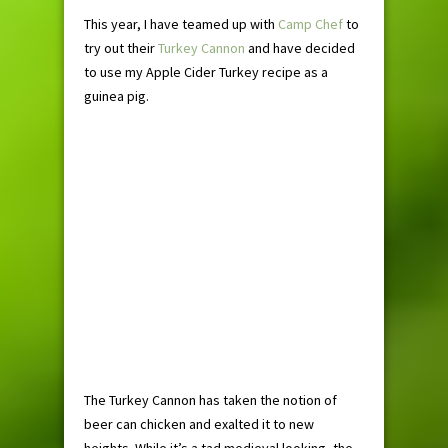
This year, I have teamed up with
Camp Chef
to
try out their
Turkey Cannon
and have decided
to use my Apple Cider Turkey recipe as a
guinea pig.
The Turkey Cannon has taken the notion of
beer can chicken and exalted it to new