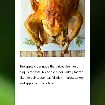
The apple cider gave the turkey the most
exquisite taste. My Apple Cider Turkey tasted
like the quintessential fall dish—herbs, turkey,
and apple, all in one bite.