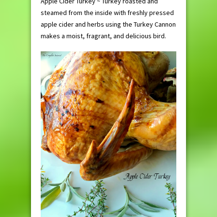
Apple Cider Turkey ~ Turkey roasted and
steamed from the inside with freshly pressed
apple cider and herbs using the Turkey Cannon
makes a moist, fragrant, and delicious bird.