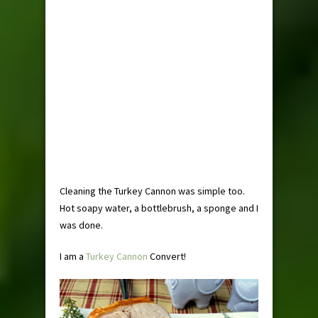
Cleaning the Turkey Cannon was simple too.
Hot soapy water, a bottlebrush, a sponge and I
was done.
I am a
Turkey Cannon
Convert!