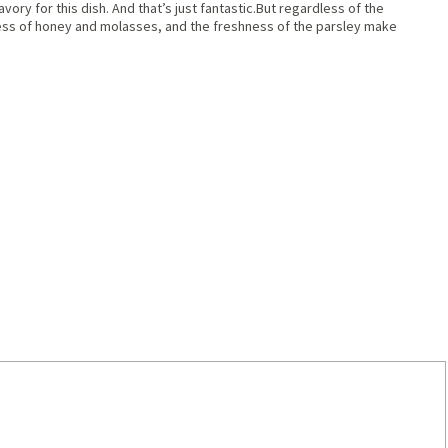
vory for this dish. And that’s just fantastic.But regardless of the
ness of honey and molasses, and the freshness of the parsley make