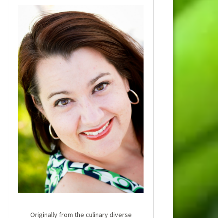
Originally from the culinary diverse