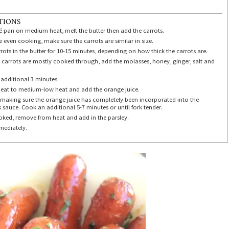
TIONS
té pan on medium heat, melt the butter then add the carrots.
 even cooking, make sure the carrots are similar in size.
ots in the butter for 10-15 minutes, depending on how thick the carrots are.
 carrots are mostly cooked through, add the molasses, honey, ginger, salt and
additional 3 minutes.
eat to medium-low heat and add the orange juice.
, making sure the orange juice has completely been incorporated into the
 sauce. Cook an additional 5-7 minutes or until fork tender.
ked, remove from heat and add in the parsley.
mediately.