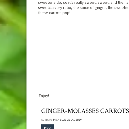
sweeter side, so it’s really sweet, sweet, and then sa
sweet/savory ratio, the spice of ginger, the sweet
these carrots pop!
Enjoy!
GINGER-MOLASSES CARROTS
AUTHOR:
MICHELLE DE LA CERDA
Print