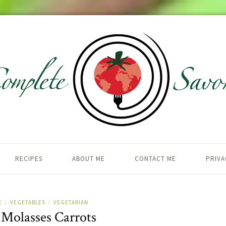
RECIPES
ABOUT ME
CONTACT ME
PRIVA
E
VEGETABLES
VEGETARIAN
/
/
 Molasses Carrots