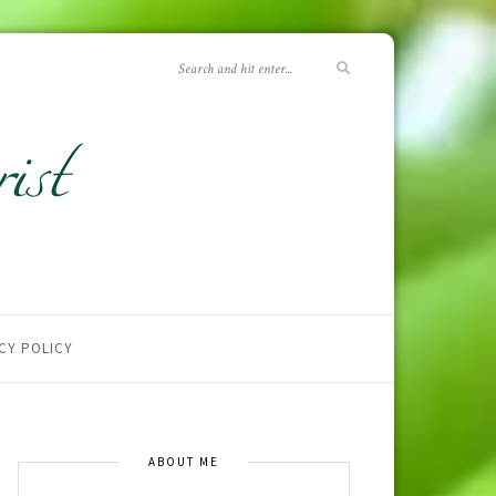
CY POLICY
ABOUT ME