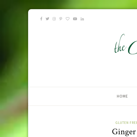
HOME
GLUTEN FRE
Ginger