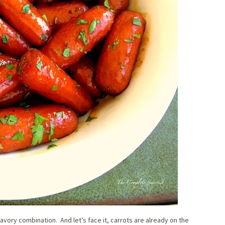
savory combination. And let’s face it, carrots are already on the