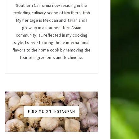
Southern California now residing in the
exploding culinary scene of Northern Utah.
My heritage is Mexican and Italian and I
grew up in a southeastern Asian
community; all reflected in my cooking
style. I strive to bring these international
flavors to the home cook by removing the
fear of ingredients and technique.
FIND ME ON INSTAGRAM