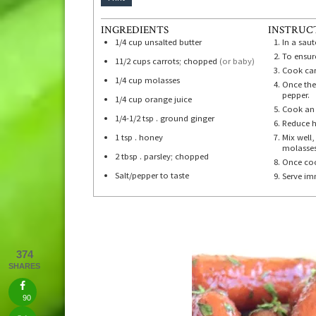
INGREDIENTS
INSTRUC
1/4
cup
unsalted butter
In a sau
To ensure
11/2
cups
carrots; chopped
(or baby)
Cook carr
1/4
cup
molasses
Once the
pepper.
1/4
cup
orange juice
Cook an 
1/4-1/2
tsp
. ground ginger
Reduce h
1
tsp
. honey
Mix well
molasses
2
tbsp
. parsley; chopped
Once coo
Salt/pepper to taste
Serve im
374
SHARES
90