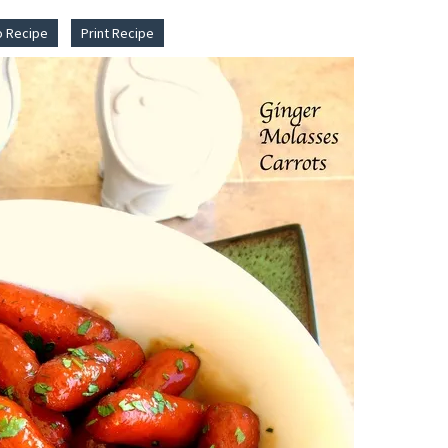
o Recipe
Print Recipe