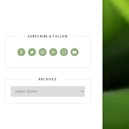
SUBSCRIBE & FOLLOW
ARCHIVES