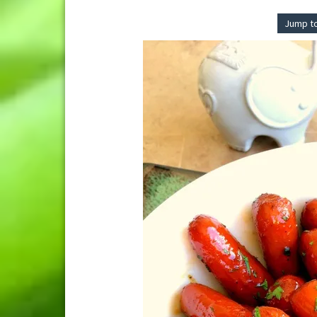
Jump t