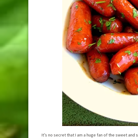
It’s no secret that I am a huge fan of the sweet and 