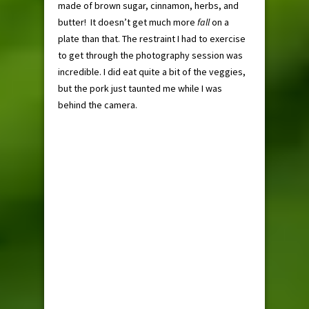
made of brown sugar, cinnamon, herbs, and
butter! It doesn’t get much more
fall
on a
plate than that. The restraint I had to exercise
to get through the photography session was
incredible. I did eat quite a bit of the veggies,
but the pork just taunted me while I was
behind the camera.