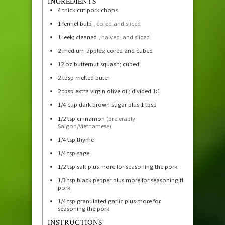
INGREDIENTS
4
thick cut pork chops
1
fennel bulb
, cored and sliced
1
leek; cleaned
, halved, and sliced
2
medium apples; cored and cubed
12
oz
butternut squash; cubed
2
tbsp
melted buter
2
tbsp
extra virgin olive oil; divided 1:1
1/4
cup
dark brown sugar plus 1 tbsp
1/2
tsp
cinnamon
(preferably
Saigon/Vietnamese)
1/4
tsp
thyme
1/4
tsp
sage
1/2
tsp
salt plus more for seasoning the pork
1/3
tsp
black pepper plus more for seasoning the
pork
1/4
tsp
granulated garlic plus more for
seasoning the pork
INSTRUCTIONS