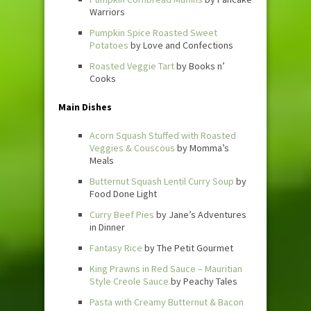
Warriors
Pumpkin Spice Roasted Sweet
Potatoes
by Love and Confections
Roasted Veggie Tart
by Books n’
Cooks
Main Dishes
Acorn Squash Stuffed with Roasted
Veggies & Couscous
by Momma’s
Meals
Butternut Squash Lentil Curry Soup
by
Food Done Light
Curry Beef Pies
by Jane’s Adventures
in Dinner
Fantasy Rice
by The Petit Gourmet
King Prawns in Red Sauce – Mauritian
Style Creole Sauce
by Peachy Tales
Pasta with Creamy Butternut & Bacon