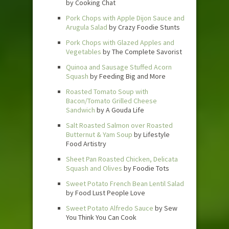
by Cooking Chat
Pork Chops with Apple Dijon Sauce and
Arugula Salad
by Crazy Foodie Stunts
Pork Chops with Glazed Apples and
Vegetables
by The Complete Savorist
Quinoa and Sausage Stuffed Acorn
Squash
by Feeding Big and More
Roasted Tomato Soup with
Bacon/Tomato Grilled Cheese
Sandwich
by A Gouda Life
Salt Roasted Salmon over Roasted
Butternut & Yam Soup
by Lifestyle
Food Artistry
Sheet Pan Roasted Chicken, Delicata
Squash and Olives
by Foodie Tots
Sweet Potato French Bean Lentil Salad
by Food Lust People Love
Sweet Potato Alfredo Sauce
by Sew
You Think You Can Cook