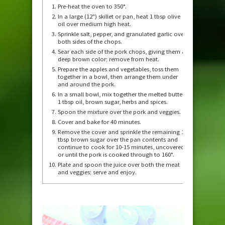
Pre-heat the oven to 350°.
In a large (12") skillet or pan, heat 1 tbsp olive
oil over medium high heat.
Sprinkle salt, pepper, and granulated garlic over
both sides of the chops.
Sear each side of the pork chops, giving them a
deep brown color; remove from heat.
Prepare the apples and vegetables, toss them
together in a bowl, then arrange them under
and around the pork.
In a small bowl, mix together the melted butter,
1 tbsp oil, brown sugar, herbs and spices.
Spoon the mixture over the pork and veggies.
Cover and bake for 40 minutes.
Remove the cover and sprinkle the remaining 1
tbsp brown sugar over the pan contents and
continue to cook for 10-15 minutes, uncovered,
or until the pork is cooked through to 160°.
Plate and spoon the juice over both the meat
and veggies; serve and enjoy.