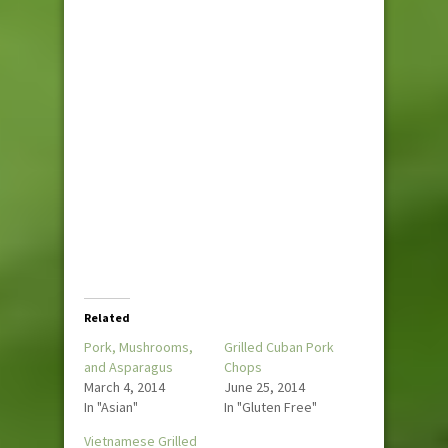
Related
Pork, Mushrooms,
Grilled Cuban Pork
and Asparagus
Chops
March 4, 2014
June 25, 2014
In "Asian"
In "Gluten Free"
Vietnamese Grilled