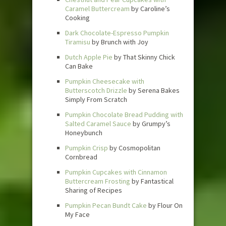
Caramel Buttercream
by Caroline’s
Cooking
Dark Chocolate-Espresso Pumpkin
Tiramisu
by Brunch with Joy
Dutch Apple Pie
by That Skinny Chick
Can Bake
Pumpkin Cheesecake with
Butterscotch Drizzle
by Serena Bakes
Simply From Scratch
Pumpkin Chocolate Bread Pudding with
Salted Caramel Sauce
by Grumpy’s
Honeybunch
Pumpkin Crisp
by Cosmopolitan
Cornbread
Pumpkin Cupcakes with Cinnamon
Buttercream Frosting
by Fantastical
Sharing of Recipes
Pumpkin Pecan Bundt Cake
by Flour On
My Face