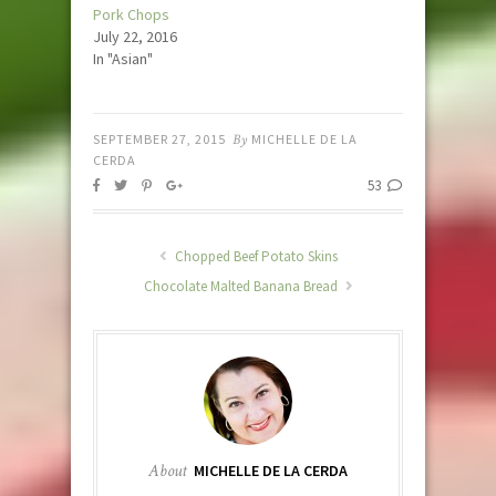
Pork Chops
July 22, 2016
In "Asian"
SEPTEMBER 27, 2015
By
MICHELLE DE LA
CERDA
53
Chopped Beef Potato Skins
Chocolate Malted Banana Bread
About
MICHELLE DE LA CERDA