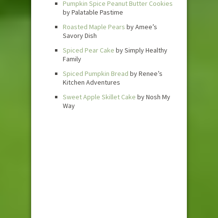
Pumpkin Spice Peanut Butter Cookies
by Palatable Pastime
Roasted Maple Pears
by Amee’s
Savory Dish
Spiced Pear Cake
by Simply Healthy
Family
Spiced Pumpkin Bread
by Renee’s
Kitchen Adventures
Sweet Apple Skillet Cake
by Nosh My
Way