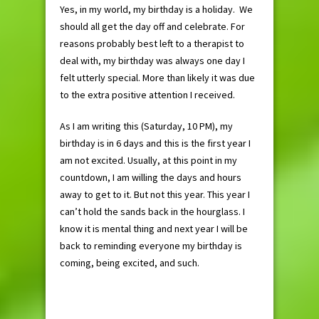
Yes, in my world, my birthday is a holiday. We
should all get the day off and celebrate. For
reasons probably best left to a therapist to
deal with, my birthday was always one day I
felt utterly special. More than likely it was due
to the extra positive attention I received.
As I am writing this (Saturday, 10 PM), my
birthday is in 6 days and this is the first year I
am not excited. Usually, at this point in my
countdown, I am willing the days and hours
away to get to it. But not this year. This year I
can’t hold the sands back in the hourglass. I
know it is mental thing and next year I will be
back to reminding everyone my birthday is
coming, being excited, and such.