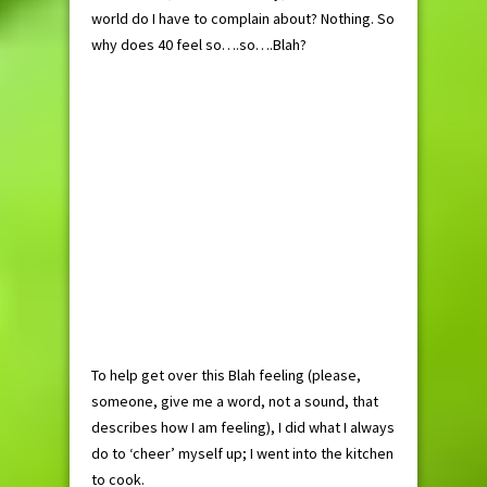
world do I have to complain about? Nothing. So
why does 40 feel so….so….Blah?
To help get over this Blah feeling (please,
someone, give me a word, not a sound, that
describes how I am feeling), I did what I always
do to ‘cheer’ myself up; I went into the kitchen
to cook.