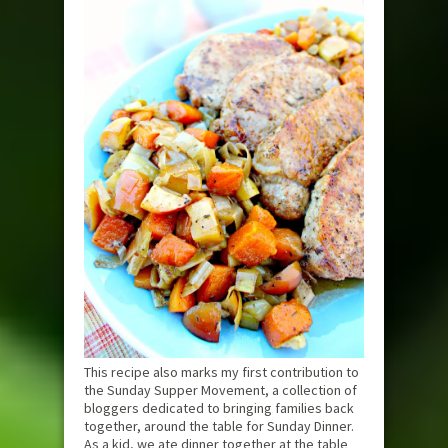
This recipe also marks my first contribution to
the Sunday Supper Movement, a collection of
bloggers dedicated to bringing families back
together, around the table for Sunday Dinner.
As a kid, we ate dinner together at the table