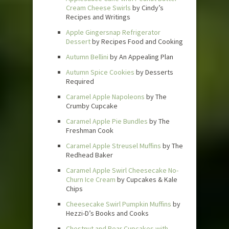
Cream Cheese Swirls
by Cindy’s
Recipes and Writings
Apple Gingersnap Refrigerator
Dessert
by Recipes Food and Cooking
Autumn Bellini
by An Appealing Plan
Autumn Spice Cookies
by Desserts
Required
Caramel Apple Napoleons
by The
Crumby Cupcake
Caramel Apple Pie Bundles
by The
Freshman Cook
Caramel Apple Streusel Muffins
by The
Redhead Baker
Caramel Apple Swirl Cheesecake No-
Churn Ice Cream
by Cupcakes & Kale
Chips
Cheesecake Swirl Pumpkin Muffins
by
Hezzi-D’s Books and Cooks
Chestnut and Pear Cupcakes with