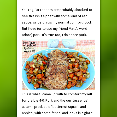
You regular readers are probably shocked to
see this isn’t a post with some kind of red
sauce, since that is my normal comfort food.
But I love (or to use my friend Matt’s word-
adore) pork. It’s true too, I do adore pork.
This is what I came up with to comfort myself
for the big 4-0. Pork and the quintessential
autumn produce of butternut squash and
apples, with some fennel and leeks in a glaze