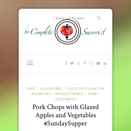
FRUIT
GLUTEN FREE
GUEST POSTS & RECIPE
/
/
ROUND UPS
HOLIDAY/THEMED
PORK
/
/
/
VEGETABLES
Pork Chops with Glazed
Apples and Vegetables
#SundaySupper