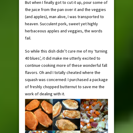
But when I finally got to cut it up, pour some of
the juice from the pan over it and the veggies
(and apples), man alive, I was transported to
heaven. Succulent pork, sweet yet highly
herbaceous apples and veggies, the words
fail.
So while this dish didn’t cure me of my ‘turning
40 blues’, it did make me utterly excited to
continue cooking more of these wonderful fall
flavors. Oh and I totally cheated where the
squash was concerned: I purchased a package
of freshly chopped butternut to save me the
work of dealing with it.