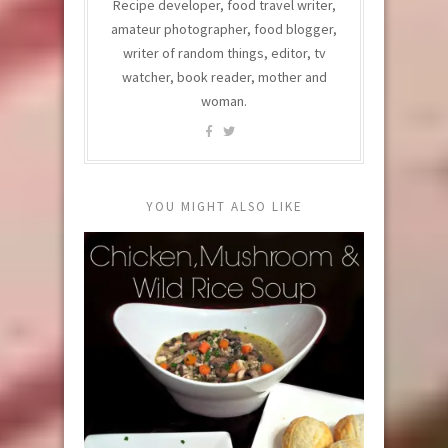
Recipe developer, food travel writer,
amateur photographer, food blogger,
writer of random things, editor, tv
watcher, book reader, mother and
woman.
YOU MIGHT ALSO LIKE