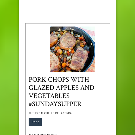
PORK CHOPS WITH
GLAZED APPLES AND
VEGETABLES
#SUNDAYSUPPER
AUTHOR:
MICHELLE DE LA CERDA
Print