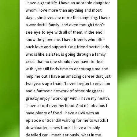
I have a great life. I have an adorable daughter
whom I love more than anything and most
days, she loves me more than anything. I have
a wonderful family, and even though I don’t
see eye to eye with all of them, in the end, I
know they love me. I have friends who offer
such love and support. One friend particularly,
who is like a sister, is going through a family
crisis that no one should ever have to deal
with, yet still finds time to encourage me and
help me out. I have an amazing career that just
two years ago I hadn’t even begun to envision
and a fantastic network of other bloggers I
greatly enjoy “working” with. I have my health.
I have a roof over my head. And it’s obvious I
have plenty of food. I have a DVR with an
episode of Scandal waiting for me to watch. I
downloaded a new book. I have a freshly
detailed car, I mean seriously, what in the