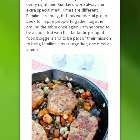
every night, and Sunday’s were always an
extra special meal. Times are different.
Families are busy, but this wonderful group
seek to inspire people to gather together
around the table once again. I am honored to
be associated with this fantastic group of
food bloggers and to be part of their mission
to bring families closer together, one meal at
a time.