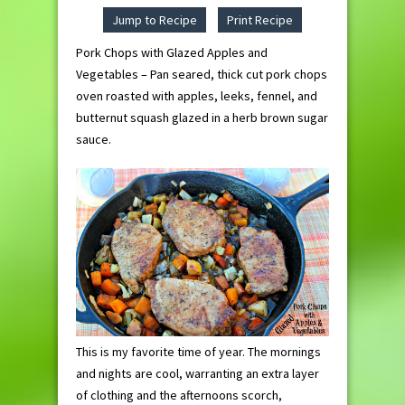
Jump to Recipe
Print Recipe
Pork Chops with Glazed Apples and
Vegetables – Pan seared, thick cut pork chops
oven roasted with apples, leeks, fennel, and
butternut squash glazed in a herb brown sugar
sauce.
This is my favorite time of year. The mornings
and nights are cool, warranting an extra layer
of clothing and the afternoons scorch,