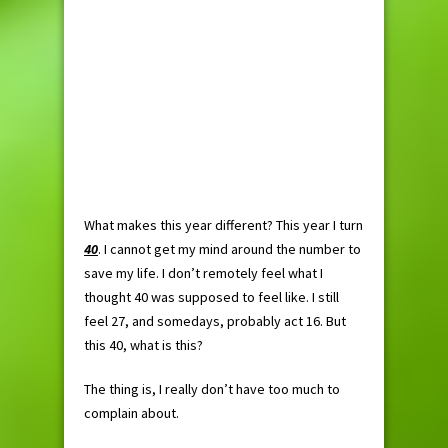
What makes this year different? This year I turn
40
. I cannot get my mind around the number to
save my life. I don’t remotely feel what I
thought 40 was supposed to feel like. I still
feel 27, and somedays, probably act 16. But
this 40, what is this?
The thing is, I really don’t have too much to
complain about.