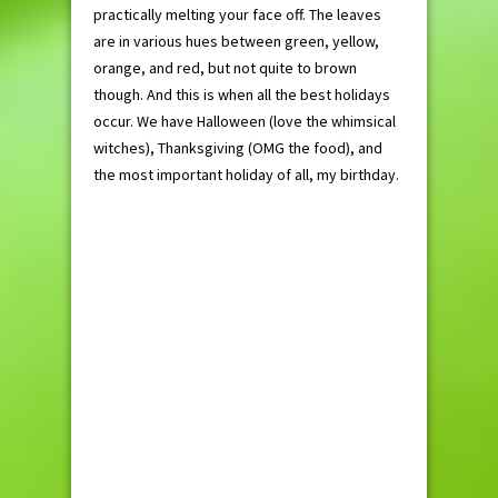
practically melting your face off. The leaves
are in various hues between green, yellow,
orange, and red, but not quite to brown
though. And this is when all the best holidays
occur. We have Halloween (love the whimsical
witches), Thanksgiving (OMG the food), and
the most important holiday of all, my birthday.