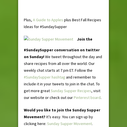
Plus,
A Guide to Apples
plus Best Fall Recipes
Ideas for #SundaySupper
Join the
#SundaySupper conversation on twitter
on Sunday!
We tweet throughout the day and
share recipes from all over the world. Our
weekly chat starts at 7 pm ET. Follow the
#SundaySupper hashtag
and remember to
include it in your tweets to join in the chat. To
get more great
Sunday Supper Recipes
, visit
our website or check out our
Pinterest board
.
Would you like to join the Sunday Supper
Movement?
It’s easy. You can sign up by
clicking here:
Sunday Supper Movement
.