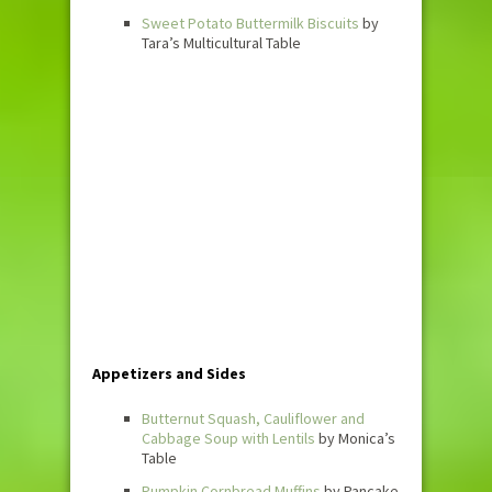
Sweet Potato Buttermilk Biscuits
by
Tara’s Multicultural Table
Appetizers and Sides
Butternut Squash, Cauliflower and
Cabbage Soup with Lentils
by Monica’s
Table
Pumpkin Cornbread Muffins
by Pancake