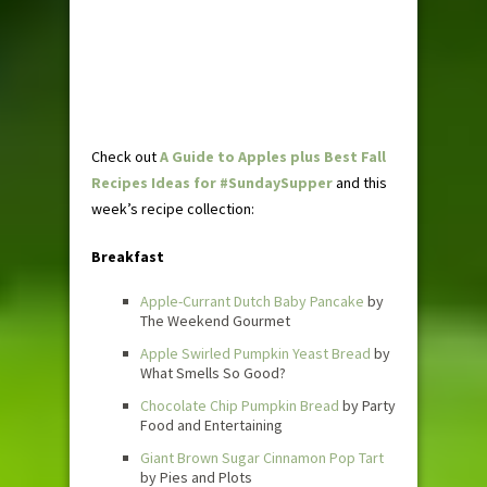
Check out
A Guide to Apples plus Best Fall
Recipes Ideas for #SundaySupper
and this
week’s recipe collection:
Breakfast
Apple-Currant Dutch Baby Pancake
by
The Weekend Gourmet
Apple Swirled Pumpkin Yeast Bread
by
What Smells So Good?
Chocolate Chip Pumpkin Bread
by Party
Food and Entertaining
Giant Brown Sugar Cinnamon Pop Tart
by Pies and Plots