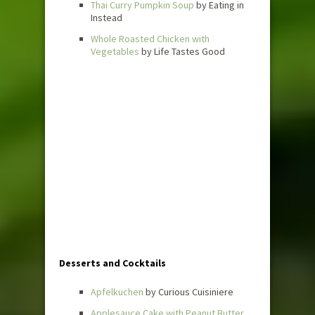
Thai Curry Pumpkin Soup
by Eating in
Instead
Whole Roasted Chicken with
Vegetables
by Life Tastes Good
Desserts and Cocktails
Apfelkuchen
by Curious Cuisiniere
Applesauce Cake with Peanut Butter