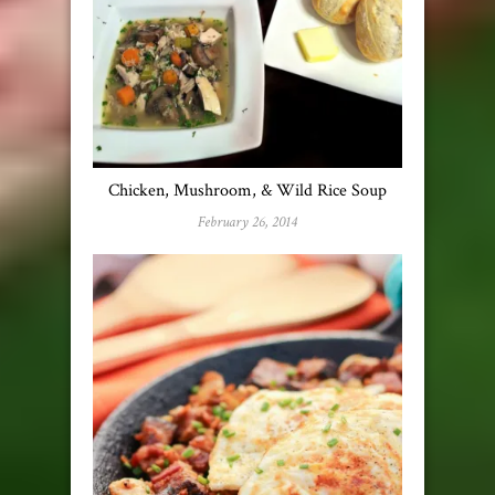
Chicken, Mushroom, & Wild Rice Soup
February 26, 2014