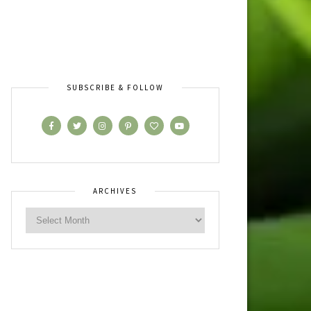
SUBSCRIBE & FOLLOW
ARCHIVES