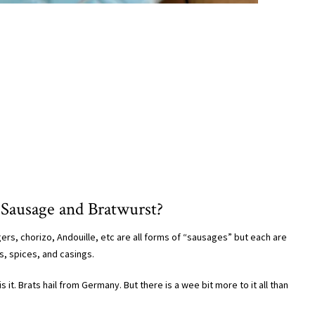
 Sausage and Bratwurst?
ers, chorizo, Andouille, etc are all forms of “sausages” but each are
s, spices, and casings.
 it. Brats hail from Germany. But there is a wee bit more to it all than