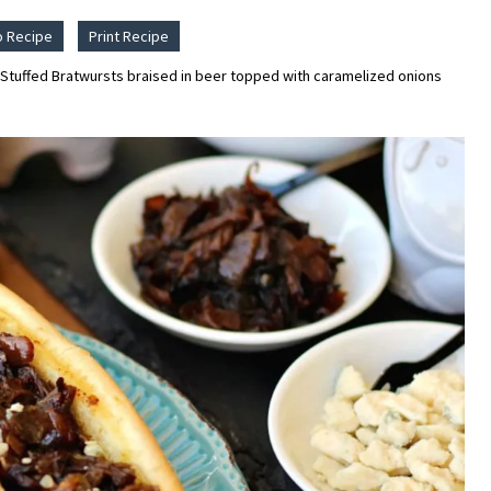
o Recipe
Print Recipe
Stuffed Bratwursts braised in beer topped with caramelized onions