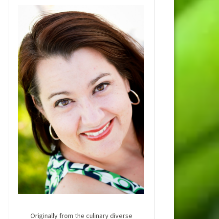
Originally from the culinary diverse