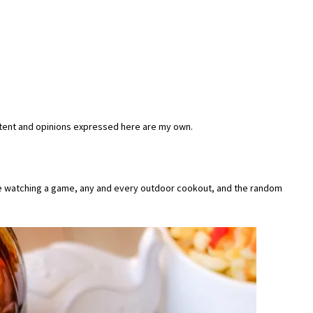
tent and opinions expressed here are my own.
ile watching a game, any and every outdoor cookout, and the random