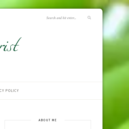
CY POLICY
ABOUT ME