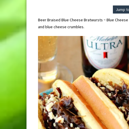
Jump t
Beer Braised Blue Cheese Bratwursts ~ Blue Cheese 
and blue cheese crumbles.