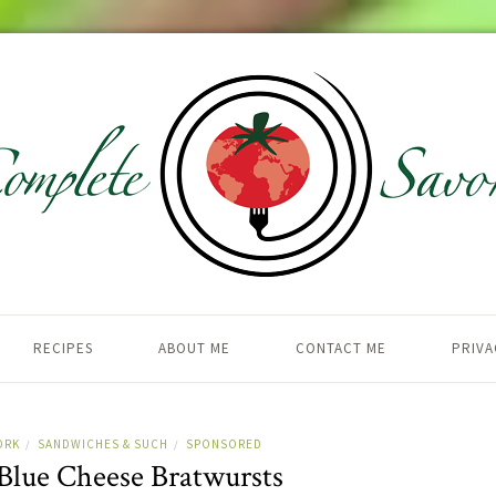
RECIPES
ABOUT ME
CONTACT ME
PRIVA
ORK
SANDWICHES & SUCH
SPONSORED
/
/
 Blue Cheese Bratwursts