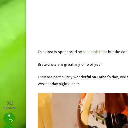
This post is sponsored by
Michelob Ultra
but the con
Bratwursts are great any time of year.
They are particularly wonderful on Father’s day, wh
Wednesday night dinner.
322
SHARES
70