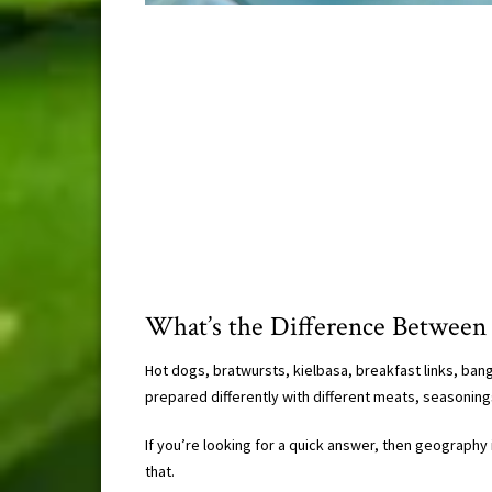
What’s the Difference Between
Hot dogs, bratwursts, kielbasa, breakfast links, bang
prepared differently with different meats, seasoning
If you’re looking for a quick answer, then geography is
that.