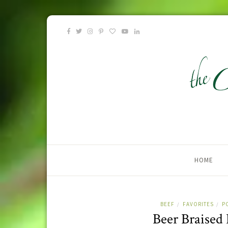
HOME
BEEF
FAVORITES
P
/
/
Beer Braised