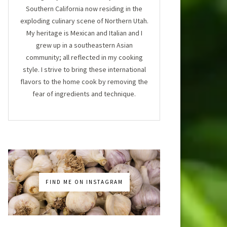
Southern California now residing in the
exploding culinary scene of Northern Utah.
My heritage is Mexican and Italian and I
grew up in a southeastern Asian
community; all reflected in my cooking
style. I strive to bring these international
flavors to the home cook by removing the
fear of ingredients and technique.
FIND ME ON INSTAGRAM