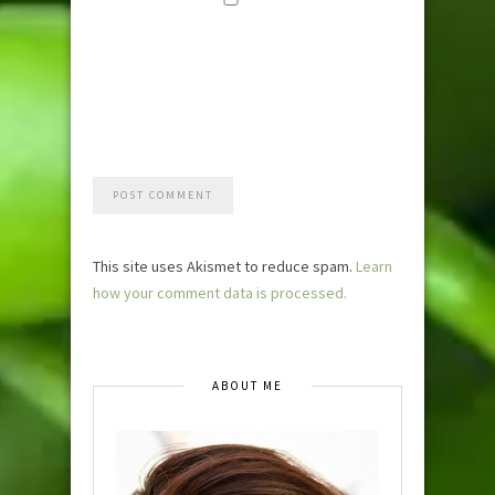
Save my
name, email,
and website i
this browser
for the next
time I
comment.
This site uses Akismet to reduce spam.
Learn
how your comment data is processed.
ABOUT ME