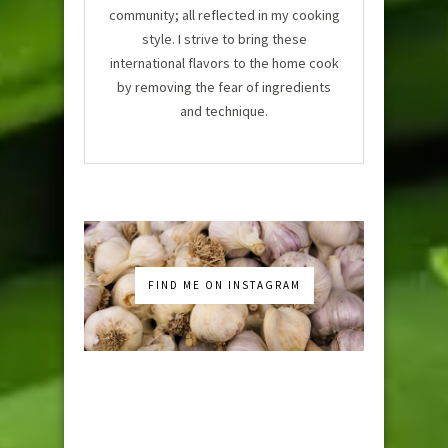
community; all reflected in my cooking
style. I strive to bring these
international flavors to the home cook
by removing the fear of ingredients
and technique.
FIND ME ON INSTAGRAM