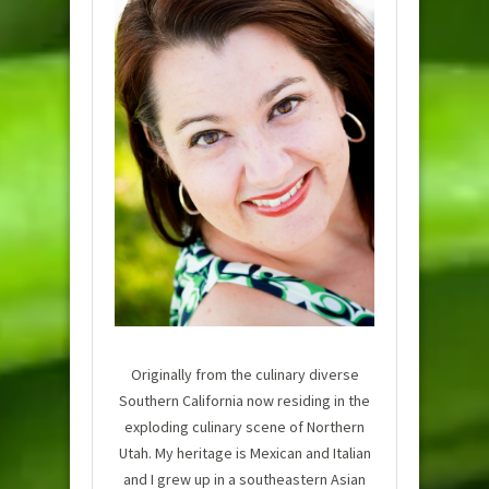
Originally from the culinary diverse
Southern California now residing in the
exploding culinary scene of Northern
Utah. My heritage is Mexican and Italian
and I grew up in a southeastern Asian