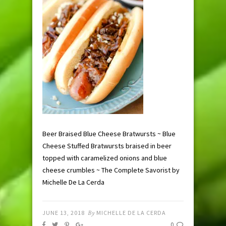
Beer Braised Blue Cheese Bratwursts ~ Blue
Cheese Stuffed Bratwursts braised in beer
topped with caramelized onions and blue
cheese crumbles ~ The Complete Savorist by
Michelle De La Cerda
JUNE 13, 2018
By
MICHELLE DE LA CERDA
0