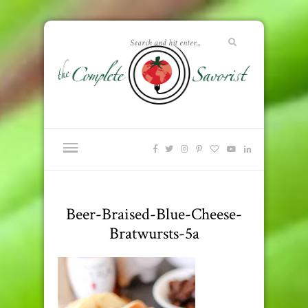
Beer-Braised-Blue-Cheese-
Bratwursts-5a