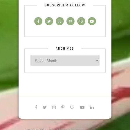
SUBSCRIBE & FOLLOW
ARCHIVES
Copyright 2014 - 2022. All Rights Reserved.