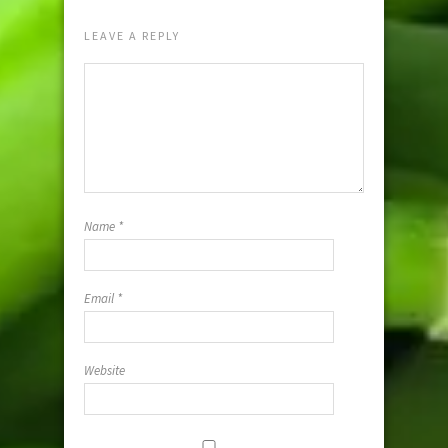
LEAVE A REPLY
Name
*
Email
*
Website