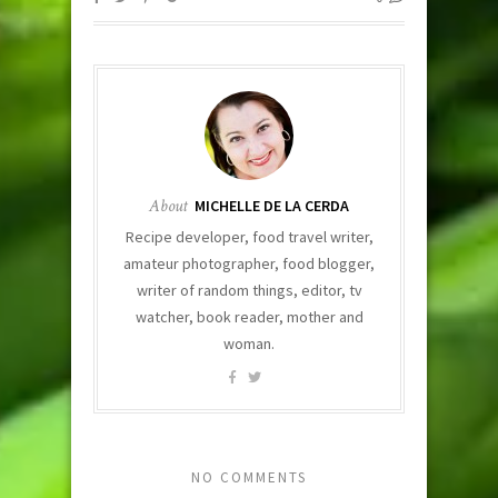
About
MICHELLE DE LA CERDA
Recipe developer, food travel writer,
amateur photographer, food blogger,
writer of random things, editor, tv
watcher, book reader, mother and
woman.
NO COMMENTS