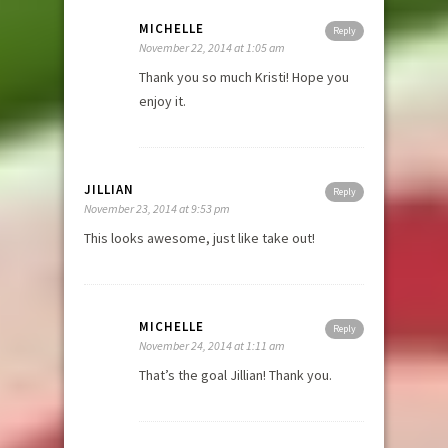
MICHELLE
Reply
November 22, 2014 at 1:05 am
Thank you so much Kristi! Hope you
enjoy it.
JILLIAN
Reply
November 23, 2014 at 9:53 pm
This looks awesome, just like take out!
MICHELLE
Reply
November 24, 2014 at 1:11 am
That’s the goal Jillian! Thank you.