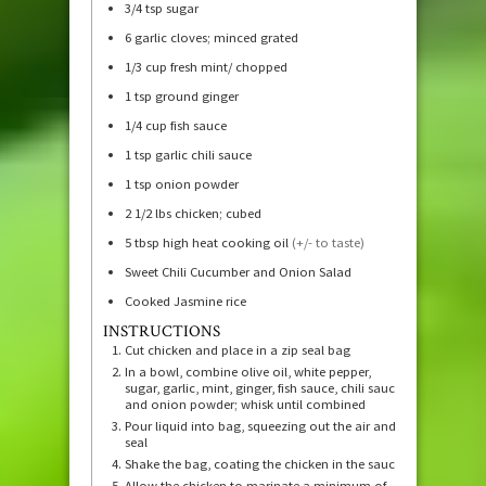
3/4
tsp
sugar
6
garlic cloves; minced grated
1/3
cup
fresh mint/ chopped
1
tsp
ground ginger
1/4
cup
fish sauce
1
tsp
garlic chili sauce
1
tsp
onion powder
2 1/2
lbs
chicken; cubed
5
tbsp
high heat cooking oil
(+/- to taste)
Sweet Chili Cucumber and Onion Salad
Cooked Jasmine rice
INSTRUCTIONS
Cut chicken and place in a zip seal bag
In a bowl, combine olive oil, white pepper,
sugar, garlic, mint, ginger, fish sauce, chili sauce,
and onion powder; whisk until combined
Pour liquid into bag, squeezing out the air and
seal
Shake the bag, coating the chicken in the sauce
Allow the chicken to marinate a minimum of