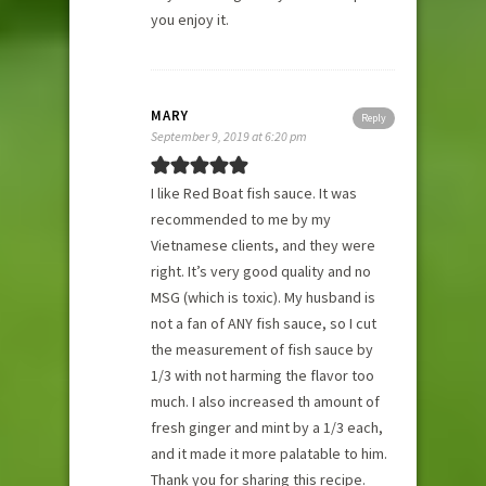
you enjoy it.
MARY
Reply
September 9, 2019 at 6:20 pm
I like Red Boat fish sauce. It was
recommended to me by my
Vietnamese clients, and they were
right. It’s very good quality and no
MSG (which is toxic). My husband is
not a fan of ANY fish sauce, so I cut
the measurement of fish sauce by
1/3 with not harming the flavor too
much. I also increased th amount of
fresh ginger and mint by a 1/3 each,
and it made it more palatable to him.
Thank you for sharing this recipe.