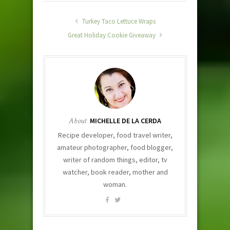
Turkey Taco Lettuce Wraps
Great Holiday Cookie Giveaway
About
MICHELLE DE LA CERDA
Recipe developer, food travel writer,
amateur photographer, food blogger,
writer of random things, editor, tv
watcher, book reader, mother and
woman.