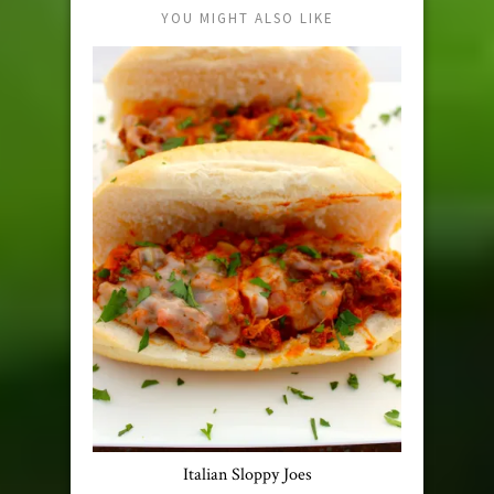
YOU MIGHT ALSO LIKE
Italian Sloppy Joes