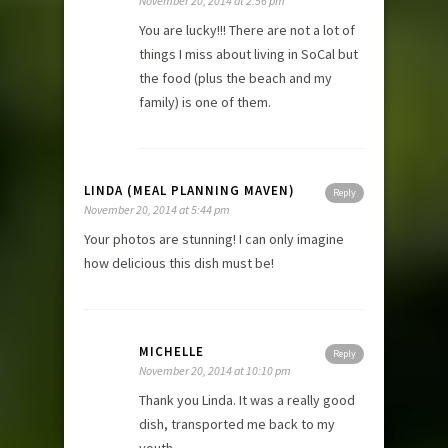
November 20, 2014 at 2:56 pm
You are lucky!!! There are not a lot of
things I miss about living in SoCal but
the food (plus the beach and my
family) is one of them.
LINDA (MEAL PLANNING MAVEN)
Reply
November 20, 2014 at 5:44 pm
Your photos are stunning! I can only imagine
how delicious this dish must be!
MICHELLE
Reply
November 20, 2014 at 10:10 pm
Thank you Linda. It was a really good
dish, transported me back to my
youth.