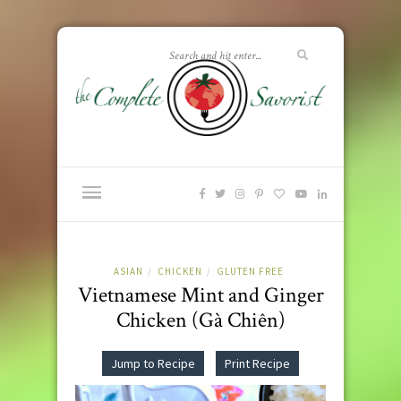
ASIAN
CHICKEN
GLUTEN FREE
/
/
Vietnamese Mint and Ginger
Chicken (Gà Chiên)
Jump to Recipe
Print Recipe