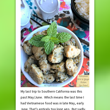
My last trip to Southern California was this
past May/June. Which means the last time I
had Vietnamese food was in late May, early
June. That’s entirely too long ago. But sadly,