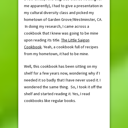
me apparently), I had to give a presentation in
my cultural diversity class and picked my
hometown of Garden Grove/Westminster, CA.
In doing my research, I came across a
cookbook that I knew was going to be mine
upon reading its title.
The Little Saigon
Cookbook
. Yeah, a cookbook full of recipes
from my hometown, it had to be mine.
Well, this cookbook has been sitting on my
shelf for a few years now, wondering why if I
needed it so badly that I have never used it. I
wondered the same thing. So, I took it off the
shelf and started reading it. Yes, I read
cookbooks like regular books.