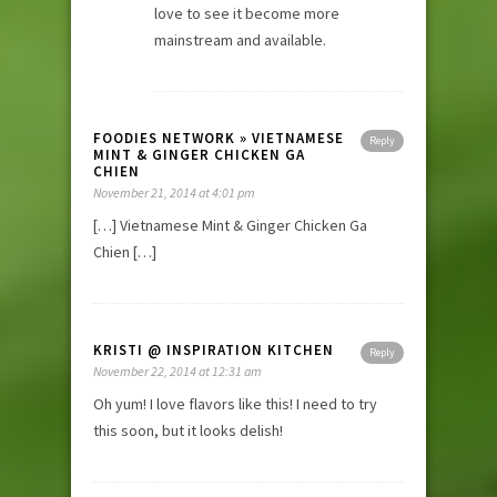
love to see it become more
mainstream and available.
FOODIES NETWORK » VIETNAMESE
Reply
MINT & GINGER CHICKEN GA
CHIEN
November 21, 2014 at 4:01 pm
[…] Vietnamese Mint & Ginger Chicken Ga
Chien […]
KRISTI @ INSPIRATION KITCHEN
Reply
November 22, 2014 at 12:31 am
Oh yum! I love flavors like this! I need to try
this soon, but it looks delish!