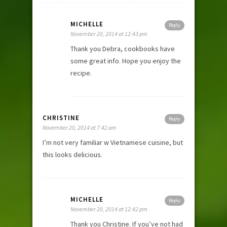
MICHELLE
Reply
November 20, 2014 at 12:43 pm
Thank you Debra, cookbooks have
some great info. Hope you enjoy the
recipe.
CHRISTINE
Reply
November 20, 2014 at 7:42 am
I’m not very familiar w Vietnamese cuisine, but
this looks delicious.
MICHELLE
Reply
November 20, 2014 at 12:42 pm
Thank you Christine. If you’ve not had