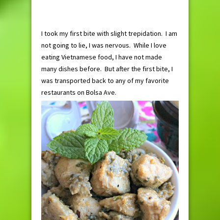
I took my first bite with slight trepidation. I am
not going to lie, I was nervous. While I love
eating Vietnamese food, I have not made
many dishes before. But after the first bite, I
was transported back to any of my favorite
restaurants on Bolsa Ave.