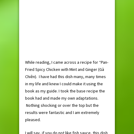
While reading, I came across a recipe for “Pan-
Fried Spicy Chicken with Mint and Ginger (Gà
Chiên). I have had this dish many, many times
in my life and knew I could make it using the
book as my guide. I took the base recipe the
book had and made my own adaptations.
Nothing shocking or over the top but the
results were fantastic and I am extremely
pleased.
I will say, if you do not like fish sauce, this dish