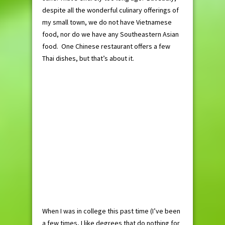
despite all the wonderful culinary offerings of
my small town, we do not have Vietnamese
food, nor do we have any Southeastern Asian
food. One Chinese restaurant offers a few
Thai dishes, but that’s about it.
When I was in college this past time (I’ve been
a few times, I like degrees that do nothing for