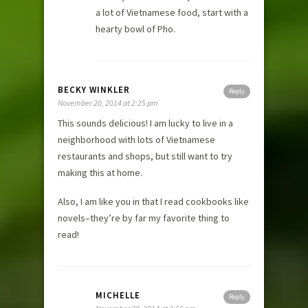
a lot of Vietnamese food, start with a
hearty bowl of Pho.
BECKY WINKLER
Reply
November 20, 2014 at 2:25 pm
This sounds delicious! I am lucky to live in a
neighborhood with lots of Vietnamese
restaurants and shops, but still want to try
making this at home.
Also, I am like you in that I read cookbooks like
novels–they’re by far my favorite thing to
read!
MICHELLE
Reply