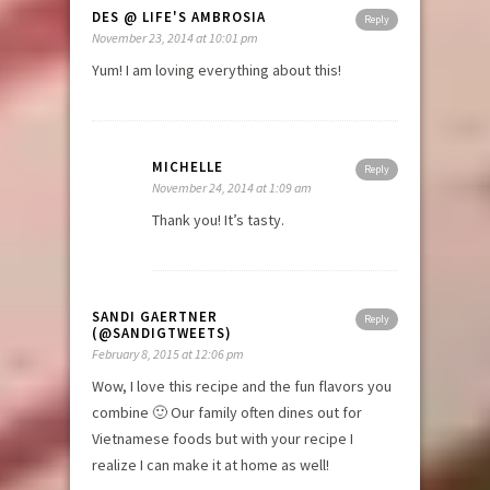
DES @ LIFE'S AMBROSIA
Reply
November 23, 2014 at 10:01 pm
Yum! I am loving everything about this!
MICHELLE
Reply
November 24, 2014 at 1:09 am
Thank you! It’s tasty.
SANDI GAERTNER
Reply
(@SANDIGTWEETS)
February 8, 2015 at 12:06 pm
Wow, I love this recipe and the fun flavors you
combine 🙂 Our family often dines out for
Vietnamese foods but with your recipe I
realize I can make it at home as well!