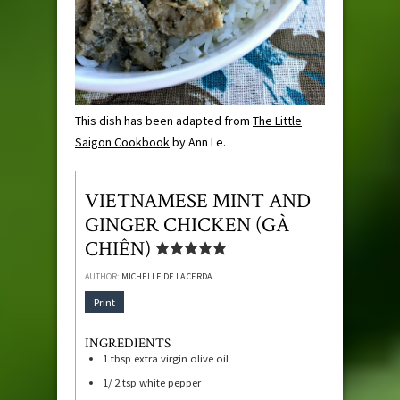
This dish has been adapted from
The Little
Saigon Cookbook
by Ann Le.
VIETNAMESE MINT AND
GINGER CHICKEN (GÀ
CHIÊN)
AUTHOR:
MICHELLE DE LA CERDA
Print
INGREDIENTS
1
tbsp
extra virgin olive oil
1/ 2
tsp
white pepper