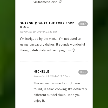
Vietnamese dish. 🙂
SHARON @ WHAT THE FORK FOOD
Reply
BLOG
November 19, 2014 at 11:33 am
I’m intrigued by the mint… I’m not used to
using it in savory dishes. It sounds wonderful
though, definitely will be trying this 🙂
MICHELLE
Reply
November 19, 2014 at 11:52 am
Sharon, mint is used a lot, I have
found, in Asian cooking. It’s definitely
different but delicious. Hope you
enjoy it.