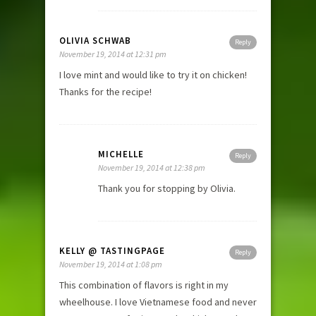
OLIVIA SCHWAB
Reply
November 19, 2014 at 12:31 pm
I love mint and would like to try it on chicken!
Thanks for the recipe!
MICHELLE
Reply
November 19, 2014 at 12:38 pm
Thank you for stopping by Olivia.
KELLY @ TASTINGPAGE
Reply
November 19, 2014 at 1:08 pm
This combination of flavors is right in my
wheelhouse. I love Vietnamese food and never