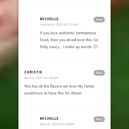
MICHELLE
Reply
February 8, 2015 at 2:05 pm
If you love authentic Vietnamese
food, then you all will love this. So
fishy-saucy…I make up words. 🙂
CHRISTIE
Reply
April 21, 2015 at 1:30 pm
This has all the flavors we love. My family
would love to have this for dinner.
MICHELLE
Reply
April 21, 2015 at 5:09 pm