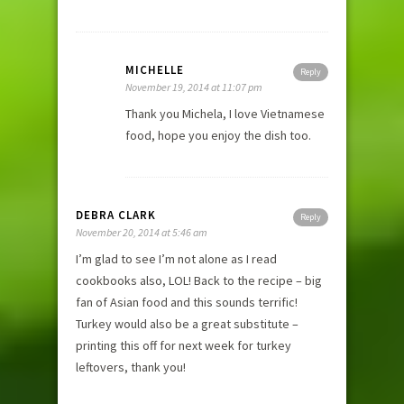
MICHELLE
Reply
November 19, 2014 at 11:07 pm
Thank you Michela, I love Vietnamese
food, hope you enjoy the dish too.
DEBRA CLARK
Reply
November 20, 2014 at 5:46 am
I’m glad to see I’m not alone as I read
cookbooks also, LOL! Back to the recipe – big
fan of Asian food and this sounds terrific!
Turkey would also be a great substitute –
printing this off for next week for turkey
leftovers, thank you!