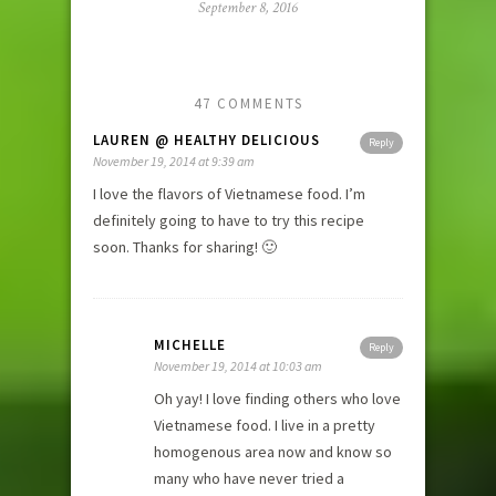
September 8, 2016
47 COMMENTS
LAUREN @ HEALTHY DELICIOUS
Reply
November 19, 2014 at 9:39 am
I love the flavors of Vietnamese food. I’m
definitely going to have to try this recipe
soon. Thanks for sharing! 🙂
MICHELLE
Reply
November 19, 2014 at 10:03 am
Oh yay! I love finding others who love
Vietnamese food. I live in a pretty
homogenous area now and know so
many who have never tried a