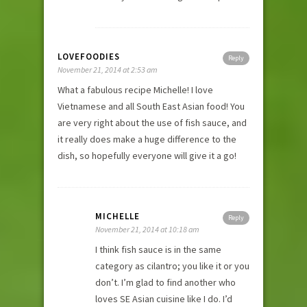
LOVEFOODIES
Reply
November 21, 2014 at 2:53 am
What a fabulous recipe Michelle! I love
Vietnamese and all South East Asian food! You
are very right about the use of fish sauce, and
it really does make a huge difference to the
dish, so hopefully everyone will give it a go!
MICHELLE
Reply
November 21, 2014 at 10:18 am
I think fish sauce is in the same
category as cilantro; you like it or you
don’t. I’m glad to find another who
loves SE Asian cuisine like I do. I’d