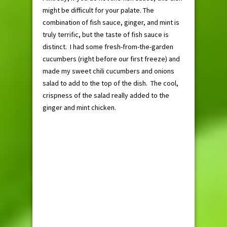
might be difficult for your palate. The
combination of fish sauce, ginger, and mint is
truly terrific, but the taste of fish sauce is
distinct. I had some fresh-from-the-garden
cucumbers (right before our first freeze) and
made my sweet chili cucumbers and onions
salad to add to the top of the dish. The cool,
crispness of the salad really added to the
ginger and mint chicken.