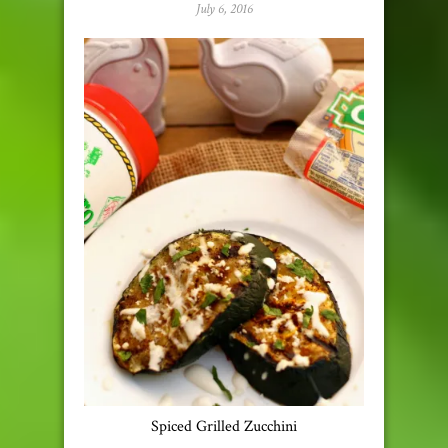
July 6, 2016
Spiced Grilled Zucchini