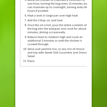
one hour, turning the bag every 15 minutes, but
can marinate up to overnight, turning every few
hours if possible
Heat a wok or large pan over high heat
Add the 5 tbsp oil, and heat
Once the oil is hot, pour the entire contents of
the bag into the wok/pan and cook for about 7
minutes, stirring occasionally
Reduce head to medium high and cook an
additional 5 minutes or until the chicken is
cooked through
Serve over jasmine rice, or any rice of choice
and top with Sweet Chili Cucumber and Onion
Salad
Enjoy