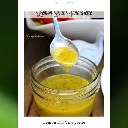
May 18, 2015
Lemon Dill Vinaigrette