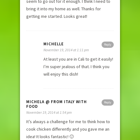
seem to go out for it enough. I think I need to
bring it into my home as well. Thanks for
getting me started. Looks great!
MICHELLE
Reply
November 19, 2014 at 1:11 pm
At least you are in Cali to get it easily!
I’m super jealous of that. I think you
will enjoy this dish!
MICHELA @ FROM ITALY WITH
Reply
FOOD
November 19, 2014 at 1:54 pm
It’s always a challenge for me to think how to
cook chicken differently and you gave me an
idea! It looks fantastic! 🙂