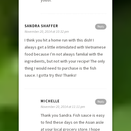
SANDRA SHAFFER
Reply
November 20, 2014 at 10:32 pm
I think you hit a home run with this dish! I
always get a little intimidated with Vietnamese
food because I’m not always familial with the
ingredients, but not with your recipe! The only
thing I would need to purchase is the fish
sauce. I gotta try this! Thanks!
MICHELLE
Reply
November 20, 2014 at 11:11 pm
Thank you Sandra. Fish sauce is easy
to find these days on the Asian aisle
at your local grocery store. I hope