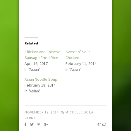
Related
Chicken and Chinese
Sweet n’ Sour
Sausage Fried Rice
Chicken
April 16, 2017
February 11, 2014
In "Asian"
In "Asian"
Asian Noodle Soup
February 18, 2014
In "Asian"
NOVEMBER 19, 2014
By
MICHELLE DE LA
CERDA
47