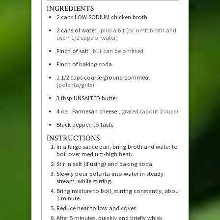
INGREDIENTS
2
cans LOW SODIUM chicken broth
2
cans of water
, plus a bit (or omit broth and
use 7 1/2 cups of water)
Pinch of salt
, but can be omitted
Pinch of baking soda
1 1/2
cups
coarse ground cornmeal
(polenta/grits)
3
tbsp
UNSALTED butter
4
oz
. Parmesan cheese
, grated (about 2 cups)
Black pepper; to taste
INSTRUCTIONS
In a large sauce pan, bring broth and water to
boil over medium-high heat.
Stir in salt (if using) and baking soda.
Slowly pour polenta into water in steady
stream, while stirring.
Bring mixture to boil, stirring constantly, about
1 minute.
Reduce heat to low and cover.
After 5 minutes, quickly and briefly whisk