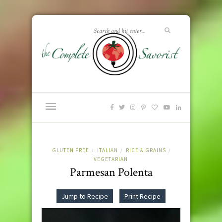
GLUTEN FREE
ITALIAN
RICE & GRAINS
/
/
/
VEGETARIAN
Parmesan Polenta
Jump to Recipe
Print Recipe