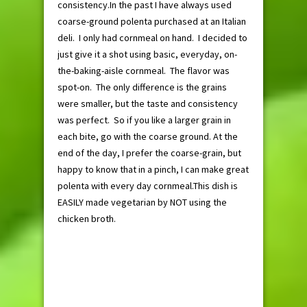
consistency.In the past I have always used
coarse-ground polenta purchased at an Italian
deli. I only had cornmeal on hand. I decided to
just give it a shot using basic, everyday, on-
the-baking-aisle cornmeal. The flavor was
spot-on. The only difference is the grains
were smaller, but the taste and consistency
was perfect. So if you like a larger grain in
each bite, go with the coarse ground. At the
end of the day, I prefer the coarse-grain, but
happy to know that in a pinch, I can make great
polenta with every day cornmeal.This dish is
EASILY made vegetarian by NOT using the
chicken broth.