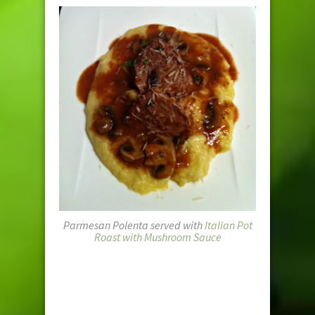
Parmesan Polenta served with
Italian Pot
Roast with Mushroom Sauce