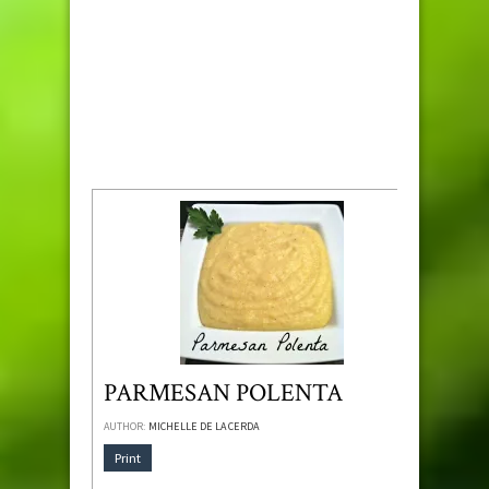
PARMESAN POLENTA
AUTHOR:
MICHELLE DE LA CERDA
Print