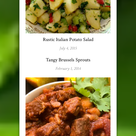
Rustic Italian Potato Salad
July 4, 2015
Tangy Brussels Sprouts
February 1, 2014