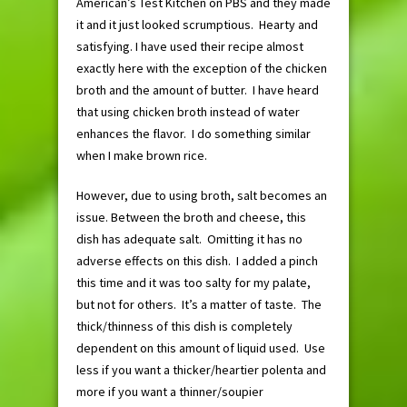
American’s Test Kitchen on PBS and they made
it and it just looked scrumptious. Hearty and
satisfying. I have used their recipe almost
exactly here with the exception of the chicken
broth and the amount of butter. I have heard
that using chicken broth instead of water
enhances the flavor. I do something similar
when I make brown rice.
However, due to using broth, salt becomes an
issue. Between the broth and cheese, this
dish has adequate salt. Omitting it has no
adverse effects on this dish. I added a pinch
this time and it was too salty for my palate,
but not for others. It’s a matter of taste. The
thick/thinness of this dish is completely
dependent on this amount of liquid used. Use
less if you want a thicker/heartier polenta and
more if you want a thinner/soupier