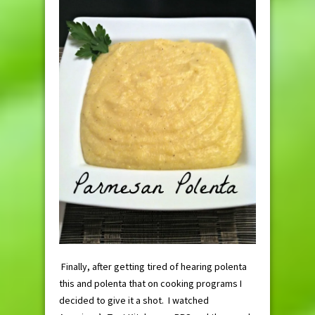
Finally, after getting tired of hearing polenta
this and polenta that on cooking programs I
decided to give it a shot. I watched