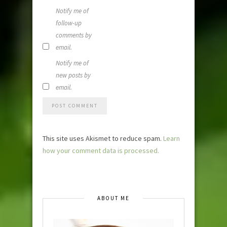
Notify me of
follow-up
comments by
email.
Notify me of
new posts by
email.
This site uses Akismet to reduce spam.
Learn
how your comment data is processed.
ABOUT ME