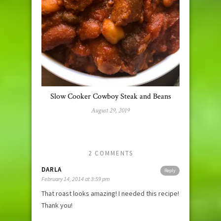
Slow Cooker Cowboy Steak and Beans
August 29, 2019
2 COMMENTS
DARLA
Reply
February 14, 2014 at 3:59 pm
That roast looks amazing! I needed this recipe!
Thank you!