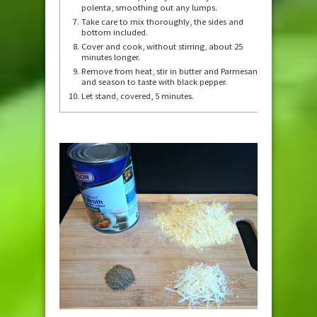
polenta, smoothing out any lumps.
Take care to mix thoroughly, the sides and
bottom included.
Cover and cook, without stirring, about 25
minutes longer.
Remove from heat, stir in butter and Parmesan,
and season to taste with black pepper.
Let stand, covered, 5 minutes.