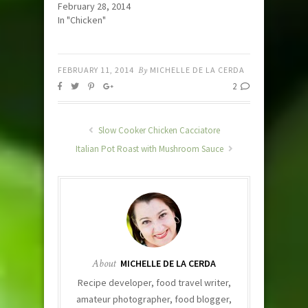
February 28, 2014
In "Chicken"
FEBRUARY 11, 2014
By
MICHELLE DE LA CERDA
2
Slow Cooker Chicken Cacciatore
Italian Pot Roast with Mushroom Sauce
About
MICHELLE DE LA CERDA
Recipe developer, food travel writer,
amateur photographer, food blogger,