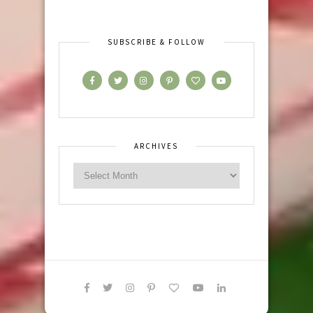
SUBSCRIBE & FOLLOW
ARCHIVES