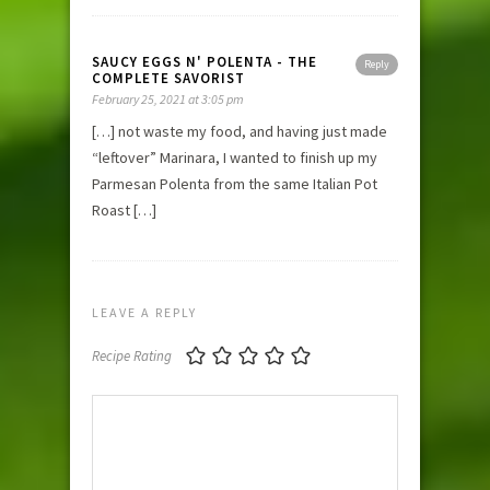
SAUCY EGGS N' POLENTA - THE
Reply
COMPLETE SAVORIST
February 25, 2021 at 3:05 pm
[…] not waste my food, and having just made
“leftover” Marinara, I wanted to finish up my
Parmesan Polenta from the same Italian Pot
Roast […]
LEAVE A REPLY
Recipe Rating