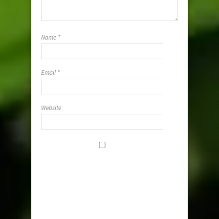
Name
*
Email
*
Website
Save my
name, email,
and website i
this browser
for the next
time I
comment.