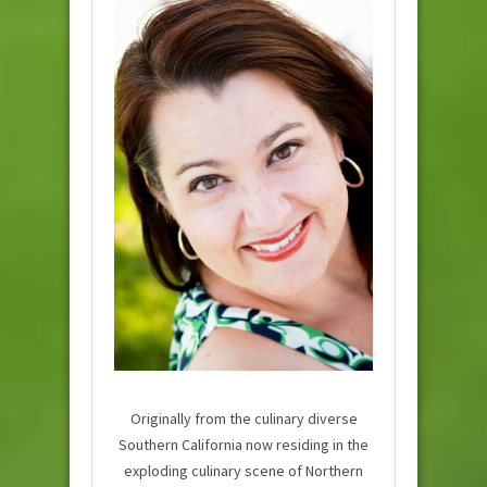
Originally from the culinary diverse
Southern California now residing in the
exploding culinary scene of Northern