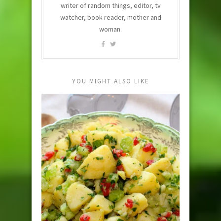
writer of random things, editor, tv
watcher, book reader, mother and
woman.
YOU MIGHT ALSO LIKE