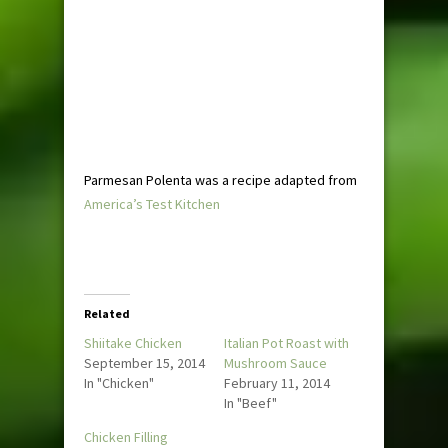
Parmesan Polenta was a recipe adapted from
America’s Test Kitchen
Related
Shiitake Chicken
Italian Pot Roast with
September 15, 2014
Mushroom Sauce
In "Chicken"
February 11, 2014
In "Beef"
Chicken Filling