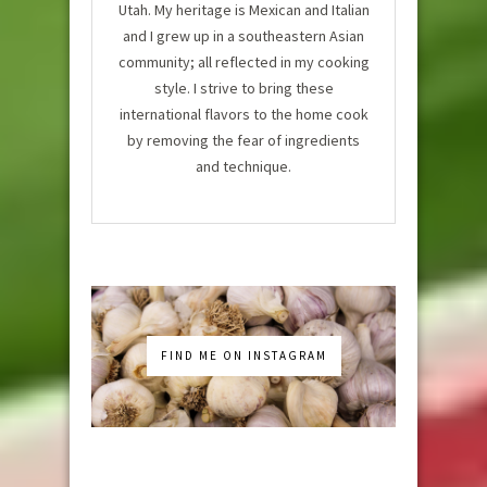
Utah. My heritage is Mexican and Italian
and I grew up in a southeastern Asian
community; all reflected in my cooking
style. I strive to bring these
international flavors to the home cook
by removing the fear of ingredients
and technique.
FIND ME ON INSTAGRAM