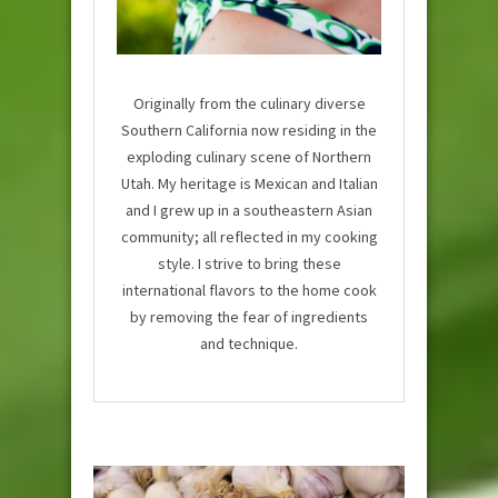
Originally from the culinary diverse
Southern California now residing in the
exploding culinary scene of Northern
Utah. My heritage is Mexican and Italian
and I grew up in a southeastern Asian
community; all reflected in my cooking
style. I strive to bring these
international flavors to the home cook
by removing the fear of ingredients
and technique.