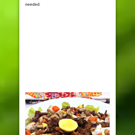
needed.