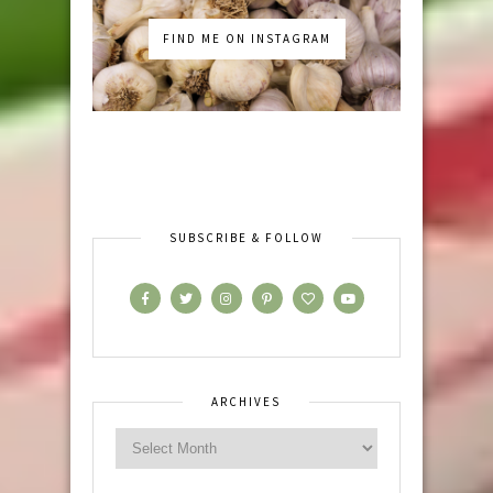
FIND ME ON INSTAGRAM
SUBSCRIBE & FOLLOW
ARCHIVES