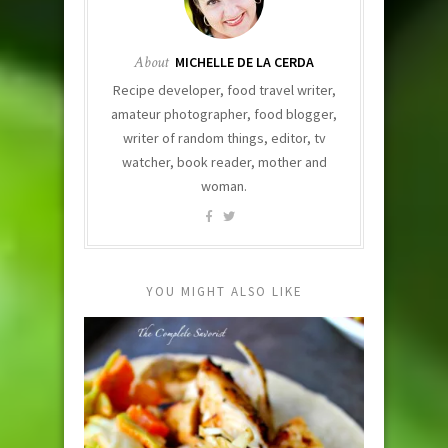
About
MICHELLE DE LA CERDA
Recipe developer, food travel writer,
amateur photographer, food blogger,
writer of random things, editor, tv
watcher, book reader, mother and
woman.
YOU MIGHT ALSO LIKE