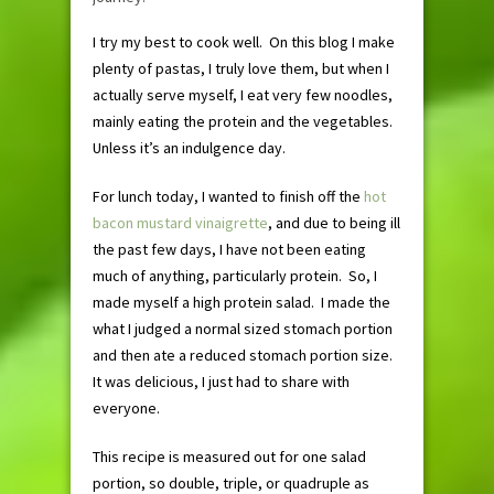
I try my best to cook well. On this blog I make
plenty of pastas, I truly love them, but when I
actually serve myself, I eat very few noodles,
mainly eating the protein and the vegetables.
Unless it’s an indulgence day.
For lunch today, I wanted to finish off the
hot
bacon mustard vinaigrette
, and due to being ill
the past few days, I have not been eating
much of anything, particularly protein. So, I
made myself a high protein salad. I made the
what I judged a normal sized stomach portion
and then ate a reduced stomach portion size.
It was delicious, I just had to share with
everyone.
This recipe is measured out for one salad
portion, so double, triple, or quadruple as