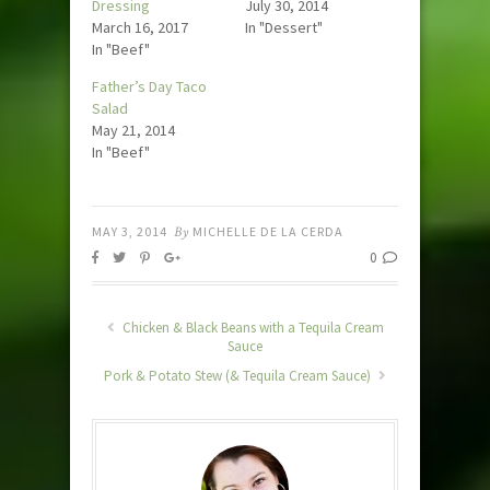
Dressing
July 30, 2014
March 16, 2017
In "Dessert"
In "Beef"
Father’s Day Taco
Salad
May 21, 2014
In "Beef"
MAY 3, 2014
By
MICHELLE DE LA CERDA
0
Chicken & Black Beans with a Tequila Cream
Sauce
Pork & Potato Stew (& Tequila Cream Sauce)