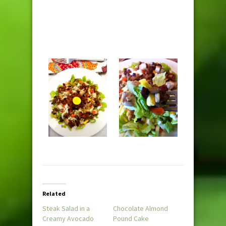
Related
Steak Salad in a
Chocolate Almond
Creamy Avocado
Pound Cake