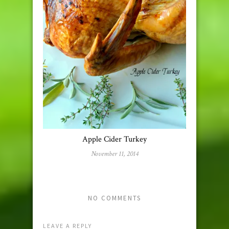
Apple Cider Turkey
November 11, 2014
NO COMMENTS
LEAVE A REPLY