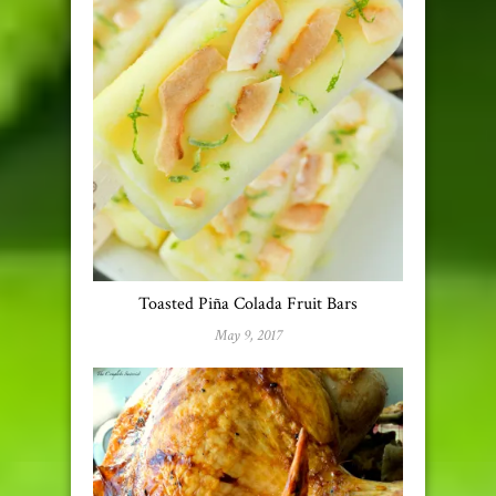
Toasted Piña Colada Fruit Bars
May 9, 2017