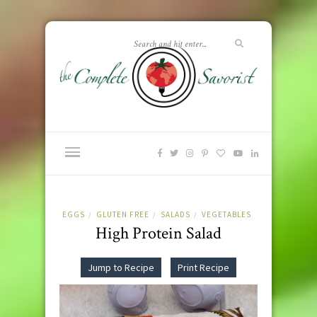
EGGS
GLUTEN FREE
SALADS
VEGETABLES
/
/
/
High Protein Salad
Jump to Recipe
Print Recipe