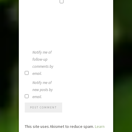
Save my
name, email,
and website i
this browser
for the next
time I
comment.
Notify me of
follow-up
comments by
email.
Notify me of
new posts by
email.
This site uses Akismet to reduce spam.
Learn