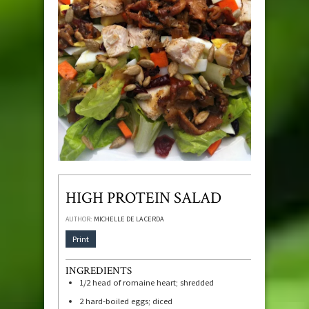
HIGH PROTEIN SALAD
AUTHOR:
MICHELLE DE LA CERDA
Print
INGREDIENTS
1/2
head of romaine heart; shredded
2
hard-boiled eggs; diced