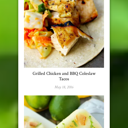
Grilled Chicken and BBQ Coleslaw
Tacos
May 18, 2016