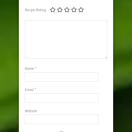
Recipe Rating
Name
*
Email
*
Website