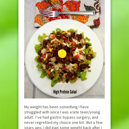
My weight has been something I have
struggled with since I was a late teen/young
adult. I’ve had gastric bypass surgery, and
never regretted my choice one bit. But a few
years ago, I did gain some weight back after I