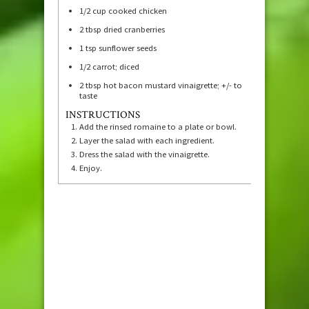
1/2
cup
cooked chicken
2
tbsp
dried cranberries
1
tsp
sunflower seeds
1/2
carrot; diced
2
tbsp
hot bacon mustard vinaigrette; +/- to
taste
INSTRUCTIONS
Add the rinsed romaine to a plate or bowl.
Layer the salad with each ingredient.
Dress the salad with the vinaigrette.
Enjoy.