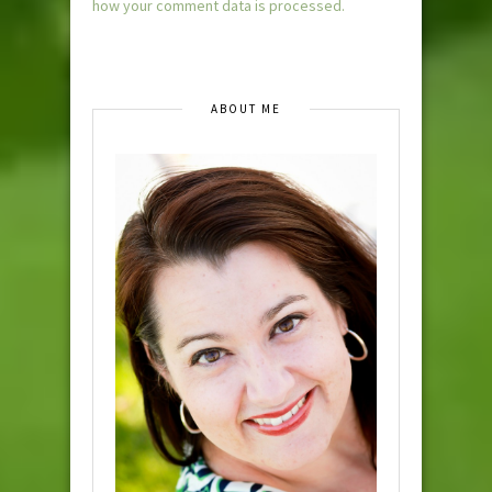
how your comment data is processed.
ABOUT ME