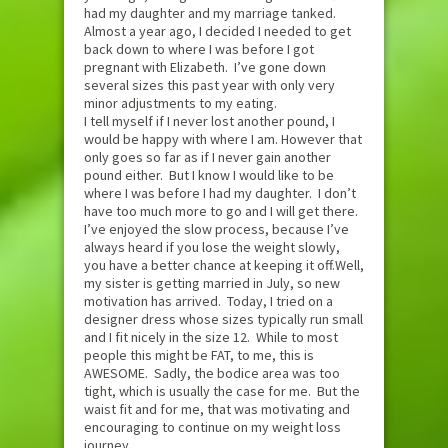
had my daughter and my marriage tanked.
Almost a year ago, I decided I needed to get
back down to where I was before I got
pregnant with Elizabeth. I’ve gone down
several sizes this past year with only very
minor adjustments to my eating.
I tell myself if I never lost another pound, I
would be happy with where I am. However that
only goes so far as if I never gain another
pound either. But I know I would like to be
where I was before I had my daughter. I don’t
have too much more to go and I will get there.
I’ve enjoyed the slow process, because I’ve
always heard if you lose the weight slowly,
you have a better chance at keeping it off.Well,
my sister is getting married in July, so new
motivation has arrived. Today, I tried on a
designer dress whose sizes typically run small
and I fit nicely in the size 12. While to most
people this might be FAT, to me, this is
AWESOME. Sadly, the bodice area was too
tight, which is usually the case for me. But the
waist fit and for me, that was motivating and
encouraging to continue on my weight loss
journey.