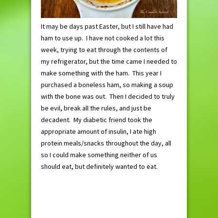
It may be days past Easter, but I still have had
ham to use up. I have not cooked a lot this
week, trying to eat through the contents of
my refrigerator, but the time came I needed to
make something with the ham. This year I
purchased a boneless ham, so making a soup
with the bone was out. Then I decided to truly
be evil, break all the rules, and just be
decadent. My diabetic friend took the
appropriate amount of insulin, I ate high
protein meals/snacks throughout the day, all
so I could make something neither of us
should eat, but definitely wanted to eat.