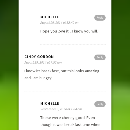
MICHELLE
Reply
August 29, 2014 at 12:40 am
Hope you love it…I know you will.
CINDY GORDON
Reply
August 29, 2014 at 7:53 am
I know its breakfast, but this looks amazing
and I am hungry!
MICHELLE
Reply
September 3, 2014 at 1:04 am
These were cheesy good. Even
though it was breakfast time when