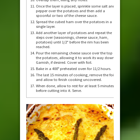
Once the layer is placed, sprinkle some salt and
pepper over the potatoes and then add a
spoonful or two of the cheese sauce.
Spread the cubed ham over the potatoes in a
single layer.
Add another layer of potatoes and repeat the
steps over (seasonings, cheese sauce, ham,
potatoes) until 1/2" before the rim has been
reached.
Pour the remaining cheese sauce over the top of
the potatoes, allowing it to work its way down.
Garnish, if desired. Cover with foil.
Bake in a 400º preheated oven for 11/2 hours.
The last 15 minutes of cooking, remove the foil
and allow to finish cooking uncovered.
When done, allow to rest for at least 5 minutes
before cutting into it. Serve.