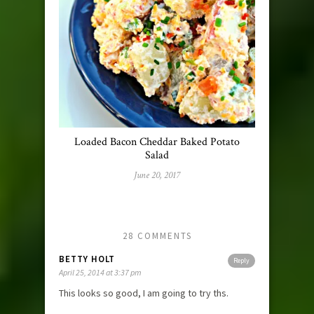
Loaded Bacon Cheddar Baked Potato
Salad
June 20, 2017
28 COMMENTS
BETTY HOLT
Reply
April 25, 2014 at 3:37 pm
This looks so good, I am going to try ths.