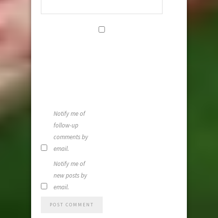
Save my
name, email,
and website i
this browser
for the next
time I
comment.
Notify me of
follow-up
comments by
email.
Notify me of
new posts by
email.