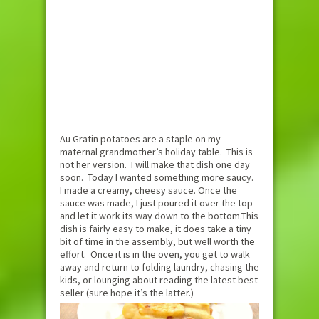
Au Gratin potatoes are a staple on my
maternal grandmother’s holiday table. This is
not her version. I will make that dish one day
soon. Today I wanted something more saucy.
I made a creamy, cheesy sauce. Once the
sauce was made, I just poured it over the top
and let it work its way down to the bottom.This
dish is fairly easy to make, it does take a tiny
bit of time in the assembly, but well worth the
effort. Once it is in the oven, you get to walk
away and return to folding laundry, chasing the
kids, or lounging about reading the latest best
seller (sure hope it’s the latter.)