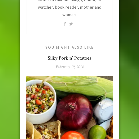
watcher, book reader, mother and
woman.
YOU MIGHT ALSO LIKE
Silky Pork n’ Potatoes
February 19, 2014