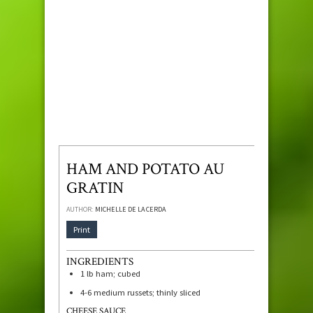
HAM AND POTATO AU
GRATIN
AUTHOR:
MICHELLE DE LA CERDA
Print
INGREDIENTS
1
lb
ham; cubed
4-6
medium russets; thinly sliced
CHEESE SAUCE