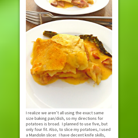
I realize we aren’t all using the exact same
size baking pan/dish, so my directions for
potatoes is broad. I planned to use five, but
only four fit. Also, to slice my potatoes, I used
a Mandolin slicer. I have decent knife skills,