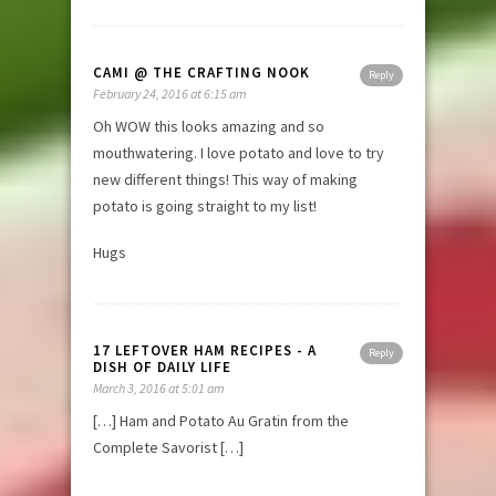
CAMI @ THE CRAFTING NOOK
Reply
February 24, 2016 at 6:15 am
Oh WOW this looks amazing and so
mouthwatering. I love potato and love to try
new different things! This way of making
potato is going straight to my list!
Hugs
17 LEFTOVER HAM RECIPES - A
Reply
DISH OF DAILY LIFE
March 3, 2016 at 5:01 am
[…] Ham and Potato Au Gratin from the
Complete Savorist […]