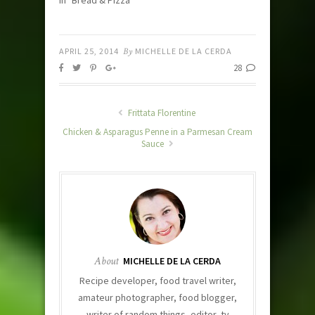
In "Bread & Pizza"
APRIL 25, 2014
By
MICHELLE DE LA CERDA
28
Frittata Florentine
Chicken & Asparagus Penne in a Parmesan Cream
Sauce
About
MICHELLE DE LA CERDA
Recipe developer, food travel writer,
amateur photographer, food blogger,
writer of random things, editor, tv