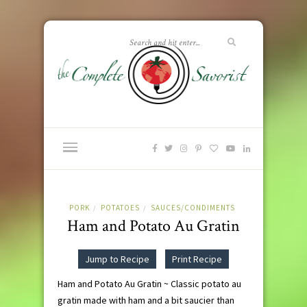
PORK
POTATOES
SAUCES/CONDIMENTS
/
/
Ham and Potato Au Gratin
Jump to Recipe
Print Recipe
Ham and Potato Au Gratin ~ Classic potato au
gratin made with ham and a bit saucier than