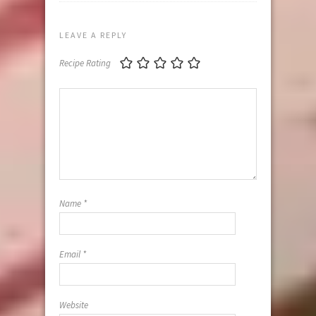
LEAVE A REPLY
Recipe Rating
Name
*
Email
*
Website