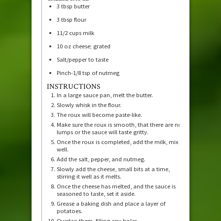
3
tbsp
butter
3
tbsp
flour
11/2
cups
milk
10
oz
cheese; grated
Salt/pepper to taste
Pinch-1/8 tsp of nutmeg
INSTRUCTIONS
In a large sauce pan, melt the butter.
Slowly whisk in the flour.
The roux will become paste-like.
Make sure the roux is smooth, that there are no
lumps or the sauce will taste gritty.
Once the roux is completed, add the milk, mix
well.
Add the salt, pepper, and nutmeg.
Slowly add the cheese, small bits at a time,
stirring it well as it melts.
Once the cheese has melted, and the sauce is
seasoned to taste, set it aside.
Grease a baking dish and place a layer of
potatoes.
Overlap them, filling any holes.