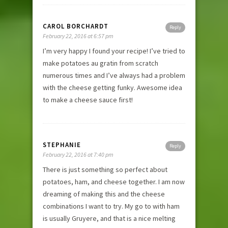
CAROL BORCHARDT
Reply
February 22, 2016 at 6:57 pm
I’m very happy I found your recipe! I’ve tried to
make potatoes au gratin from scratch
numerous times and I’ve always had a problem
with the cheese getting funky. Awesome idea
to make a cheese sauce first!
STEPHANIE
Reply
February 22, 2016 at 7:40 pm
There is just something so perfect about
potatoes, ham, and cheese together. I am now
dreaming of making this and the cheese
combinations I want to try. My go to with ham
is usually Gruyere, and that is a nice melting