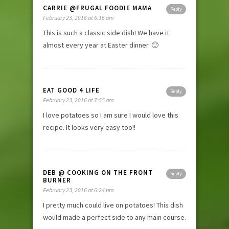
CARRIE @FRUGAL FOODIE MAMA
Reply
February 23, 2016 at 6:16 am
This is such a classic side dish! We have it
almost every year at Easter dinner. 🙂
EAT GOOD 4 LIFE
Reply
February 23, 2016 at 7:55 am
I love potatoes so I am sure I would love this
recipe. It looks very easy too!!
DEB @ COOKING ON THE FRONT
Reply
BURNER
February 23, 2016 at 6:24 pm
I pretty much could live on potatoes! This dish
would made a perfect side to any main course.