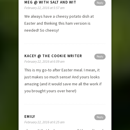
MEG @ WITH SALT AND WIT
Reply
February 22, 2016 at 5:57 am
We always have a cheesy potato dish at
Easter and thinking this ham version is
needed! So cheesy!
KACEY @ THE COOKIE WRITER
Reply
February 22, 2016 at 6:09 am
This is my go-to after Easter meal. I mean, it
just makes so much sense! And yours looks
amazing (and it would save me all the work if
you brought yours over here!)
EMILY
Reply
February 22, 2016 at 6:25 am