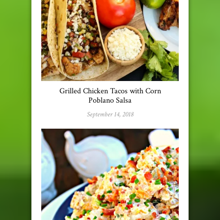
Grilled Chicken Tacos with Corn
Poblano Salsa
September 14, 2018