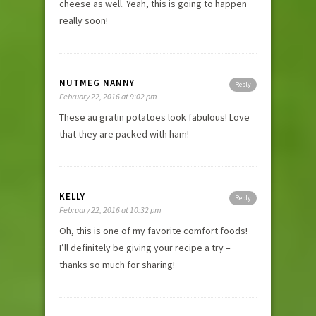
cheese as well. Yeah, this is going to happen
really soon!
NUTMEG NANNY
Reply
February 22, 2016 at 9:02 pm
These au gratin potatoes look fabulous! Love
that they are packed with ham!
KELLY
Reply
February 22, 2016 at 10:32 pm
Oh, this is one of my favorite comfort foods!
I’ll definitely be giving your recipe a try –
thanks so much for sharing!