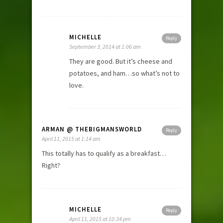
MICHELLE
Reply
September 3, 2014 at 1:06 am
They are good. But it’s cheese and
potatoes, and ham…so what’s not to
love.
ARMAN @ THEBIGMANSWORLD
Reply
April 11, 2015 at 1:14 am
This totally has to qualify as a breakfast…
Right?
MICHELLE
Reply
April 11, 2015 at 10:34 pm