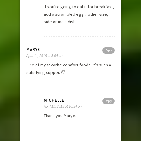
If you’re going to eat it for breakfast,
add a scrambled egg…otherwise,
side or main dish.
MARYE
Reply
April 11, 2015 at 5:04 am
One of my favorite comfort foods! It’s such a
satisfying supper. 🙂
MICHELLE
Reply
April 11, 2015 at 10:34 pm
Thank you Marye.