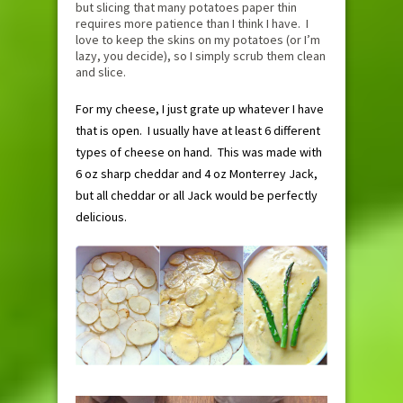
but slicing that many potatoes paper thin
requires more patience than I think I have. I
love to keep the skins on my potatoes (or I’m
lazy, you decide), so I simply scrub them clean
and slice.
For my cheese, I just grate up whatever I have
that is open. I usually have at least 6 different
types of cheese on hand. This was made with
6 oz sharp cheddar and 4 oz Monterrey Jack,
but all cheddar or all Jack would be perfectly
delicious.