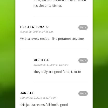
it’s closer to dinner.
HEALING TOMATO
Reply
August 29, 2014 at 10:16 pm
What a lovely recipe. I like potatoes anytime.
MICHELLE
Reply
September 3, 2014 at 1:05 am
They truly are good for B, L, or D!
JANELLE
Reply
September 2, 2014 at 11:44 am
this just screams fall! looks good