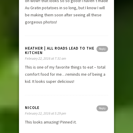
oh wow!! that looks so so good! I haven’t made
Au Gratin potatoes in so long, but I know I will
be making them soon after seeing all these
gorgeous photos!
HEATHER | ALL ROADS LEAD TO THE
Reply
KITCHEN
February 22, 2016 at 7:31 am
This is one of my favorite things to eat – total
comfort food for me…reminds me of being a
kid. It looks super delicious!
NICOLE
Reply
February 22, 2016 at 5:29 pm
This looks amazing! Pinned it.