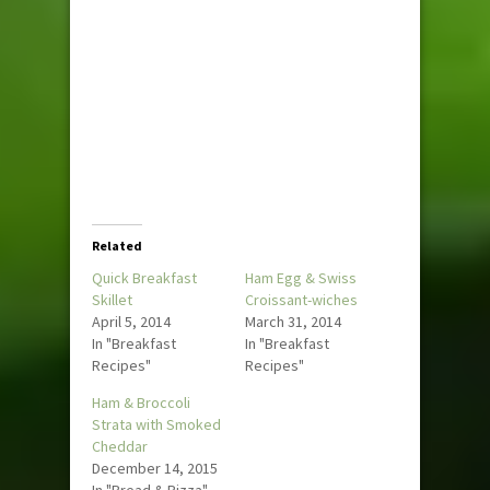
Related
Quick Breakfast
Ham Egg & Swiss
Skillet
Croissant-wiches
April 5, 2014
March 31, 2014
In "Breakfast
In "Breakfast
Recipes"
Recipes"
Ham & Broccoli
Strata with Smoked
Cheddar
December 14, 2015