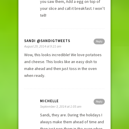
you saw them, Add a egg on top of
your slice and call it breakfast. I won’t
tell!
SANDI @SANDIGTWEETS
Reply
August 29, 2014 at 9:21 am
Wow, this looks incredible! We love potatoes
and cheese. This looks like an easy dish to
make ahead and then just toss in the oven
when ready.
MICHELLE
Reply
September 3, 2014 at 1:05 am
Sandi, they are. During the holidays I
always make them ahead of time and
then just pop them in the oven when