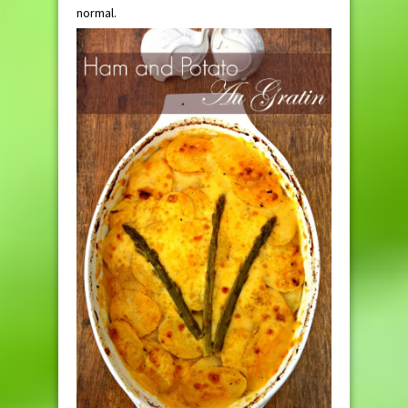
normal.