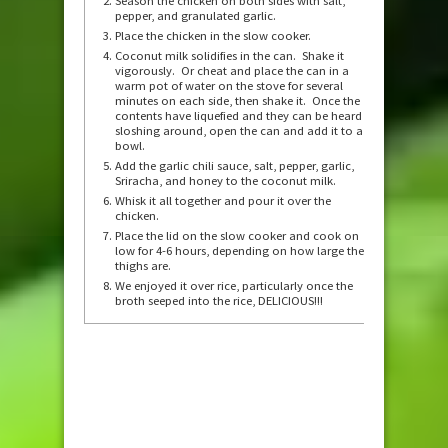
Season the chicken on both sides with salt,
pepper, and granulated garlic.
Place the chicken in the slow cooker.
Coconut milk solidifies in the can. Shake it
vigorously. Or cheat and place the can in a
warm pot of water on the stove for several
minutes on each side, then shake it. Once the
contents have liquefied and they can be heard
sloshing around, open the can and add it to a
bowl.
Add the garlic chili sauce, salt, pepper, garlic,
Sriracha, and honey to the coconut milk.
Whisk it all together and pour it over the
chicken.
Place the lid on the slow cooker and cook on
low for 4-6 hours, depending on how large the
thighs are.
We enjoyed it over rice, particularly once the
broth seeped into the rice, DELICIOUS!!!