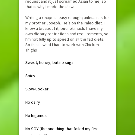
request and it just screamed Asian to me, so
that is why I made the slaw.
Writing a recipe is easy enough; unless it is for
my brother Joseph. He’s on the Paleo diet. I
know a bit about it, but not much. I have my
own dietary restrictions and requirements, so
I’m not fully up to speed on all the fad diets.
So this is what I had to work with:Chicken
Thighs
Sweet; honey, but no sugar
Spicy
Slow-Cooker
No dairy
No legumes
No SOY (the one thing that foiled my first