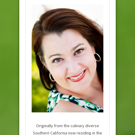
Originally from the culinary diverse
Southern California now residing in the