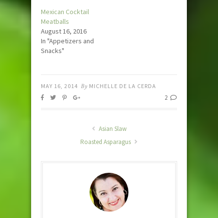
Mexican Cocktail
Meatballs
August 16, 2016
In "Appetizers and
Snacks"
MAY 16, 2014
By
MICHELLE DE LA CERDA
2
Asian Slaw
Roasted Asparagus