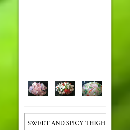
SWEET AND SPICY THIGHS