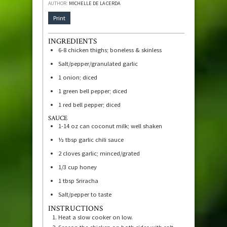
AUTHOR:
MICHELLE DE LA CERDA
Print
INGREDIENTS
6-8
chicken thighs; boneless & skinless
Salt/pepper/granulated garlic
1
onion; diced
1
green bell pepper; diced
1
red bell pepper; diced
SAUCE
1-14
oz
can coconut milk; well shaken
½
tbsp
garlic chili sauce
2
cloves
garlic; minced/grated
1/3
cup
honey
1
tbsp
Sriracha
Salt/pepper to taste
INSTRUCTIONS
Heat a slow cooker on low.