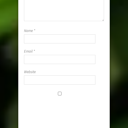
Name
*
Email
*
Website
Save my
name, email,
and website i
this browser
for the next