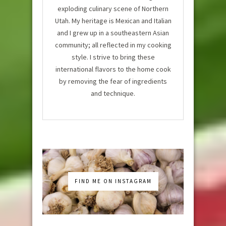
exploding culinary scene of Northern
Utah. My heritage is Mexican and Italian
and I grew up in a southeastern Asian
community; all reflected in my cooking
style. I strive to bring these
international flavors to the home cook
by removing the fear of ingredients
and technique.
FIND ME ON INSTAGRAM