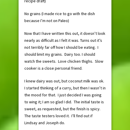
recipe draft)
No grains (I made rice to go with the dish
because I’m not on Paleo)
Now that I have written this out, it doesn’t look
nearly as difficult as I felt it was. Turns out it’s
not terribly far off how I should be eating. I
should limit my grains. Dairy too. I should
watch the sweets. Love chicken thighs. Slow
cooker is a close personal friend.
I knew dairy was out, but coconut milk was ok.
I started thinking of a curry, but then I wasn’t in
the mood for that. I just decided I was going
to wing it; I am so glad I did. The initial taste is
sweet, as requested, but the finish is spicy.
The taste testers loved it. I’ll find out if
Lindsay and Joseph do.