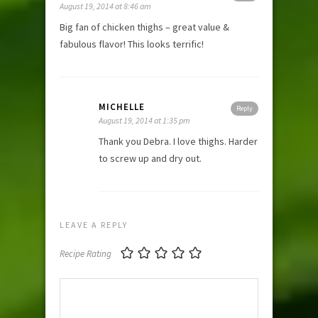
August 19, 2014 at 8:46 am
Big fan of chicken thighs – great value &
fabulous flavor! This looks terrific!
MICHELLE
Reply
August 19, 2014 at 1:35 pm
Thank you Debra. I love thighs. Harder
to screw up and dry out.
LEAVE A REPLY
Recipe Rating