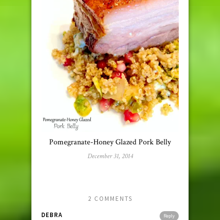
Pomegranate-Honey Glazed Pork Belly
December 31, 2014
2 COMMENTS
DEBRA
Reply