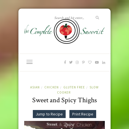
ASIAN
CHICKEN
GLUTEN FREE
SLOW
/
/
/
COOKER
Sweet and Spicy Thighs
Jump to Recipe
Print Recipe