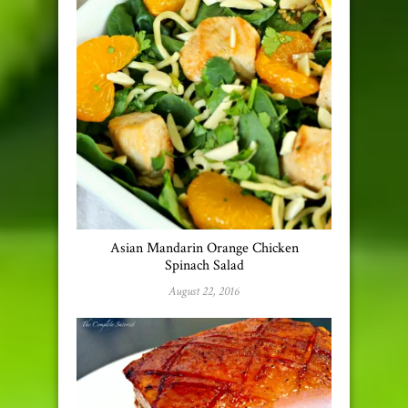
Asian Mandarin Orange Chicken
Spinach Salad
August 22, 2016