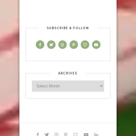
SUBSCRIBE & FOLLOW
ARCHIVES