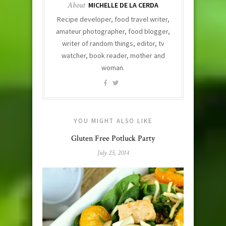
About
MICHELLE DE LA CERDA
Recipe developer, food travel writer,
amateur photographer, food blogger,
writer of random things, editor, tv
watcher, book reader, mother and
woman.
YOU MIGHT ALSO LIKE
Gluten Free Potluck Party
July 25, 2014