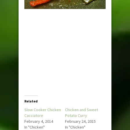
Related
Slow Cooker Chicken
Chicken and Sweet
Cacciatore
Potato Curry
February 4, 2014
February 24, 2015
In "Chicken"
In "Chicken"