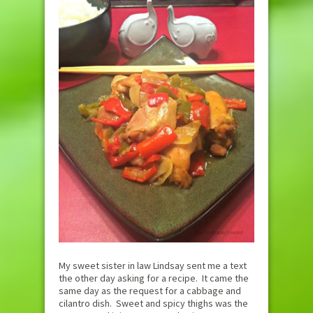
My sweet sister in law Lindsay sent me a text
the other day asking for a recipe. It came the
same day as the request for a cabbage and
cilantro dish. Sweet and spicy thighs was the