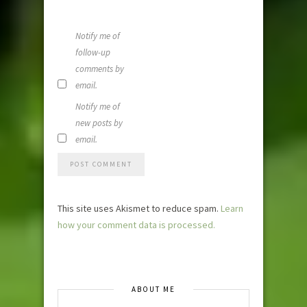
time I
comment.
Notify me of
follow-up
comments by
email.
Notify me of
new posts by
email.
This site uses Akismet to reduce spam.
Learn
how your comment data is processed.
ABOUT ME