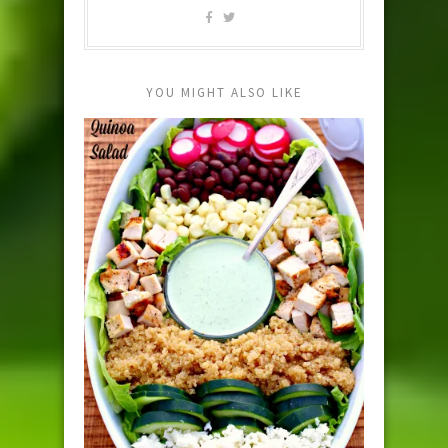
YOU MIGHT ALSO LIKE