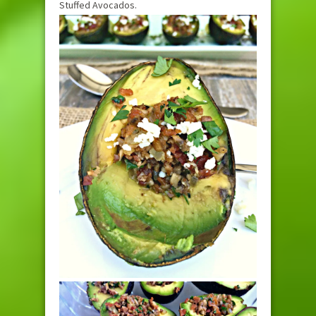
Stuffed Avocados.