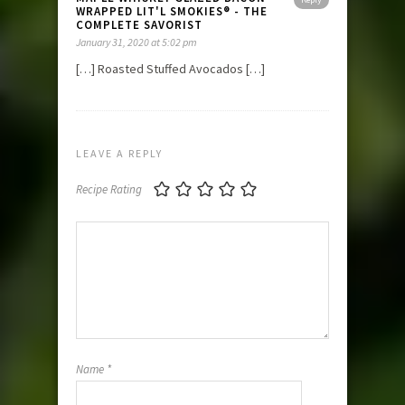
WRAPPED LIT'L SMOKIES® - THE
COMPLETE SAVORIST
January 31, 2020 at 5:02 pm
[…] Roasted Stuffed Avocados […]
LEAVE A REPLY
Recipe Rating
Name
*