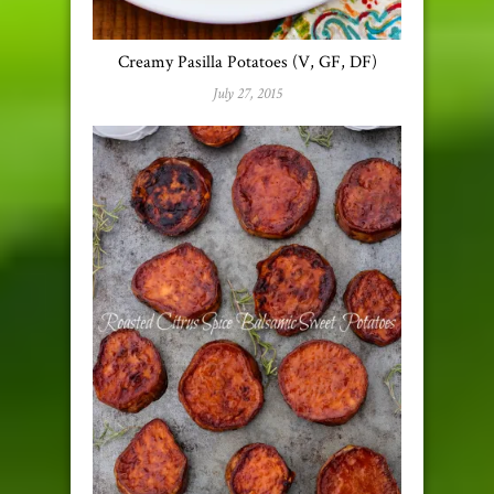
Creamy Pasilla Potatoes (V, GF, DF)
July 27, 2015