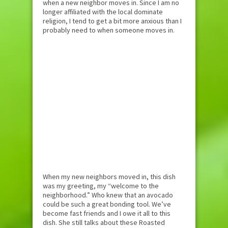
when a new neighbor moves in. Since I am no
longer affiliated with the local dominate
religion, I tend to get a bit more anxious than I
probably need to when someone moves in.
When my new neighbors moved in, this dish
was my greeting, my “welcome to the
neighborhood.” Who knew that an avocado
could be such a great bonding tool. We’ve
become fast friends and I owe it all to this
dish. She still talks about these Roasted