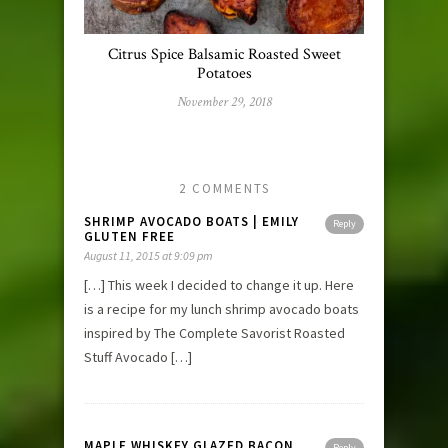
Citrus Spice Balsamic Roasted Sweet
Potatoes
November 29, 2018
2 COMMENTS
SHRIMP AVOCADO BOATS | EMILY
Reply
GLUTEN FREE
August 11, 2015 at 9:09 pm
[…] This week I decided to change it up. Here
is a recipe for my lunch shrimp avocado boats
inspired by The Complete Savorist Roasted
Stuff Avocado […]
MAPLE WHISKEY GLAZED BACON
Reply