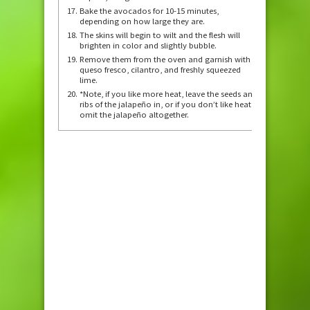
Bake the avocados for 10-15 minutes,
depending on how large they are.
The skins will begin to wilt and the flesh will
brighten in color and slightly bubble.
Remove them from the oven and garnish with
queso fresco, cilantro, and freshly squeezed
lime.
*Note, if you like more heat, leave the seeds and
ribs of the jalapeño in, or if you don’t like heat,
omit the jalapeño altogether.