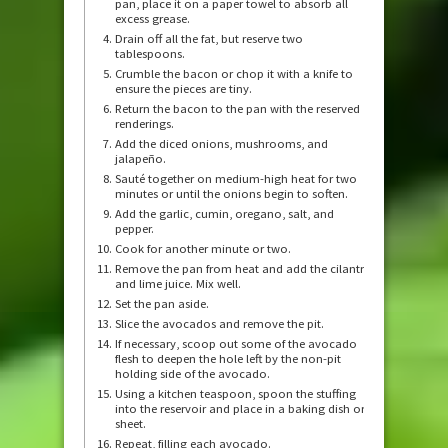
pan, place it on a paper towel to absorb all
excess grease.
Drain off all the fat, but reserve two
tablespoons.
Crumble the bacon or chop it with a knife to
ensure the pieces are tiny.
Return the bacon to the pan with the reserved
renderings.
Add the diced onions, mushrooms, and
jalapeño.
Sauté together on medium-high heat for two
minutes or until the onions begin to soften.
Add the garlic, cumin, oregano, salt, and
pepper.
Cook for another minute or two.
Remove the pan from heat and add the cilantro
and lime juice. Mix well.
Set the pan aside.
Slice the avocados and remove the pit.
If necessary, scoop out some of the avocado
flesh to deepen the hole left by the non-pit
holding side of the avocado.
Using a kitchen teaspoon, spoon the stuffing
into the reservoir and place in a baking dish or
sheet.
Repeat, filling each avocado.