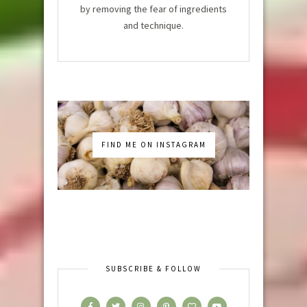
by removing the fear of ingredients
and technique.
FIND ME ON INSTAGRAM
SUBSCRIBE & FOLLOW