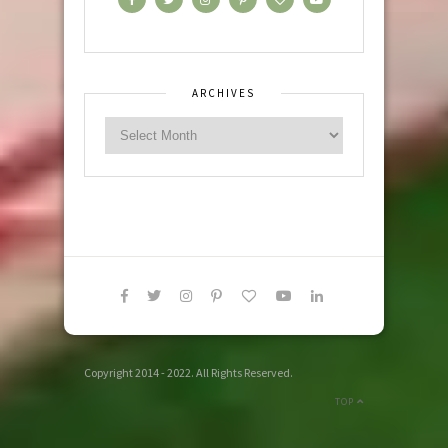
ARCHIVES
Copyright 2014 - 2022. All Rights Reserved.
TOP