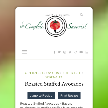
APPETIZERS AND SNACKS
GLUTEN FREE
/
/
VEGETABLES
Roasted Stuffed Avocados
Jump to Recipe
Print Recipe
Roasted Stuffed Avocados ~ Bacon,
mushroom, jalapeños stuffed in an avocado,