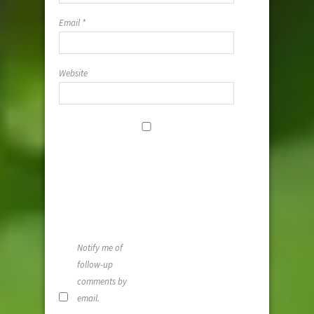
Email
*
Website
Save my
name, email,
and website i
this browser
for the next
time I
comment.
Notify me of
follow-up
comments by
email.