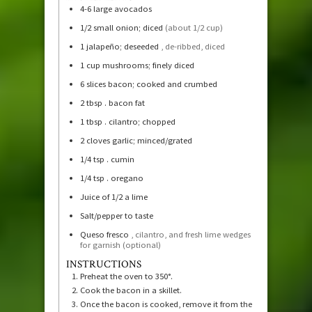
4-6
large avocados
1/2
small onion; diced
(about 1/2 cup)
1
jalapeño; deseeded
, de-ribbed, diced
1
cup
mushrooms; finely diced
6
slices
bacon; cooked and crumbed
2
tbsp
. bacon fat
1
tbsp
. cilantro; chopped
2
cloves
garlic; minced/grated
1/4
tsp
. cumin
1/4
tsp
. oregano
Juice of 1/2 a lime
Salt/pepper to taste
Queso fresco
, cilantro, and fresh lime wedges
for garnish (optional)
INSTRUCTIONS
Preheat the oven to 350°.
Cook the bacon in a skillet.
Once the bacon is cooked, remove it from the