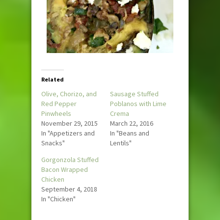
Related
Olive, Chorizo, and
Sausage Stuffed
Red Pepper
Poblanos with Lime
Pinwheels
Crema
November 29, 2015
March 22, 2016
In "Appetizers and
In "Beans and
Snacks"
Lentils"
Gorgonzola Stuffed
Bacon Wrapped
Chicken
September 4, 2018
In "Chicken"