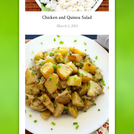
Chicken and Quinoa Salad
March 5, 2015