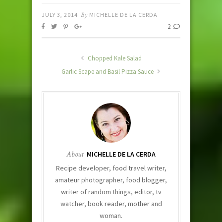
JULY 3, 2014
By
MICHELLE DE LA CERDA
2
Chopped Kale Salad
Garlic Scape and Basil Pizza Sauce
About
MICHELLE DE LA CERDA
Recipe developer, food travel writer,
amateur photographer, food blogger,
writer of random things, editor, tv
watcher, book reader, mother and
woman.