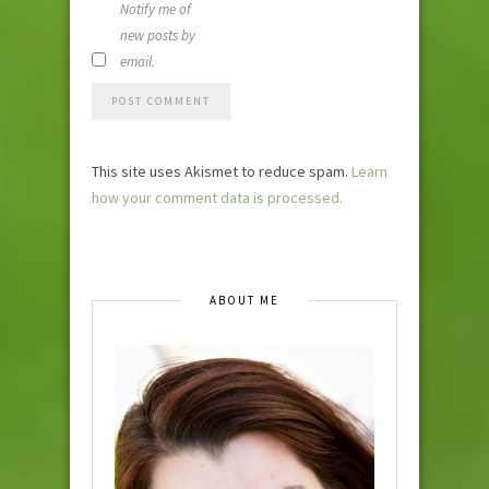
Notify me of
new posts by
email.
This site uses Akismet to reduce spam.
Learn
how your comment data is processed.
ABOUT ME