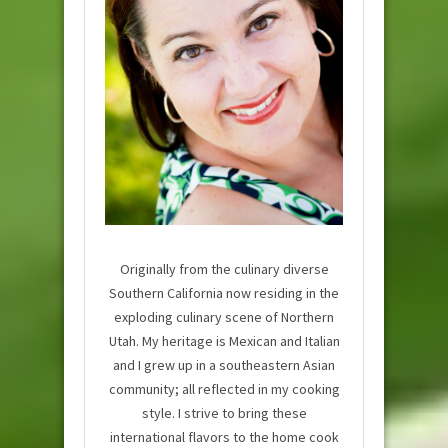
Originally from the culinary diverse
Southern California now residing in the
exploding culinary scene of Northern
Utah. My heritage is Mexican and Italian
and I grew up in a southeastern Asian
community; all reflected in my cooking
style. I strive to bring these
international flavors to the home cook