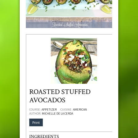
ROASTED STUFFED
AVOCADOS
COURSE:
APPETIZER
CUISINE:
AMERICAN
AUTHOR:
MICHELLE DE LA CERDA
Print
INGREDIENTS