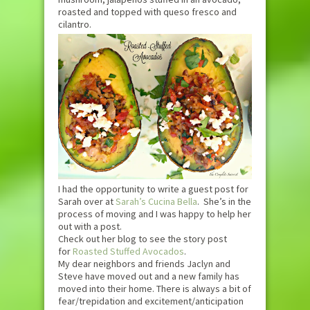
roasted and topped with queso fresco and
cilantro.
I had the opportunity to write a guest post for
Sarah over at
Sarah’s Cucina Bella
. She’s in the
process of moving and I was happy to help her
out with a post.
Check out her blog to see the story post
for
Roasted Stuffed Avocados
.
My dear neighbors and friends Jaclyn and
Steve have moved out and a new family has
moved into their home. There is always a bit of
fear/trepidation and excitement/anticipation