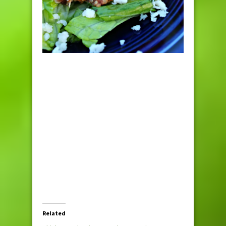
Related