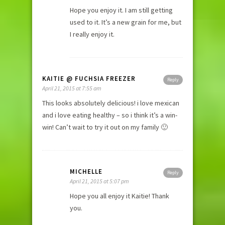
Hope you enjoy it. I am still getting
used to it. It’s a new grain for me, but
I really enjoy it.
KAITIE @ FUCHSIA FREEZER
Reply
April 21, 2015 at 7:55 am
This looks absolutely delicious! i love mexican
and i love eating healthy – so i think it’s a win-
win! Can’t wait to try it out on my family 🙂
MICHELLE
Reply
April 21, 2015 at 5:07 pm
Hope you all enjoy it Kaitie! Thank
you.