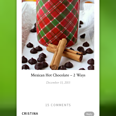
Mexican Hot Chocolate – 2 Ways
December 15, 2015
15 COMMENTS
CRISTINA
Reply