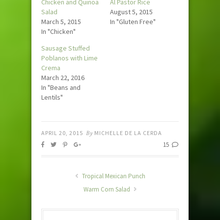
Chicken and Quinoa
Al Pastor Rice
Salad
August 5, 2015
March 5, 2015
In "Gluten Free"
In "Chicken"
Sausage Stuffed
Poblanos with Lime
Crema
March 22, 2016
In "Beans and
Lentils"
APRIL 20, 2015
By
MICHELLE DE LA CERDA
15
Tropical Mexican Punch
Warm Corn Salad