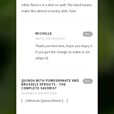
other flavors in a dish so well. The black beans
make this almost a meaty dish. Yum!
MICHELLE
Reply
April 21, 2015 at 5:10 pm
Thank you Dee Dee, hope you enjoy it
if you get the change to make or (or
adapt it).
QUINOA WITH POMEGRANATE AND
Reply
BRUSSELS SPROUTS - THE
COMPLETE SAVORIST
December 9, 2018 at 5:18 pm
[…] Mexican Quinoa Dinner […]