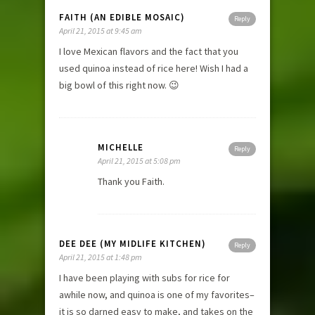
FAITH (AN EDIBLE MOSAIC)
Reply
April 21, 2015 at 9:45 am
I love Mexican flavors and the fact that you
used quinoa instead of rice here! Wish I had a
big bowl of this right now. 😉
MICHELLE
Reply
April 21, 2015 at 5:08 pm
Thank you Faith.
DEE DEE (MY MIDLIFE KITCHEN)
Reply
April 21, 2015 at 1:48 pm
I have been playing with subs for rice for
awhile now, and quinoa is one of my favorites–
it is so darned easy to make, and takes on the