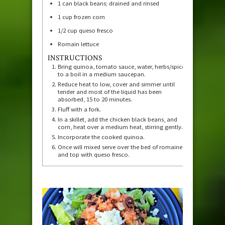
1
can black beans; drained and rinsed
1
cup
frozen corn
1/2
cup
queso fresco
Romain lettuce
INSTRUCTIONS
Bring quinoa, tomato sauce, water, herbs/spices
to a boil in a medium saucepan.
Reduce heat to low, cover and simmer until
tender and most of the liquid has been
absorbed, 15 to 20 minutes.
Fluff with a fork.
In a skillet, add the chicken black beans, and
corn, heat over a medium heat, stirring gently.
Incorporate the cooked quinoa.
Once will mixed serve over the bed of romaine
and top with queso fresco.