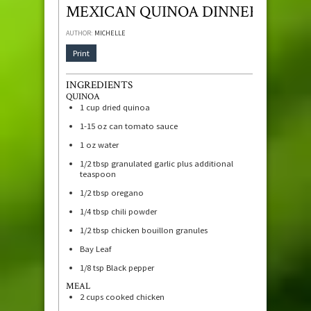
MEXICAN QUINOA DINNER
AUTHOR:
MICHELLE
Print
INGREDIENTS
QUINOA
1
cup
dried quinoa
1-15
oz
can tomato sauce
1
oz
water
1/2
tbsp
granulated garlic plus additional
teaspoon
1/2
tbsp
oregano
1/4
tbsp
chili powder
1/2
tbsp
chicken bouillon granules
Bay Leaf
1/8
tsp
Black pepper
MEAL
2
cups
cooked chicken