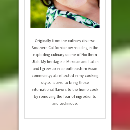
Originally from the culinary diverse
Southern California now residing in the
exploding culinary scene of Northern
Utah. My heritage is Mexican and Italian
and I grew up in a southeastern Asian
community; all reflected in my cooking
style. I strive to bring these
international flavors to the home cook
by removing the fear of ingredients
and technique.