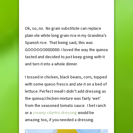
Ok, so, no. No grain substitute can replace
plain ole white long grain rice in my Grandma’s
Spanish rice. That being said, this was
GOOOOOODDDDDD. I loved the way the quinoa
tasted and decided to just keep going with it
and turn it into a whole dinner.
I tossed in chicken, black beans, corn, topped
with some queso fresco and ate it on a bed of
lettuce. Perfect meal! I didn’t add dressing as
the quinoa/chicken mixture was fairly ‘wet’
from the seasoned tomato sauce. I bet ranch
or a
creamy cilantro dressing
would be
amazing too, if you needed a dressing.