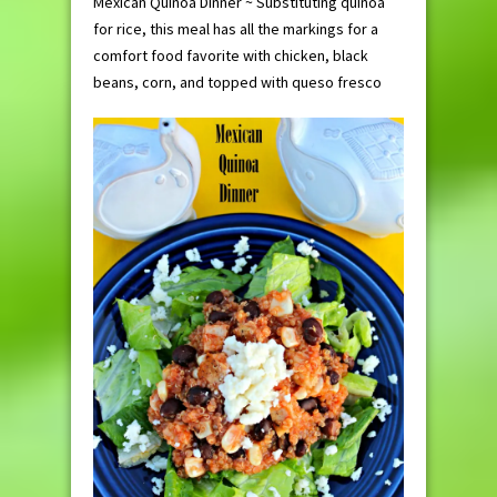
Mexican Quinoa Dinner ~ Substituting quinoa
for rice, this meal has all the markings for a
comfort food favorite with chicken, black
beans, corn, and topped with queso fresco