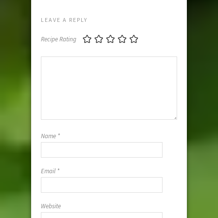
LEAVE A REPLY
Recipe Rating
Name
*
Email
*
Website