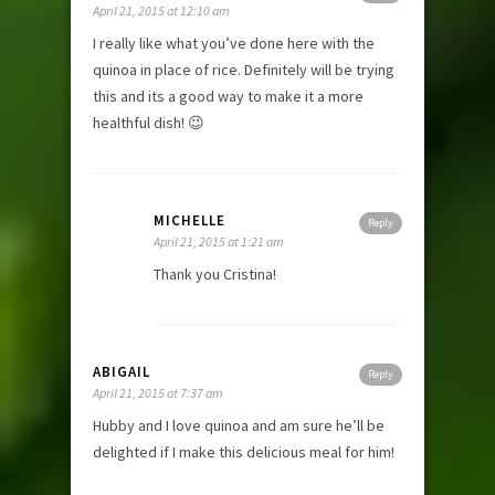
April 21, 2015 at 12:10 am
I really like what you’ve done here with the
quinoa in place of rice. Definitely will be trying
this and its a good way to make it a more
healthful dish! 😉
MICHELLE
Reply
April 21, 2015 at 1:21 am
Thank you Cristina!
ABIGAIL
Reply
April 21, 2015 at 7:37 am
Hubby and I love quinoa and am sure he’ll be
delighted if I make this delicious meal for him!