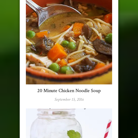
20 Minute Chicken Noodle Soup
September 15, 2016