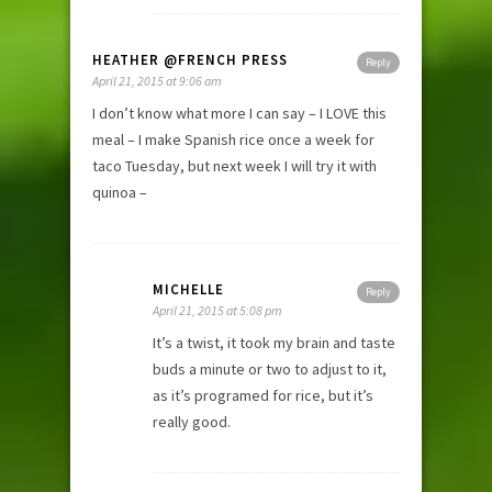
HEATHER @FRENCH PRESS
Reply
April 21, 2015 at 9:06 am
I don’t know what more I can say – I LOVE this
meal – I make Spanish rice once a week for
taco Tuesday, but next week I will try it with
quinoa –
MICHELLE
Reply
April 21, 2015 at 5:08 pm
It’s a twist, it took my brain and taste
buds a minute or two to adjust to it,
as it’s programed for rice, but it’s
really good.