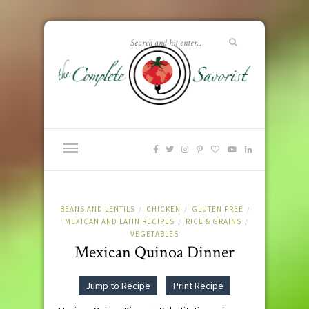
BEANS AND LENTILS
CHICKEN
GLUTEN FREE
/
/
/
MEXICAN AND LATIN RECIPES
RICE & GRAINS
/
/
VEGETABLES
Mexican Quinoa Dinner
Jump to Recipe
Print Recipe