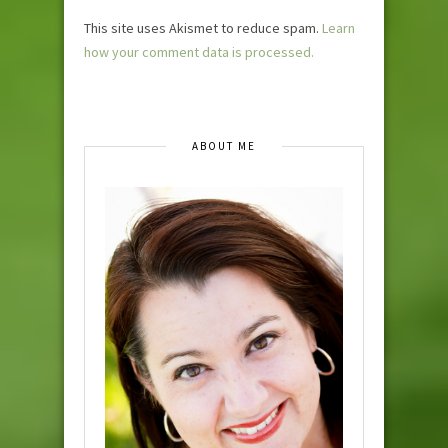
This site uses Akismet to reduce spam.
Learn
how your comment data is processed.
ABOUT ME