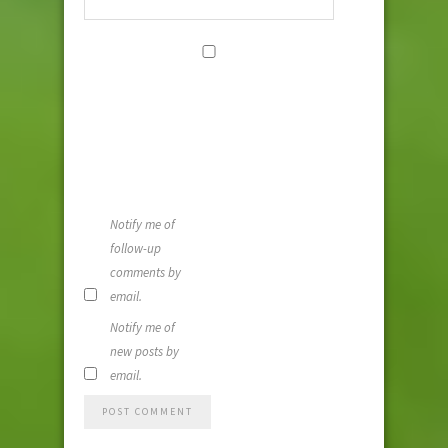
Save my
name, email,
and website i
this browser
for the next
time I
comment.
Notify me of
follow-up
comments by
email.
Notify me of
new posts by
email.