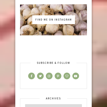
FIND ME ON INSTAGRAM
SUBSCRIBE & FOLLOW
ARCHIVES