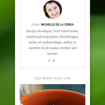
About
MICHELLE DE LA CERDA
Recipe developer, food travel writer,
amateur photographer, food blogger,
writer of random things, editor, tv
watcher, book reader, mother and
woman.
YOU MIGHT ALSO LIKE