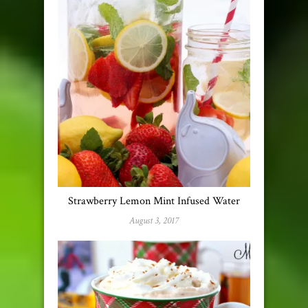
Strawberry Lemon Mint Infused Water
August 3, 2017