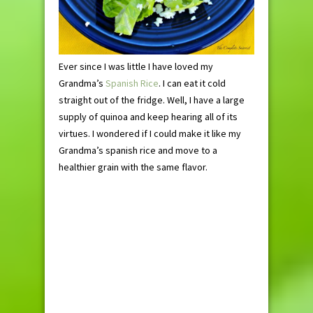
Ever since I was little I have loved my
Grandma’s
Spanish Rice
. I can eat it cold
straight out of the fridge. Well, I have a large
supply of quinoa and keep hearing all of its
virtues. I wondered if I could make it like my
Grandma’s spanish rice and move to a
healthier grain with the same flavor.