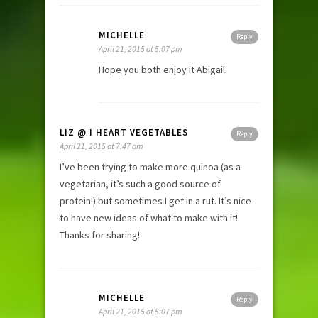
MICHELLE
Reply
April 21, 2015 at 5:07 pm
Hope you both enjoy it Abigail.
LIZ @ I HEART VEGETABLES
Reply
April 21, 2015 at 7:47 am
I’ve been trying to make more quinoa (as a
vegetarian, it’s such a good source of
protein!) but sometimes I get in a rut. It’s nice
to have new ideas of what to make with it!
Thanks for sharing!
MICHELLE
Reply
April 21, 2015 at 5:07 pm