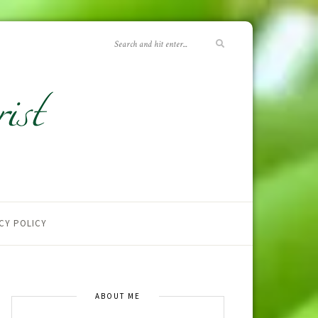
CY POLICY
ABOUT ME