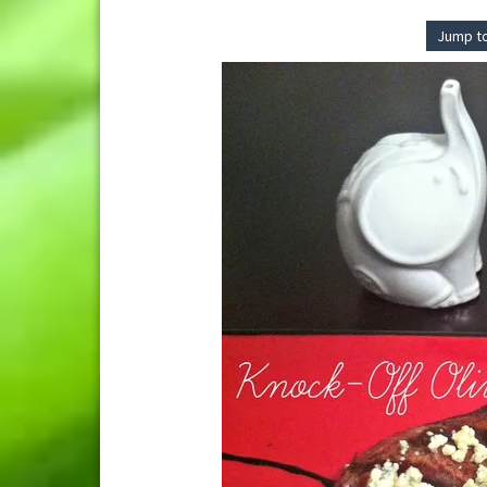
Jump t