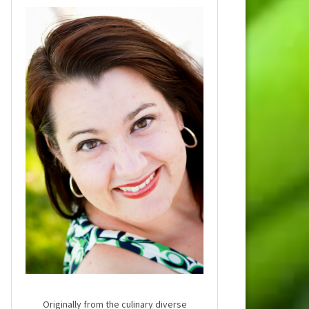
Originally from the culinary diverse