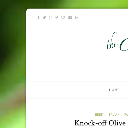
HOME
BEEF
ITALIAN
P
/
/
Knock-off Olive