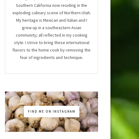
Southern California now residing in the
exploding culinary scene of Northern Utah.
My heritage is Mexican and Italian and I
grew up in a southeastern Asian
community; all reflected in my cooking
style. I strive to bring these international
flavors to the home cook by removing the
fear of ingredients and technique.
FIND ME ON INSTAGRAM