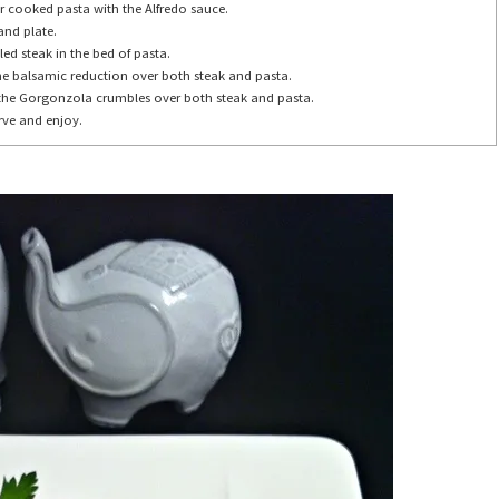
r cooked pasta with the Alfredo sauce.
and plate.
lled steak in the bed of pasta.
the balsamic reduction over both steak and pasta.
 the Gorgonzola crumbles over both steak and pasta.
rve and enjoy.