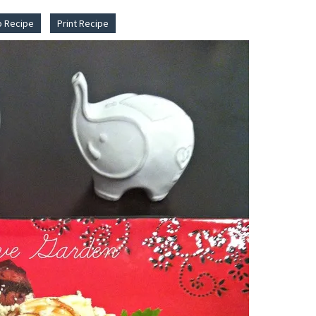
o Recipe
Print Recipe