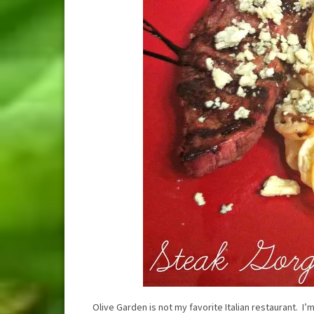
Olive Garden is not my favorite Italian restaurant. I