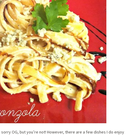
’m sorry OG, but you’re not! However, there are a few dishes I do enjoy