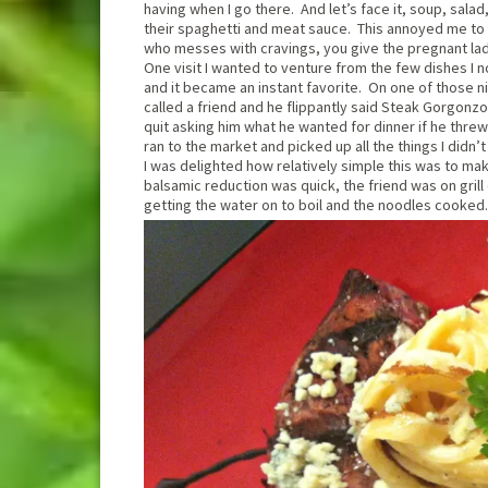
having when I go there. And let’s face it, soup, sala
their spaghetti and meat sauce. This annoyed me to 
who messes with cravings, you give the pregnant la
One visit I wanted to venture from the few dishes I 
and it became an instant favorite. On one of those ni
called a friend and he flippantly said Steak Gorgonzol
quit asking him what he wanted for dinner if he threw
ran to the market and picked up all the things I did
I was delighted how relatively simple this was to m
balsamic reduction was quick, the friend was on gril
getting the water on to boil and the noodles cooked