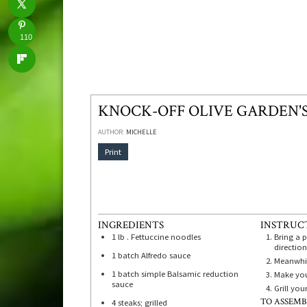
110
KNOCK-OFF OLIVE GARDEN'
AUTHOR:
MICHELLE
Print
INGREDIENTS
INSTRUC
1
lb
. Fettuccine noodles
Bring a 
direction
1
batch Alfredo sauce
Meanwhil
1
batch simple Balsamic reduction
Make you
sauce
Grill you
TO ASSEMB
4
steaks; grilled