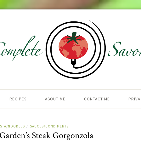
RECIPES
ABOUT ME
CONTACT ME
PRIVA
ASTA/NOODLES
SAUCES/CONDIMENTS
/
 Garden’s Steak Gorgonzola