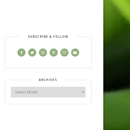
SUBSCRIBE & FOLLOW
ARCHIVES