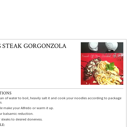
S STEAK GORGONZOLA
TIONS
pan of water to boil, heavily salt it and cook your noodles according to package
s.
e make your Alfredo or warm it up.
r balsamic reduction.
r steaks to desired doneness.
LE: