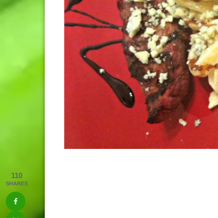
110
SHARES