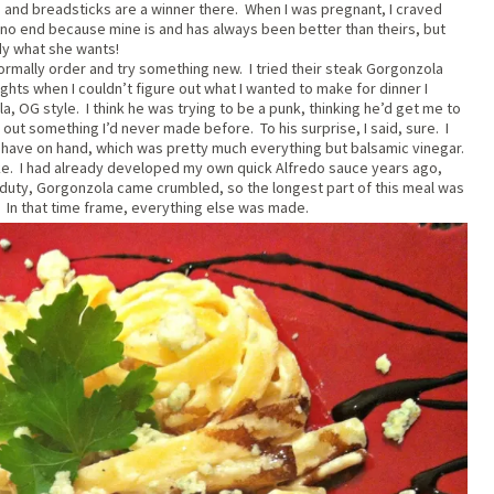
d, and breadsticks are a winner there. When I was pregnant, I craved
no end because mine is and has always been better than theirs, but
dy what she wants!
normally order and try something new. I tried their steak Gorgonzola
ghts when I couldn’t figure out what I wanted to make for dinner I
a, OG style. I think he was trying to be a punk, thinking he’d get me to
 out something I’d never made before. To his surprise, I said, sure. I
n’t have on hand, which was pretty much everything but balsamic vinegar.
ake. I had already developed my own quick Alfredo sauce years ago,
l duty, Gorgonzola came crumbled, so the longest part of this meal was
. In that time frame, everything else was made.