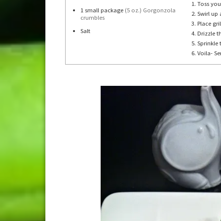
Toss you
1
small package
(5 oz.) Gorgonzola
Swirl up 
crumbles
Place gri
Salt
Drizzle 
Sprinkle
Voila- Se