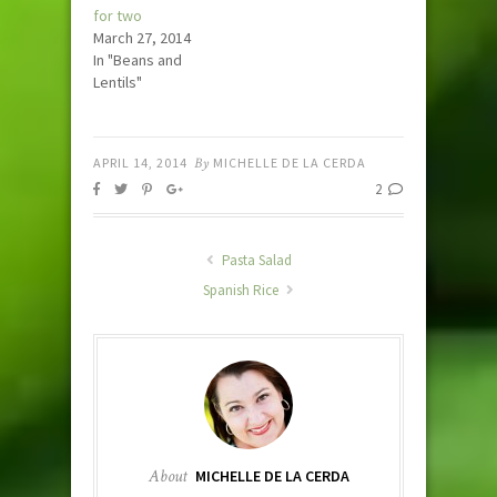
for two
March 27, 2014
In "Beans and
Lentils"
APRIL 14, 2014
By
MICHELLE DE LA CERDA
2
Pasta Salad
Spanish Rice
About
MICHELLE DE LA CERDA