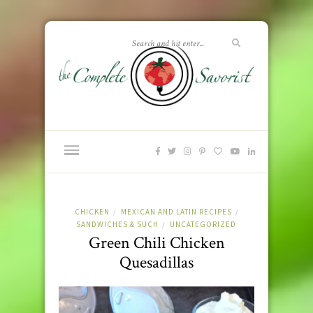
CHICKEN
MEXICAN AND LATIN RECIPES
/
/
SANDWICHES & SUCH
UNCATEGORIZED
/
Green Chili Chicken
Quesadillas