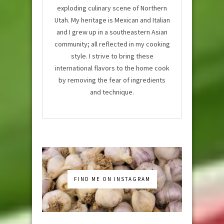
exploding culinary scene of Northern
Utah. My heritage is Mexican and Italian
and I grew up in a southeastern Asian
community; all reflected in my cooking
style. I strive to bring these
international flavors to the home cook
by removing the fear of ingredients
and technique.
FIND ME ON INSTAGRAM