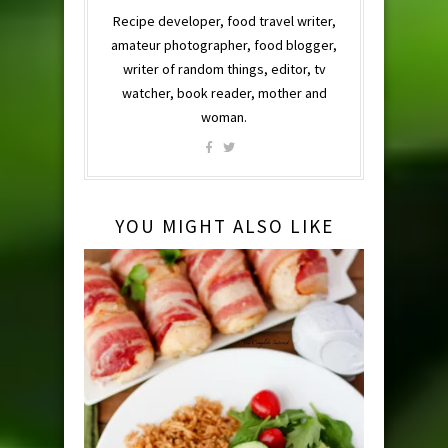
Recipe developer, food travel writer,
amateur photographer, food blogger,
writer of random things, editor, tv
watcher, book reader, mother and
woman.
YOU MIGHT ALSO LIKE