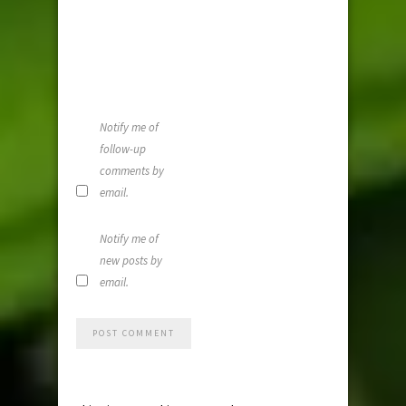
and website i
this browser
for the next
time I
comment.
Notify me of
follow-up
comments by
email.
Notify me of
new posts by
email.