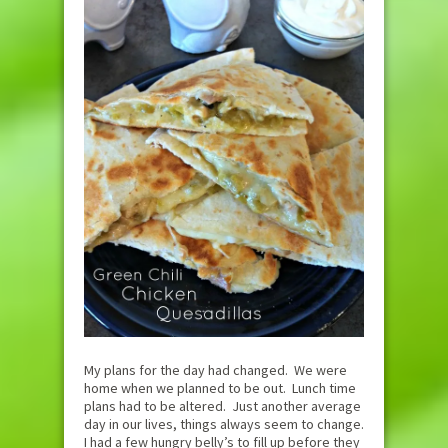
My plans for the day had changed. We were
home when we planned to be out. Lunch time
plans had to be altered. Just another average
day in our lives, things always seem to change.
I had a few hungry belly’s to fill up before they