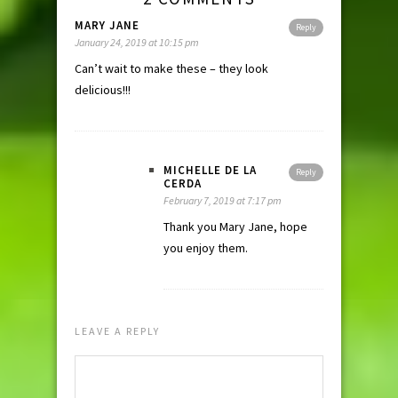
MARY JANE
Reply
January 24, 2019 at 10:15 pm
Can’t wait to make these – they look
delicious!!!
MICHELLE DE LA
Reply
CERDA
February 7, 2019 at 7:17 pm
Thank you Mary Jane, hope
you enjoy them.
LEAVE A REPLY