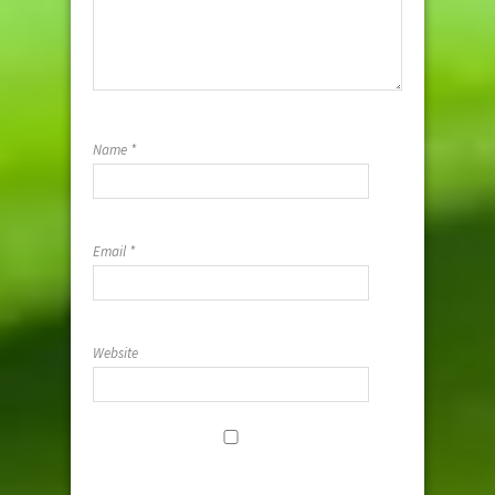
Name
*
Email
*
Website
Save my
name, email,