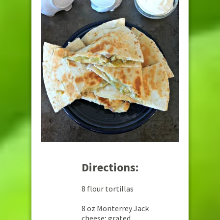
Directions:
8 flour tortillas
8 oz Monterrey Jack
cheese; grated