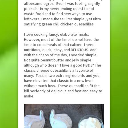
all became ogres. Even I was feeling slightly
peckish. In my never ending quest to not
waste food and to find new ways to use
leftovers, I made these ultra simple, yet ultra
satisfying green chili chicken quesadillas.
I love cooking fancy, elaborate meals.
However, most of the time I do not have the
time to cook meals of that caliber. I need
nutritious, quick, easy, and DELICIOUS. And
with the chaos of the day, I needed simple.
Not quite peanut butter and jelly simple,
although who doesn’t love a good PB&J? The
classic cheese quesadilla is a favorite of
many. Toss in two extra ingredients and you
have elevated that classic to a new level
without much fuss. These quesadillas fit the
bill perfectly of delicious and fast and easy to
make.