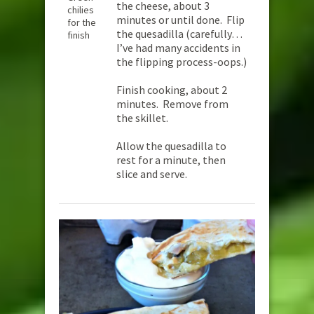
the cheese, about 3
chilies
minutes or until done. Flip
for the
the quesadilla (carefully…
finish
I’ve had many accidents in
the flipping process-oops.)
Finish cooking, about 2
minutes. Remove from
the skillet.
Allow the quesadilla to
rest for a minute, then
slice and serve.