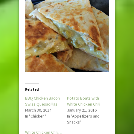
Related
BBQ Chicken Bacon
Potato Boats with
Swiss Quesadillas
White Chicken Chili
March 30, 2014
January 21, 2016
In "Chicken"
In "Appetizers and
Snacks"
White Chicken Chili…