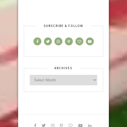
SUBSCRIBE & FOLLOW
ARCHIVES