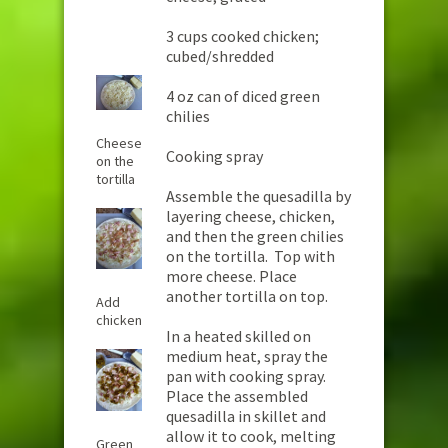
3 cups cooked chicken;
cubed/shredded
4 oz can of diced green
chilies
Cheese
Cooking spray
on the
tortilla
Assemble the quesadilla by
layering cheese, chicken,
and then the green chilies
on the tortilla. Top with
more cheese. Place
another tortilla on top.
Add
chicken
In a heated skilled on
medium heat, spray the
pan with cooking spray.
Place the assembled
quesadilla in skillet and
allow it to cook, melting
Green