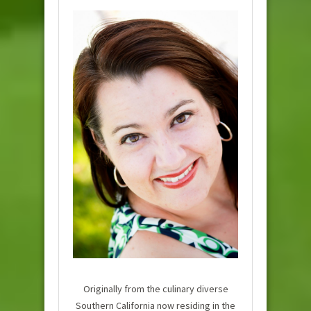
Originally from the culinary diverse
Southern California now residing in the