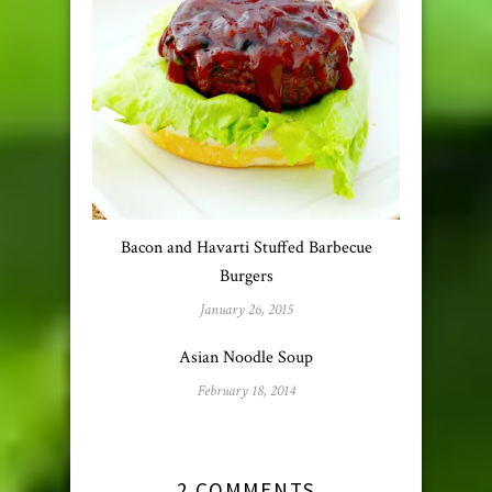
Bacon and Havarti Stuffed Barbecue
Burgers
January 26, 2015
Asian Noodle Soup
February 18, 2014
2 COMMENTS