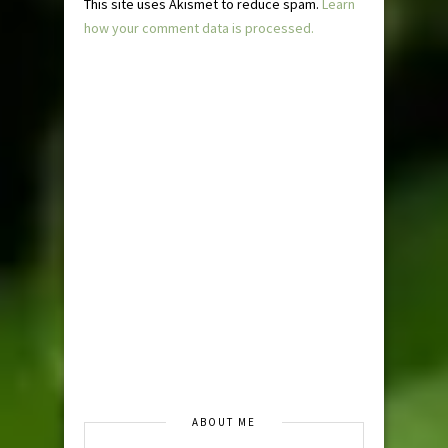
This site uses Akismet to reduce spam.
Learn
how your comment data is processed.
ABOUT ME