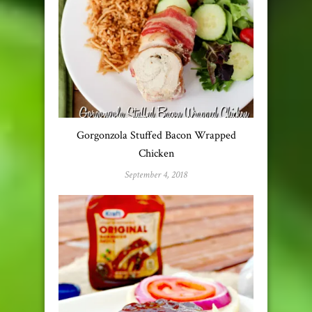
Gorgonzola Stuffed Bacon Wrapped
Chicken
September 4, 2018