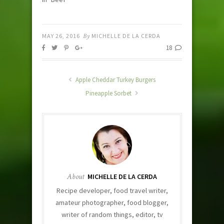
MAY 26, 2016
By
MICHELLE DE LA CERDA
18
Apple Cheddar Turkey Burgers
Pineapple Sorbet
About
MICHELLE DE LA CERDA
Recipe developer, food travel writer,
amateur photographer, food blogger,
writer of random things, editor, tv