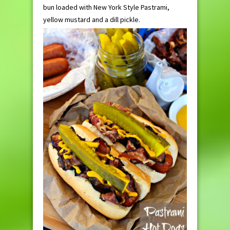
bun loaded with New York Style Pastrami,
yellow mustard and a dill pickle.