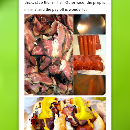
thick, slice them in half. Other wise, the prep is
minimal and the pay off is wonderful.