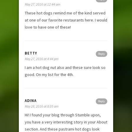
May 27, 2016 at 12:44 am
These hot dogs remind me of the kind served
at one of our favorite restaurants here. I would
love to have one of these!
BETTY
Reply
May 27, 2016 at 4:44 pm
I am a hot dog nut also and these sure look so
good. On my list for the 4th.
ADINA
Reply
May 28, 2016 at 8:05 am
Hi! I found your blog through Stumble upon,
you have a very interesting story in your About
section. And these pastrami hot dogs look