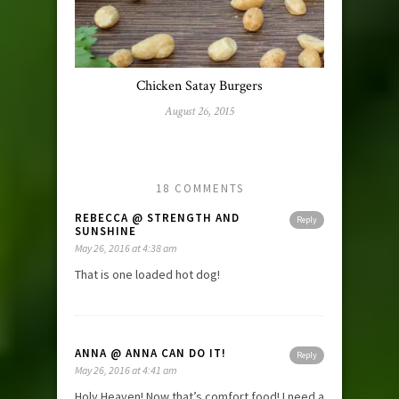
Chicken Satay Burgers
August 26, 2015
18 COMMENTS
REBECCA @ STRENGTH AND
Reply
SUNSHINE
May 26, 2016 at 4:38 am
That is one loaded hot dog!
ANNA @ ANNA CAN DO IT!
Reply
May 26, 2016 at 4:41 am
Holy Heaven! Now that’s comfort food! I need a