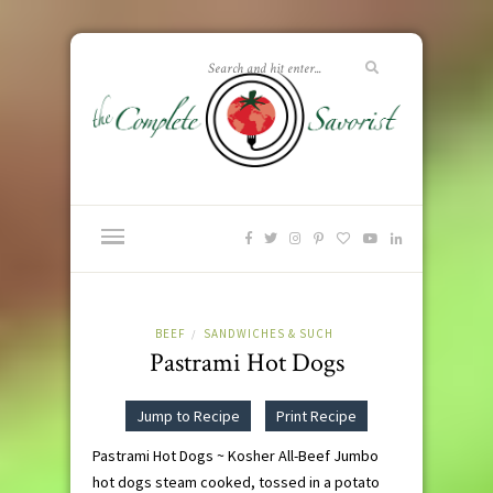
BEEF
SANDWICHES & SUCH
/
Pastrami Hot Dogs
Jump to Recipe
Print Recipe
Pastrami Hot Dogs ~ Kosher All-Beef Jumbo
hot dogs steam cooked, tossed in a potato