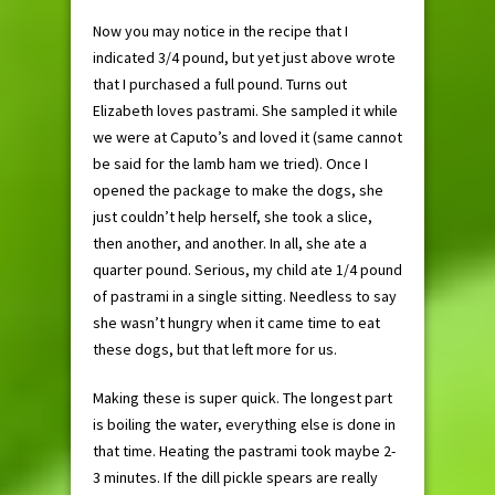
Now you may notice in the recipe that I
indicated 3/4 pound, but yet just above wrote
that I purchased a full pound. Turns out
Elizabeth loves pastrami. She sampled it while
we were at Caputo’s and loved it (same cannot
be said for the lamb ham we tried). Once I
opened the package to make the dogs, she
just couldn’t help herself, she took a slice,
then another, and another. In all, she ate a
quarter pound. Serious, my child ate 1/4 pound
of pastrami in a single sitting. Needless to say
she wasn’t hungry when it came time to eat
these dogs, but that left more for us.
Making these is super quick. The longest part
is boiling the water, everything else is done in
that time. Heating the pastrami took maybe 2-
3 minutes. If the dill pickle spears are really