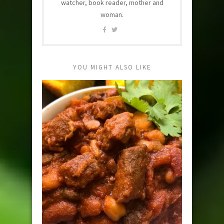
watcher, book reader, mother and
woman.
YOU MIGHT ALSO LIKE