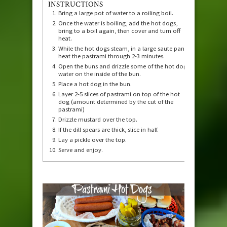
INSTRUCTIONS
Bring a large pot of water to a roiling boil.
Once the water is boiling, add the hot dogs,
bring to a boil again, then cover and turn off
heat.
While the hot dogs steam, in a large saute pan,
heat the pastrami through 2-3 minutes.
Open the buns and drizzle some of the hot dog
water on the inside of the bun.
Place a hot dog in the bun.
Layer 2-5 slices of pastrami on top of the hot
dog (amount determined by the cut of the
pastrami)
Drizzle mustard over the top.
If the dill spears are thick, slice in half.
Lay a pickle over the top.
Serve and enjoy.