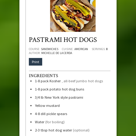
PASTRAMI HOT DOGS
COURSE:
SANDWICHES
CUISINE:
AMERICAN
SERVINGS:
8
AUTHOR:
MICHELLE DE LA CERDA
Print
INGREDIENTS
1-8
pack Kosher
, all-beef jumbo hot dogs
1-8
pack potato hot dog buns
3/4
lb
New York style pastrami
Yellow mustard
4-8
dill pickle spears
Water
(for boiling)
2-3
tbsp
hot dog water
(optional)