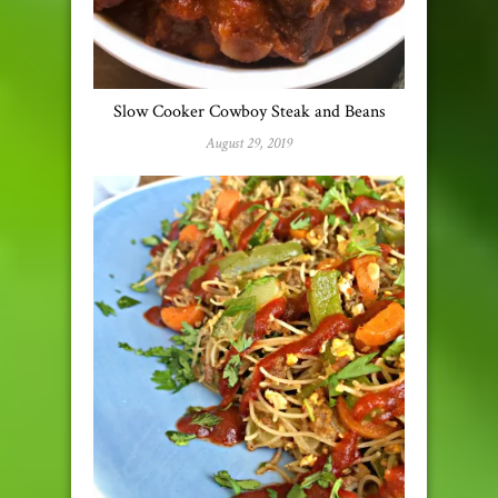
Slow Cooker Cowboy Steak and Beans
August 29, 2019