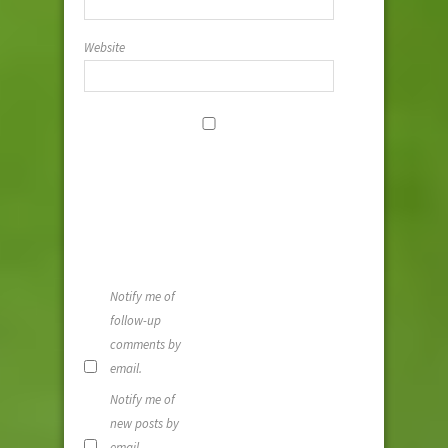
Website
Save my
name, email,
and website i
this browser
for the next
time I
comment.
Notify me of
follow-up
comments by
email.
Notify me of
new posts by
email.