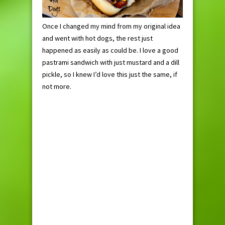
Once I changed my mind from my original idea
and went with hot dogs, the rest just
happened as easily as could be. I love a good
pastrami sandwich with just mustard and a dill
pickle, so I knew I’d love this just the same, if
not more.