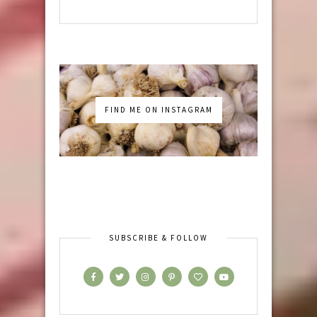
FIND ME ON INSTAGRAM
SUBSCRIBE & FOLLOW