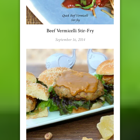
Beef Vermicelli Stir-Fry
September 16, 2014