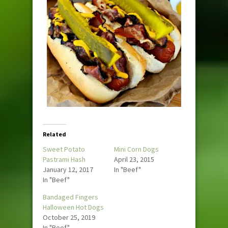
Related
Sweet Potato
Mini Corn Dogs
Pastrami Hash
April 23, 2015
January 12, 2017
In "Beef"
In "Beef"
Bandaged Fingers
Halloween Hot Dogs
October 25, 2019
In "Beef"