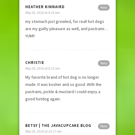
HEATHER KINNAIRD
Reply
May 26, 2016 at 8:16 am
my stomach just growled, for real! hot dogs
are my guilty pleasure as well, and pastrami…
YUM!!
CHRISTIE
Reply
May 26, 2016 at 8:23 am
My favorite brand of hot dog is no longer
made. It was kosher and so good. With the
pastrami, pickle & mustard I could enjoy a
good hotdog again.
BETSY | THE JAVACUPCAKE BLOG
Reply
May 26, 2016 at 10:17 am