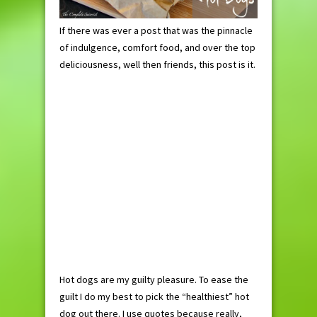
If there was ever a post that was the pinnacle
of indulgence, comfort food, and over the top
deliciousness, well then friends, this post is it.
Hot dogs are my guilty pleasure. To ease the
guilt I do my best to pick the “healthiest” hot
dog out there. I use quotes because really,