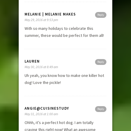
MELANIE | MELANIE MAKES
Reply
May 29, 2016 at 9:53 pm
With so many holidays to celebrate this
summer, these would be perfect for them all!
LAUREN
Reply
May 30, 2016 at 8:49 am
Uh yeah, you know how to make one killer hot
dog! Love the pickle!
ANGIE@CUISINESTUDY
Reply
May 31, 2016 at 1:00 am
Ohhh, it’s a perfect hot dog. I am totally
craving this right now! What an awesome