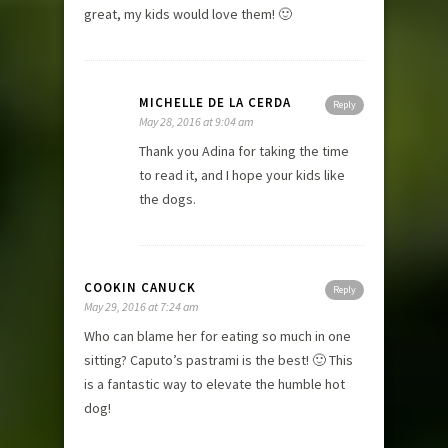
great, my kids would love them! 🙂
MICHELLE DE LA CERDA
Reply
May 28, 2016 at 9:04 am
Thank you Adina for taking the time
to read it, and I hope your kids like
the dogs.
COOKIN CANUCK
Reply
May 29, 2016 at 7:24 am
Who can blame her for eating so much in one
sitting? Caputo’s pastrami is the best! 🙂 This
is a fantastic way to elevate the humble hot
dog!