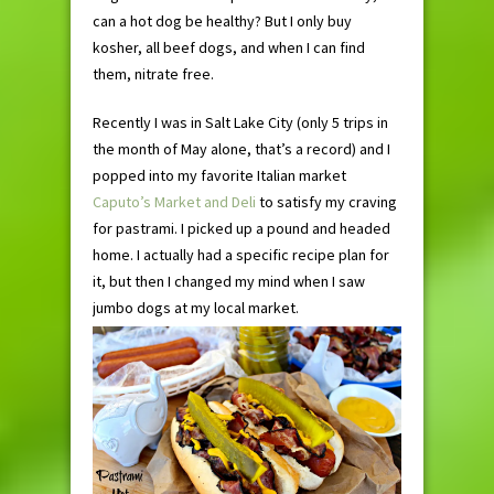
can a hot dog be healthy? But I only buy
kosher, all beef dogs, and when I can find
them, nitrate free.
Recently I was in Salt Lake City (only 5 trips in
the month of May alone, that’s a record) and I
popped into my favorite Italian market
Caputo’s Market and Deli
to satisfy my craving
for pastrami. I picked up a pound and headed
home. I actually had a specific recipe plan for
it, but then I changed my mind when I saw
jumbo dogs at my local market.