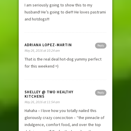
I am seriously going to show this to my
husband! He’s going to die!!! He loves pastrami
and hotdogs!!!
ADRIANA LOPEZ-MARTIN
Reply
May 26, 2016 at 10:24 am
That is the real deal hot-dog yummy perfect
for this weekend =)
SHELLEY @ TWO HEALTHY
Reply
KITCHENS
May 26, 2016 at 11:54 am
Hahaha – I love how you totally nailed this
gloriously crazy concoction – “the pinnacle of
indulgence, comfort food, and over the top