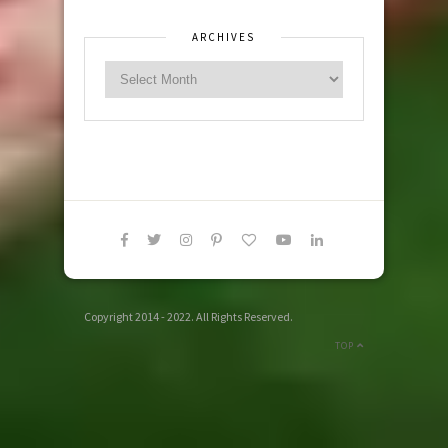
ARCHIVES
Copyright 2014 - 2022. All Rights Reserved.
TOP