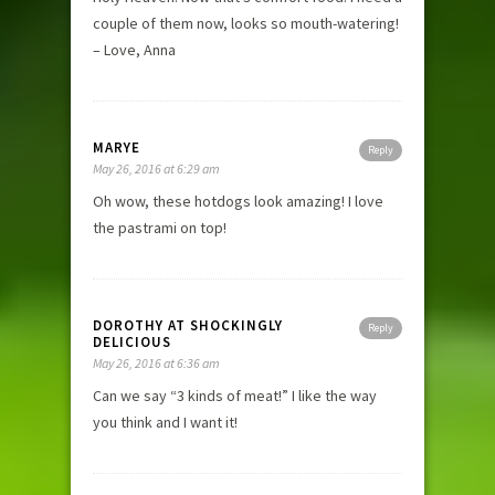
couple of them now, looks so mouth-watering!
– Love, Anna
MARYE
Reply
May 26, 2016 at 6:29 am
Oh wow, these hotdogs look amazing! I love
the pastrami on top!
DOROTHY AT SHOCKINGLY
Reply
DELICIOUS
May 26, 2016 at 6:36 am
Can we say “3 kinds of meat!” I like the way
you think and I want it!