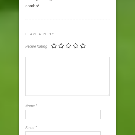
combo!
LEAVE A REPLY
Recipe Rating
Name
*
Email
*