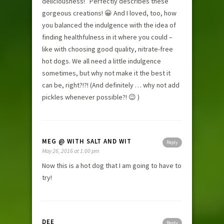
deliciousness!” Perfectly describes these
gorgeous creations! 😀 And I loved, too, how
you balanced the indulgence with the idea of
finding healthfulness in it where you could –
like with choosing good quality, nitrate-free
hot dogs. We all need a little indulgence
sometimes, but why not make it the best it
can be, right?!?! (And definitely … why not add
pickles whenever possible?! 😉 )
MEG @ WITH SALT AND WIT
Reply
May 26, 2016 at 1:00 pm
Now this is a hot dog that I am going to have to
try!
DEE
Reply