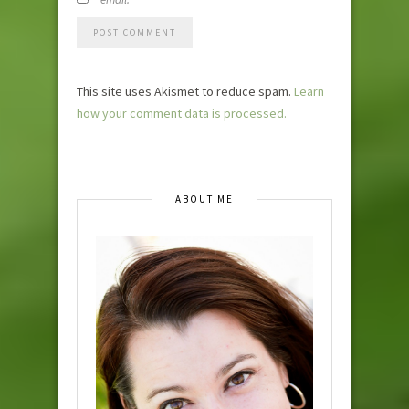
This site uses Akismet to reduce spam.
Learn
how your comment data is processed.
ABOUT ME