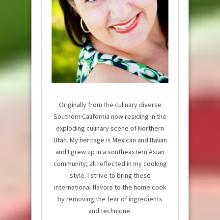
Originally from the culinary diverse
Southern California now residing in the
exploding culinary scene of Northern
Utah. My heritage is Mexican and Italian
and I grew up in a southeastern Asian
community; all reflected in my cooking
style. I strive to bring these
international flavors to the home cook
by removing the fear of ingredients
and technique.