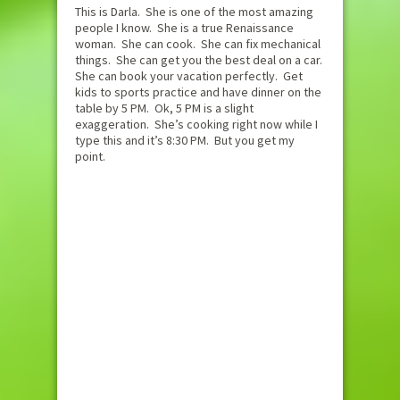
This is Darla. She is one of the most amazing
people I know. She is a true Renaissance
woman. She can cook. She can fix mechanical
things. She can get you the best deal on a car.
She can book your vacation perfectly. Get
kids to sports practice and have dinner on the
table by 5 PM. Ok, 5 PM is a slight
exaggeration. She’s cooking right now while I
type this and it’s 8:30 PM. But you get my
point.