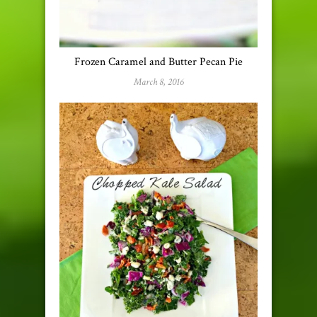
Frozen Caramel and Butter Pecan Pie
March 8, 2016