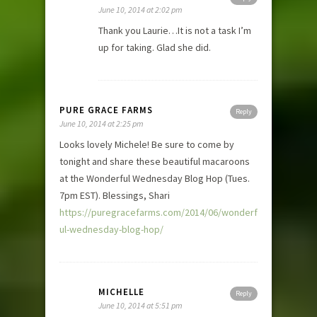
June 10, 2014 at 2:02 pm
Thank you Laurie…It is not a task I’m
up for taking. Glad she did.
PURE GRACE FARMS
Reply
June 10, 2014 at 2:25 pm
Looks lovely Michele! Be sure to come by
tonight and share these beautiful macaroons
at the Wonderful Wednesday Blog Hop (Tues.
7pm EST). Blessings, Shari
https://puregracefarms.com/2014/06/wonderf
ul-wednesday-blog-hop/
MICHELLE
Reply
June 10, 2014 at 5:51 pm