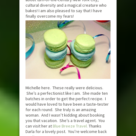
cultural diversity and a magical creature who
bakes! I am also pleased to say that I have
finally overcome my fears!
Michelle here. These really were delicious.
She’s a perfectionist like I am. She made ten
batches in order to get the perfect recipe. I
would have loved to have been a taste-tester
for each round. She truly is an amazing
woman. And I wasn’t kidding about booking
you that vacation. She’s a travel agent. You
can visit her at
Blue Breeze Travel.
Thanks
Darla for a lovely post. You’re welcome back