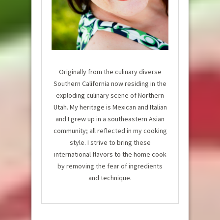
Originally from the culinary diverse
Southern California now residing in the
exploding culinary scene of Northern
Utah. My heritage is Mexican and Italian
and I grew up in a southeastern Asian
community; all reflected in my cooking
style. I strive to bring these
international flavors to the home cook
by removing the fear of ingredients
and technique.