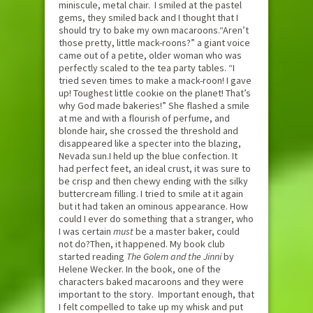
miniscule, metal chair. I smiled at the pastel
gems, they smiled back and I thought that I
should try to bake my own macaroons.“Aren’t
those pretty, little mack-roons?” a giant voice
came out of a petite, older woman who was
perfectly scaled to the tea party tables. “I
tried seven times to make a mack-roon! I gave
up! Toughest little cookie on the planet! That’s
why God made bakeries!” She flashed a smile
at me and with a flourish of perfume, and
blonde hair, she crossed the threshold and
disappeared like a specter into the blazing,
Nevada sun.I held up the blue confection. It
had perfect feet, an ideal crust, it was sure to
be crisp and then chewy ending with the silky
buttercream filling. I tried to smile at it again
but it had taken an ominous appearance. How
could I ever do something that a stranger, who
I was certain
must
be a master baker, could
not do?Then, it happened. My book club
started reading
The Golem and the Jinni
by
Helene Wecker. In the book, one of the
characters baked macaroons and they were
important to the story. Important enough, that
I felt compelled to take up my whisk and put