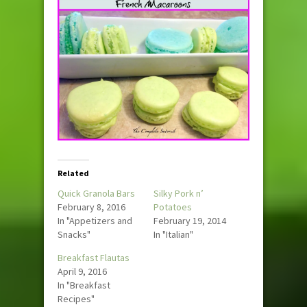
Related
Quick Granola Bars
Silky Pork n’
February 8, 2016
Potatoes
In "Appetizers and
February 19, 2014
Snacks"
In "Italian"
Breakfast Flautas
April 9, 2016
In "Breakfast
Recipes"