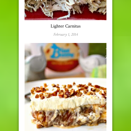
Lighter Carnitas
February 1, 2014