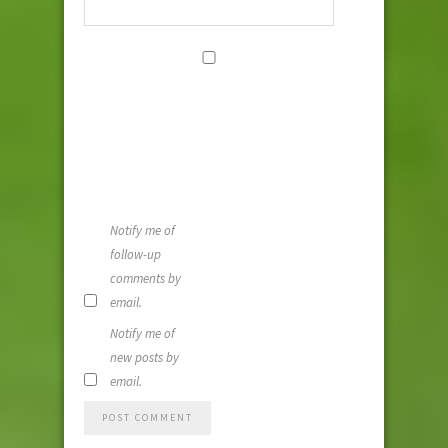
Save my
name, email,
and website i
this browser
for the next
time I
comment.
Notify me of
follow-up
comments by
email.
Notify me of
new posts by
email.