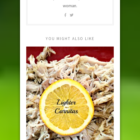
woman.
YOU MIGHT ALSO LIKE