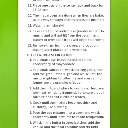
Place one tray on the center rack and back for
17-22 min.
The macaroons are done when they are baked
all the way through and the shells are just hard.
Watch them closely!
Take care to not under bake (insides will still be
mushy and will not lift from the parchment
paper) or over bake (tops will begin to brown).
Remove them from the oven, and cool on
baking sheet placed on a wire rack.
BUTTERCREAM FROSTING
In a small bowl mash the butter to the
consistency of mayonnaise.
In a small saucepan, whisk the egg yolks, then
add the granulated sugar, and whisk until the
mixture lightens to off-white and you can no
longer see the granules of sugar.
Add the milk, and whisk to combine. Heat over
low heat, whisking frequently to ensure that the
mixture does not curdle or scorch.
Cook until the mixture becomes thick and
custardy, like pudding.
Pour the egg mixture into a bowl and whisk
constantly until it returns to room temperature.
Whisk in the butter in three batches; add the
vanilla and the food coloring and stir until