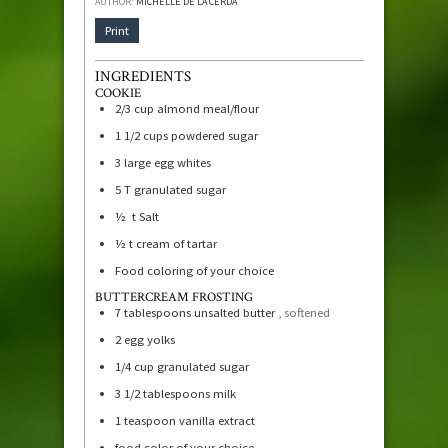
AUTHOR:
MICHELLE DE LA CERDA
Print
INGREDIENTS
COOKIE
2/3
cup
almond meal/flour
1 1/2
cups
powdered sugar
3
large egg whites
5
T
granulated sugar
½
t
Salt
½
t
cream of tartar
Food coloring of your choice
BUTTERCREAM FROSTING
7
tablespoons
unsalted butter
, softened
2
egg yolks
1/4
cup
granulated sugar
3 1/2
tablespoons
milk
1
teaspoon
vanilla extract
food color of your choice