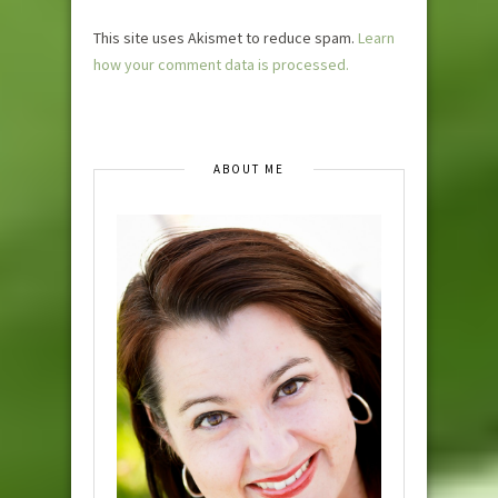
This site uses Akismet to reduce spam.
Learn
how your comment data is processed.
ABOUT ME