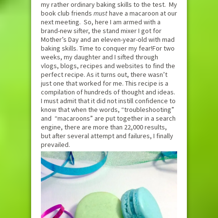
my rather ordinary baking skills to the test. My
book club friends
must
have a macaroon at our
next meeting. So, here I am armed with a
brand-new sifter, the stand mixer I got for
Mother’s Day and an eleven-year-old with mad
baking skills. Time to conquer my fear!For two
weeks, my daughter and I sifted through
vlogs, blogs, recipes and websites to find the
perfect recipe. As it turns out, there wasn’t
just one that worked for me. This recipe is a
compilation of hundreds of thought and ideas.
I must admit that it did not instill confidence to
know that when the words, “troubleshooting”
and “macaroons” are put together in a search
engine, there are more than 22,000 results,
but after several attempt and failures, I finally
prevailed.