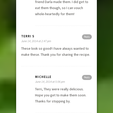
friend Darla made them. I did get to
eat them though, so I can vouch
whole-heartedly for them!
TERRI S
Reply
June 14, 2014 at 2:47 pm
These look so good! I have always wanted to
make these. Thank you for sharing the recipe.
MICHELLE
Reply
June 14, 2014 at 5:06 pm
Terri, They were really delicious.
Hope you get to make them soon.
Thanks for stopping by.