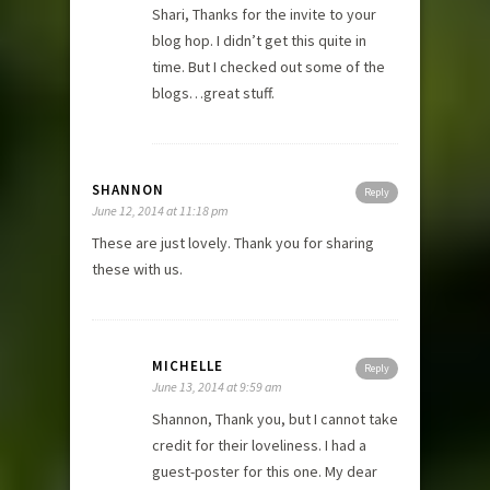
Shari, Thanks for the invite to your
blog hop. I didn’t get this quite in
time. But I checked out some of the
blogs…great stuff.
SHANNON
Reply
June 12, 2014 at 11:18 pm
These are just lovely. Thank you for sharing
these with us.
MICHELLE
Reply
June 13, 2014 at 9:59 am
Shannon, Thank you, but I cannot take
credit for their loveliness. I had a
guest-poster for this one. My dear