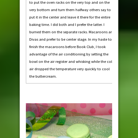
to put the oven racks on the very top and on the
very bottom and turn them halfway others say to
put it in the center and leave it there for the entire
baking time. I did both and I prefer the latter. I
burned them on the separate racks. Macaroons are
Divas and prefer to be center stage. In my haste to
finish the macaroons before Book Club, I took
advantage of the air conditioning by setting the
bowl on the air register and whisking while the cold
air dropped the temperature very quickly to cool
the buttercream.