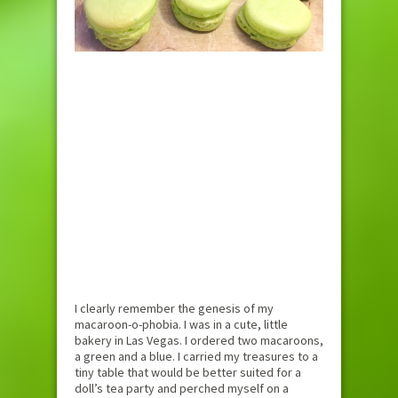
I clearly remember the genesis of my
macaroon-o-phobia. I was in a cute, little
bakery in Las Vegas. I ordered two macaroons,
a green and a blue. I carried my treasures to a
tiny table that would be better suited for a
doll’s tea party and perched myself on a