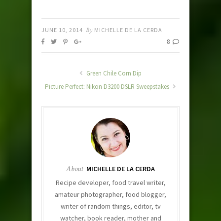
JUNE 10, 2014
By
MICHELLE DE LA CERDA
8
Green Chile Corn Dip
Picture Perfect: Nikon D3200 DSLR Sweepstakes
About
MICHELLE DE LA CERDA
Recipe developer, food travel writer,
amateur photographer, food blogger,
writer of random things, editor, tv
watcher, book reader, mother and