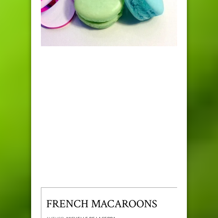
FRENCH MACAROONS