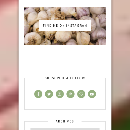
FIND ME ON INSTAGRAM
SUBSCRIBE & FOLLOW
ARCHIVES