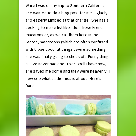
While I was on my trip to Southern California
she wanted to do a blog post for me. I gladly
and eagerly jumped at that change. She has a
cooking to-make list like I do. These French
macarons or, as we call them here in the
States, macaroons (which are often confused
with those coconut things), were something
she was finally going to check off. Funny thing
is, I’ve never had one. Ever. Well I have now,
she saved me some and they were heavenly. I
now see what all the fuss is about. Here’s
Darla…