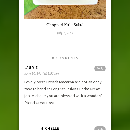
Chopped Kale Salad
July 2, 2014
8 COMMENTS
LAURIE
Reply
June 10, 2014 at 1:53 pm
Lovely post! French Macaron are not an easy
task to handle! Congratulations Darla! Great
job! Michelle you are blessed with a wonderful
friend Great Post!
MICHELLE
Reply