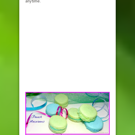
anytime.