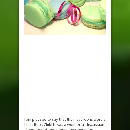
I am pleased to say that the macaroons were a
hit at Book Club! It was a wonderful discussion
about turn-of-the-century New York City,