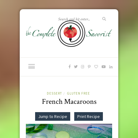
DESSERT
GLUTEN FREE
/
French Macaroons
Jump to Recipe
Print Recipe