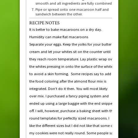
smooth and all ingredients are fully combined.
Pipe or spread onto one macaroon half and
sandwich between the other.
RECIPE NOTES
It is better to bake macaroons on a dry day.
Humidity can make flat macaroons
Separate your eggs. Keep the yolks for your butter
cream and let your whites sit on the counter until
they reach room temperature. Lay plastic wrap over
the whites pressing in onto the surface of the whites
to avoid a skin forming. Some recipes say to add
the food coloring after the almond flour mix is
integrated. Don’t do it then. You will most likely
over mix. I purchased a fancy piping system and
ended up using a large baggie with the end snipped
off. I will, however, purchase a baking sheet with the
round templates for perfectly sized macaroons. I
like the different sizes but I did not like that some of
my cookies were not really round. Some people say