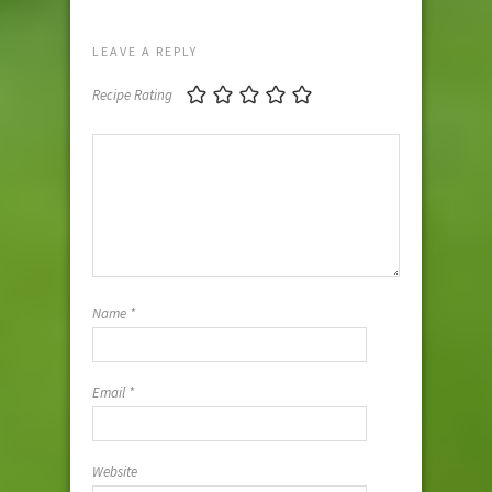
LEAVE A REPLY
Recipe Rating
Name
*
Email
*
Website