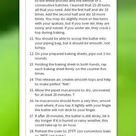
to the entire process and the demise of 5
consecutive batches. I learned that 15-20 turns is
all that you need. Add the first half and stir 10
times. Add the second half and stir 10 more
times. You may do slightly more or less turns
with your spatula, but if you over stir, they are
runny and ruined. If you under stir, they crack on
top during baking.
You should be able to scoop the batter into
your piping bag, but it should be smooth, not
lumpy.
On your prepared baking sheets, pipe out 1-inch
rounds.
Holding the baking sheet in both hands, rap
each baking sheet firmly on the counter five
times.
This releases air, creates smooth tops and helps
to make perfect “feet.”
Allow the piped macaroons to dry, uncovered,
for at least 20 minutes. T
he macaroons should form a very thin, smooth
crust where, if you tap it lightly with your finger,
the batter will not stick to your finger.
If after 20 minutes, the batter is still sticky, let it
dry longer. If it is humid or rainy weather, this
could take up to an hour.
Preheat the oven to 275ºF (on convection bake)
or 295ºF (on bake.)