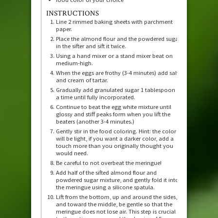
INSTRUCTIONS
Line 2 rimmed baking sheets with parchment
paper.
Place the almond flour and the powdered sugar
in the sifter and sift it twice.
Using a hand mixer or a stand mixer beat on
medium-high.
When the eggs are frothy (3-4 minutes) add salt
and cream of tartar.
Gradually add granulated sugar 1 tablespoon at
a time until fully incorporated.
Continue to beat the egg white mixture until
glossy and stiff peaks form when you lift the
beaters (another 3-4 minutes.)
Gently stir in the food coloring. Hint: the color
will be light, if you want a darker color, add a
touch more than you originally thought you
would need.
Be careful to not overbeat the meringue!
Add half of the sifted almond flour and
powdered sugar mixture, and gently fold it into
the meringue using a silicone spatula.
Lift from the bottom, up and around the sides,
and toward the middle, be gentle so that the
meringue does not lose air. This step is crucial