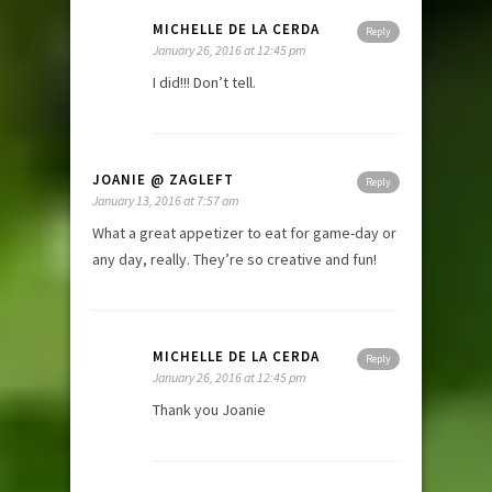
MICHELLE DE LA CERDA
Reply
January 26, 2016 at 12:45 pm
I did!!! Don’t tell.
JOANIE @ ZAGLEFT
Reply
January 13, 2016 at 7:57 am
What a great appetizer to eat for game-day or
any day, really. They’re so creative and fun!
MICHELLE DE LA CERDA
Reply
January 26, 2016 at 12:45 pm
Thank you Joanie