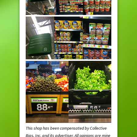
This shop has been compensated by Collective
Bias, Inc. and its advertiser. All opinions are mine