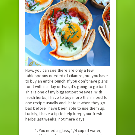
Now, you can see there are only a few
tablespoons needed of cilantro, but you have
to buy an entire bunch. If you don’t have plans
for it within a day or two, it’s going to go bad.
This is one of my biggest pet peeves. With
fresh herbs, I have to buy more than I need for
one recipe usually and I hate it when they go
bad before I have been able to use them up.
Luckily, I have a tip to help keep your fresh
herbs last weeks, not mere days.
You need a glass, 1/4 cup of water,