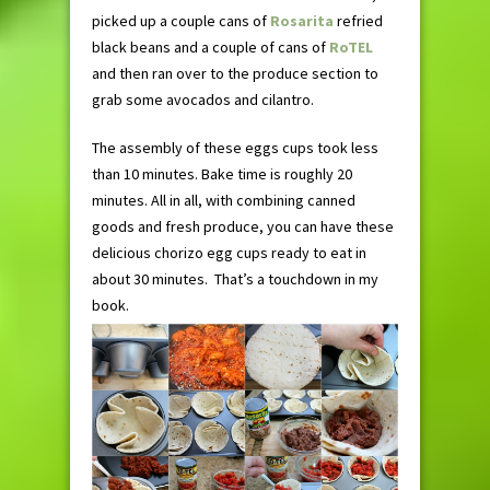
picked up a couple cans of
Rosarita
refried
black beans and a couple of cans of
RoTEL
and then ran over to the produce section to
grab some avocados and cilantro.
The assembly of these eggs cups took less
than 10 minutes. Bake time is roughly 20
minutes. All in all, with combining canned
goods and fresh produce, you can have these
delicious chorizo egg cups ready to eat in
about 30 minutes. That’s a touchdown in my
book.