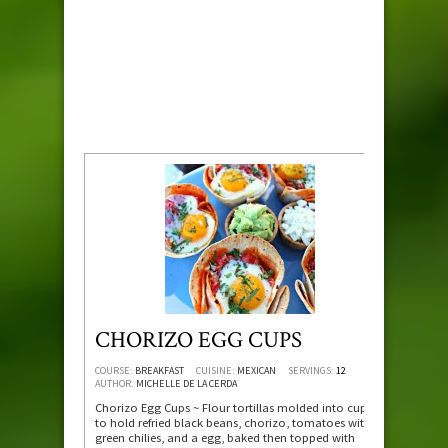
CHORIZO EGG CUPS
COURSE:
BREAKFAST
CUISINE:
MEXICAN
SERVINGS:
12
AUTHOR:
MICHELLE DE LA CERDA
Chorizo Egg Cups ~ Flour tortillas molded into cups
to hold refried black beans, chorizo, tomatoes with
green chilies, and a egg, baked then topped with