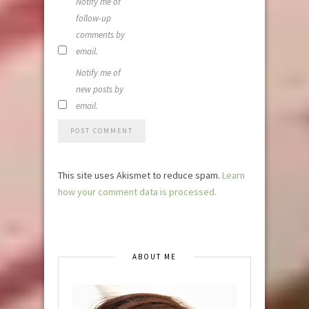
Notify me of
follow-up
comments by
email.
Notify me of
new posts by
email.
This site uses Akismet to reduce spam.
Learn
how your comment data is processed.
ABOUT ME