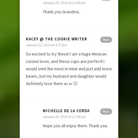
January 26, 2016 at 12:46 pm
Thank you Grandma.
KACEY @ THE COOKIE WRITER
Reply
January 12, 2016 at 3:57 pm
So excited to try these! I am a huge Mexican
cuisine lover, and these cups are perfect! I
would omit the meat in mine and just add more
beans, but my husband and daughter would
definitely love them as is 🙂
MICHELLE DE LA CERDA
Reply
January 26, 2016 at 12:46 pm
Hope you all enjoy them. Thank you.