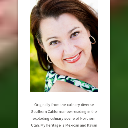
Originally from the culinary diverse
Southern California now residing in the
exploding culinary scene of Northern
Utah. My heritage is Mexican and Italian