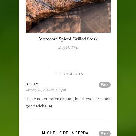
Moroccan Spiced Grilled Steak
May 11, 2020
18 COMMENTS
BETTY
Reply
January 12, 2016 at 2:13 pm
I have never eaten chariot, but these sure look
good Michelle!
MICHELLE DE LA CERDA
Reply