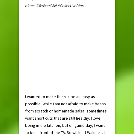
alone. #
YesYouCAN
#CollectiveBias
I wanted to make the recipe as easy as
possible. While I am not afraid to make beans
from scratch or homemade salsa, sometimes I
want short cuts that are still healthy. I love
being in the kitchen, but on game day, I want
to be in front of the TV. So while at Walmart, I