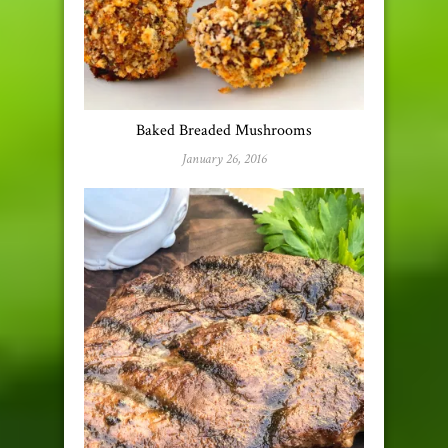
Baked Breaded Mushrooms
January 26, 2016