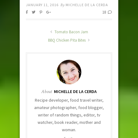
JANUARY 11, 2016
By
MICHELLE DE LA CERDA
18
Tomato Bacon Jam
BBQ Chicken Pita Bites
About
MICHELLE DE LA CERDA
Recipe developer, food travel writer,
amateur photographer, food blogger,
writer of random things, editor, tv
watcher, book reader, mother and
woman.