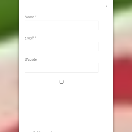
Name
*
Email
*
Website
Save my
name, email,
and website i
this browser
for the next
time I
comment.