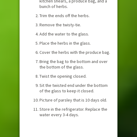
kitchen shears, a produce bag, and a
bunch of herbs.
Trim the ends off the herbs.
Remove the twisty-tie.
Add the water to the glass.
Place the herbs in the glass.
Cover the herbs with the produce bag.
Bring the bag to the bottom and over
the bottom of the glass.
Twist the opening closed.
Sit the twisted end under the bottom
of the glass to keep it closed.
Picture of parsley that is 10 days old.
Store in the refrigerator. Replace the
water every 3-4 days.