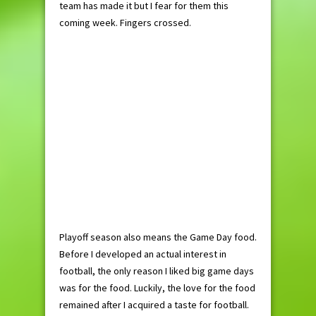
team has made it but I fear for them this
coming week. Fingers crossed.
Playoff season also means the Game Day food.
Before I developed an actual interest in
football, the only reason I liked big game days
was for the food. Luckily, the love for the food
remained after I acquired a taste for football.