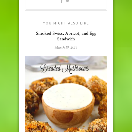
YOU MIGHT ALSO LIKE
Smoked Swiss, Apricot, and Egg
Sandwich
March 19, 2014