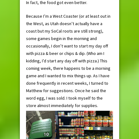
In fact, the food got even better.
Because I’m a West Coaster (or at least out in
the West, as Utah doesn’t actually have a
coast but my SoCal roots are still strong),
some games begin in the morning and
occasionally, I don’t want to start my day off
with pizza & beer or chips & dip. (Who am I
kidding, I’d start any day off with pizza.) This
coming week, there happens to be a morning
game and I wanted to mix things up. As I have
done frequently in recent weeks, I turned to
Matthew for suggestions. Once he said the
word egg, I was sold. I took myself to the
store almost immediately for supplies.