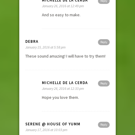
MICHELLE DE LA CERDA
Reply
January 26, 2016 at 12:49 pm
And so easy to make.
DEBRA
Reply
January 15, 2016 at 5:58 pm
These sound amazing! I will have to try them!
MICHELLE DE LA CERDA
Reply
January 26, 2016 at 12:33 pm
Hope you love them.
SERENE @ HOUSE OF YUMM
Reply
January 17, 2016 at 10:03 pm