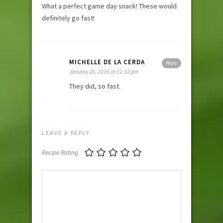
What a perfect game day snack! These would
definitely go fast!
MICHELLE DE LA CERDA
Reply
January 26, 2016 at 12:32 pm
They did, so fast.
LEAVE A REPLY
Recipe Rating