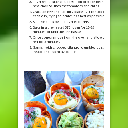
Layer with a kitchen tablespoon of black beans,
next chorizo, then the tomatoes and chiles.
Crack an egg and carefully place over the top of
each cup, trying to center it as best as possible.
Sprinkle black pepper over each egg.
Bake in a pre-heated 375° oven for 15-20
minutes, or until the egg has set.
Once done, remove from the oven and allow to
rest for 5 minutes.
Garnish with chopped cilantro, crumbled queso
fresco, and cubed avocados