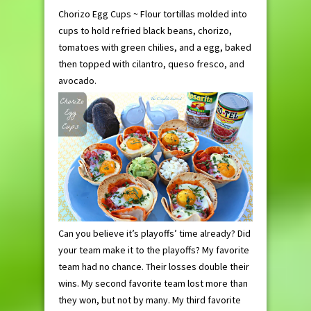
Chorizo Egg Cups ~ Flour tortillas molded into
cups to hold refried black beans, chorizo,
tomatoes with green chilies, and a egg, baked
then topped with cilantro, queso fresco, and
avocado.
Can you believe it’s playoffs’ time already? Did
your team make it to the playoffs? My favorite
team had no chance. Their losses double their
wins. My second favorite team lost more than
they won, but not by many. My third favorite