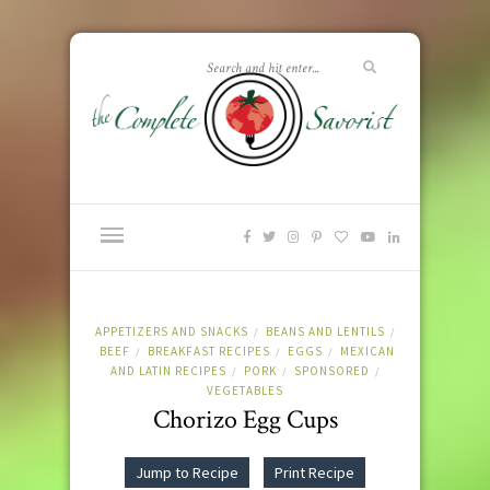
APPETIZERS AND SNACKS
BEANS AND LENTILS
/
/
BEEF
BREAKFAST RECIPES
EGGS
MEXICAN
/
/
/
AND LATIN RECIPES
PORK
SPONSORED
/
/
/
VEGETABLES
Chorizo Egg Cups
Jump to Recipe
Print Recipe