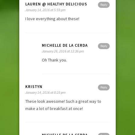
LAUREN @ HEALTHY DELICIOUS
Reply
January 14, 2016 at 5:59 pm
I love everything about these!
MICHELLE DE LA CERDA
Reply
January 26, 2016 at 12:36 pm
Oh Thank you.
KRISTYN
Reply
January 14, 2016 at 8:23 pm
These look awesome! Such a great way to
make a lot of breakfast at once!