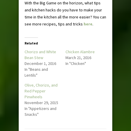
With the Big Game on the horizon, what tips
and kitchen hacks do you have to make your
time in the kitchen all the more easier? You can
see more recipes, tips and tricks
here
.
Related
Chorizo and White
Chicken Alambre
Bean Stew
March 21, 2016
December 1, 2016
In "Chicken"
In "Beans and
Lentils"
Olive, Chorizo, and
Red Pepper
Pinwheels
November 29, 2015
In "Appetizers and
Snacks"