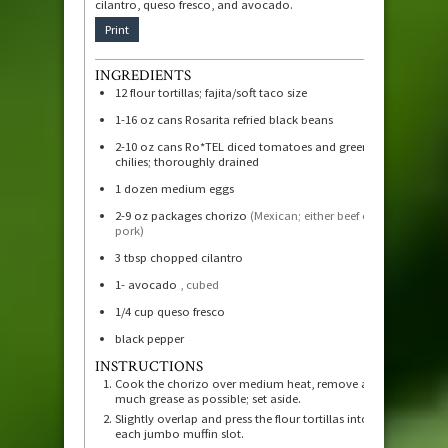
cilantro, queso fresco, and avocado.
Print
INGREDIENTS
12
flour tortillas; fajita/soft taco size
1-16
oz
cans Rosarita refried black beans
2-10
oz
cans Ro*TEL diced tomatoes and green
chilies; thoroughly drained
1
dozen medium eggs
2-9
oz
packages chorizo
(Mexican; either beef or
pork)
3
tbsp
chopped cilantro
1-
avocado
, cubed
1/4
cup
queso fresco
black pepper
INSTRUCTIONS
Cook the chorizo over medium heat, remove as
much grease as possible; set aside.
Slightly overlap and press the flour tortillas into
each jumbo muffin slot.