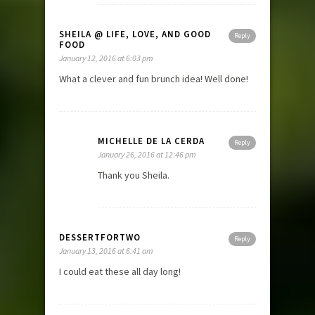
SHEILA @ LIFE, LOVE, AND GOOD
Reply
FOOD
January 12, 2016 at 6:03 pm
What a clever and fun brunch idea! Well done!
MICHELLE DE LA CERDA
Reply
January 26, 2016 at 12:46 pm
Thank you Sheila.
DESSERTFORTWO
Reply
January 13, 2016 at 6:41 am
I could eat these all day long!