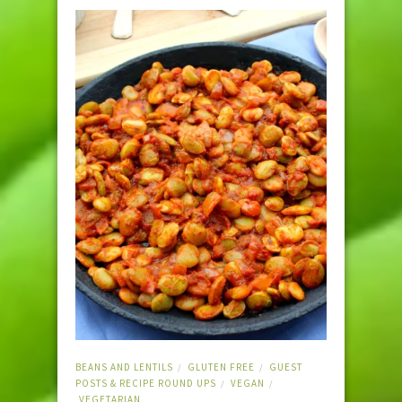
BEANS AND LENTILS
GLUTEN FREE
GUEST
/
/
POSTS & RECIPE ROUND UPS
VEGAN
/
/
VEGETARIAN