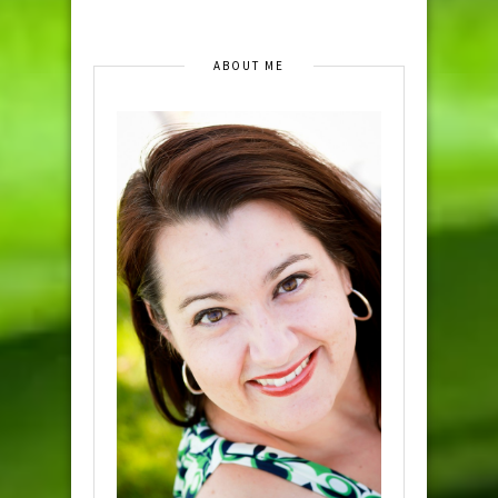
ABOUT ME