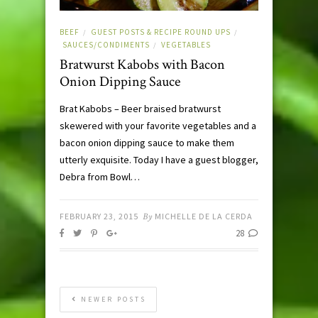
BEEF
GUEST POSTS & RECIPE ROUND UPS
/
/
SAUCES/CONDIMENTS
VEGETABLES
/
Bratwurst Kabobs with Bacon
Onion Dipping Sauce
Brat Kabobs – Beer braised bratwurst
skewered with your favorite vegetables and a
bacon onion dipping sauce to make them
utterly exquisite. Today I have a guest blogger,
Debra from Bowl…
FEBRUARY 23, 2015
By
MICHELLE DE LA CERDA
28
NEWER POSTS