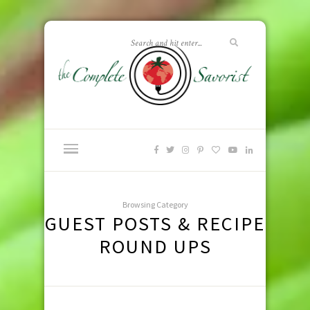
Browsing Category
GUEST POSTS & RECIPE
ROUND UPS