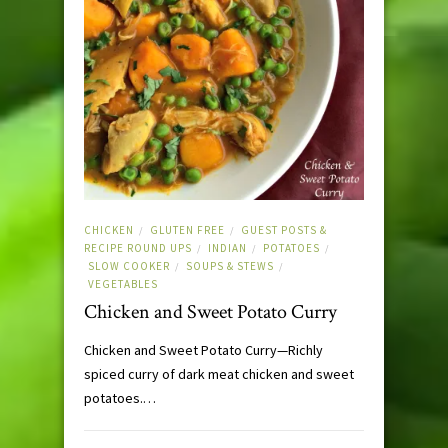
CHICKEN
GLUTEN FREE
GUEST POSTS &
/
/
RECIPE ROUND UPS
INDIAN
POTATOES
/
/
/
SLOW COOKER
SOUPS & STEWS
/
/
VEGETABLES
Chicken and Sweet Potato Curry
Chicken and Sweet Potato Curry—Richly
spiced curry of dark meat chicken and sweet
potatoes.…