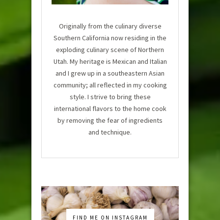
Originally from the culinary diverse
Southern California now residing in the
exploding culinary scene of Northern
Utah. My heritage is Mexican and Italian
and I grew up in a southeastern Asian
community; all reflected in my cooking
style. I strive to bring these
international flavors to the home cook
by removing the fear of ingredients
and technique.
FIND ME ON INSTAGRAM