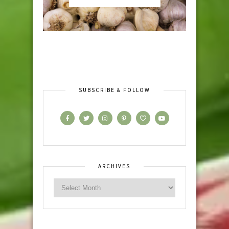
SUBSCRIBE & FOLLOW
ARCHIVES