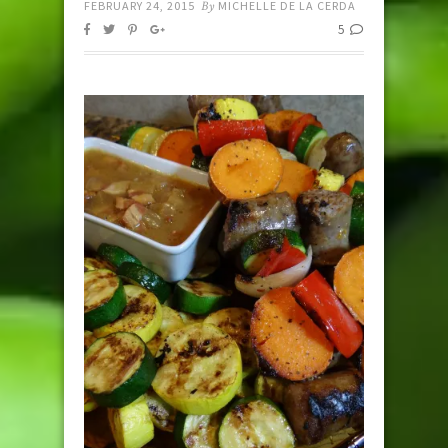
FEBRUARY 24, 2015
By
MICHELLE DE LA CERDA
5