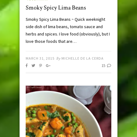
Smoky Spicy Lima Beans
Smoky Spicy Lima Beans ~ Quick weeknight
side dish of lima beans, tomato sauce and
herbs and spices. I love food (obviously), but I
love those foods that are…
MARCH 31, 2015
By
MICHELLE DE LA CERDA
15