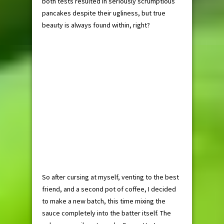
both tests resulted in seriously scrumptious
pancakes despite their ugliness, but true
beauty is always found within, right?
So after cursing at myself, venting to the best
friend, and a second pot of coffee, I decided
to make a new batch, this time mixing the
sauce completely into the batter itself. The