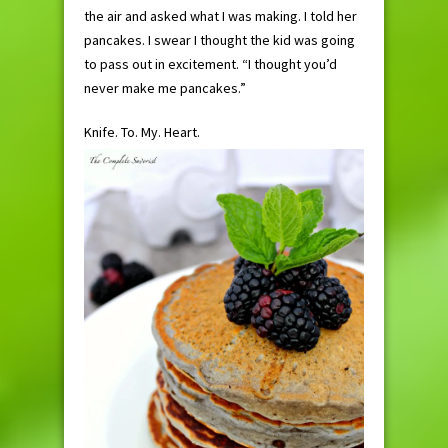
the air and asked what I was making. I told her
pancakes. I swear I thought the kid was going
to pass out in excitement. “I thought you’d
never make me pancakes.”
Knife. To. My. Heart.