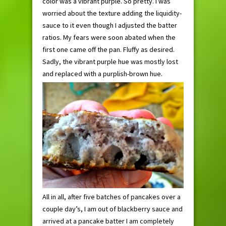
color was a vibrant purple. So pretty. I was
worried about the texture adding the liquidity-
sauce to it even though I adjusted the batter
ratios. My fears were soon abated when the
first one came off the pan. Fluffy as desired.
Sadly, the vibrant purple hue was mostly lost
and replaced with a purplish-brown hue.
All in all, after five batches of pancakes over a
couple day’s, I am out of blackberry sauce and
arrived at a pancake batter I am completely