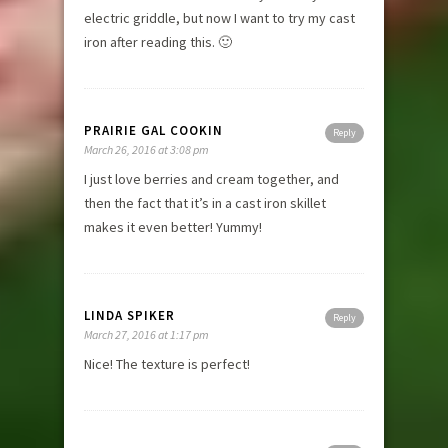
electric griddle, but now I want to try my cast
iron after reading this. 🙂
PRAIRIE GAL COOKIN
Reply
March 26, 2016 at 3:08 pm
I just love berries and cream together, and
then the fact that it’s in a cast iron skillet
makes it even better! Yummy!
LINDA SPIKER
Reply
March 27, 2016 at 1:17 pm
Nice! The texture is perfect!