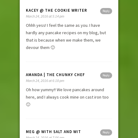
KACEY @ THE COOKIE WRITER
Reply
March 24, 2016 at 5:14 pm
Ohhh yess! I feel the same as you. I have
hardly any pancake recipes on my blog, but
that is because when we make them, we
devour them 🙂
AMANDA | THE CHUNKY CHEF
Reply
March 24, 2016 at 6:18 pm
Oh how yummy!! We love pancakes around
here, and I always cook mine on cast iron too
🙂
MEG @ WITH SALT AND WIT
Reply
March 24, 2016 at 7:56 pm