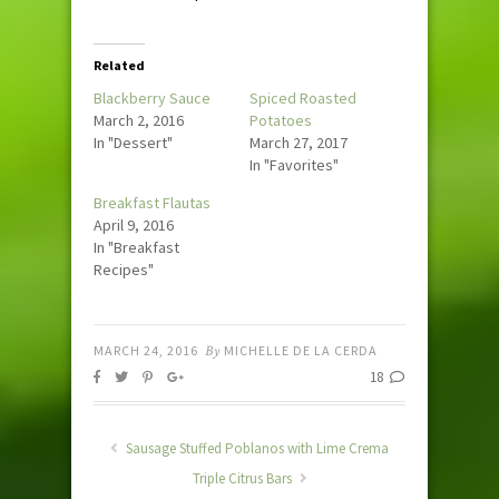
Related
Blackberry Sauce
Spiced Roasted
March 2, 2016
Potatoes
In "Dessert"
March 27, 2017
In "Favorites"
Breakfast Flautas
April 9, 2016
In "Breakfast
Recipes"
MARCH 24, 2016
By
MICHELLE DE LA CERDA
18
Sausage Stuffed Poblanos with Lime Crema
Triple Citrus Bars