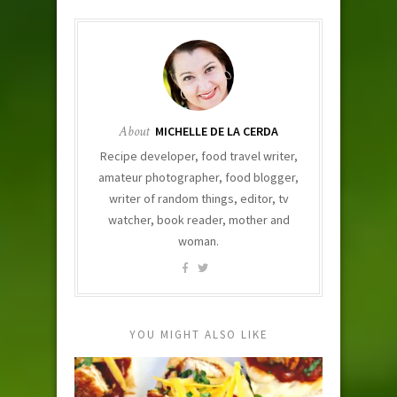
About
MICHELLE DE LA CERDA
Recipe developer, food travel writer,
amateur photographer, food blogger,
writer of random things, editor, tv
watcher, book reader, mother and
woman.
YOU MIGHT ALSO LIKE