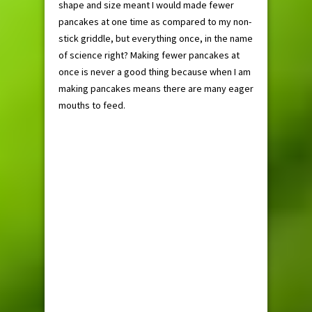
shape and size meant I would made fewer
pancakes at one time as compared to my non-
stick griddle, but everything once, in the name
of science right? Making fewer pancakes at
once is never a good thing because when I am
making pancakes means there are many eager
mouths to feed.