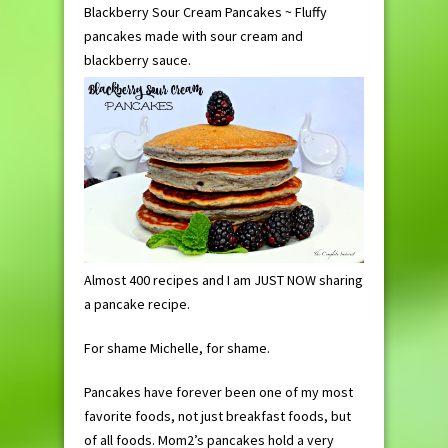
Blackberry Sour Cream Pancakes ~ Fluffy
pancakes made with sour cream and
blackberry sauce.
Almost 400 recipes and I am JUST NOW sharing
a pancake recipe.
For shame Michelle, for shame.
Pancakes have forever been one of my most
favorite foods, not just breakfast foods, but
of all foods. Mom2’s pancakes hold a very