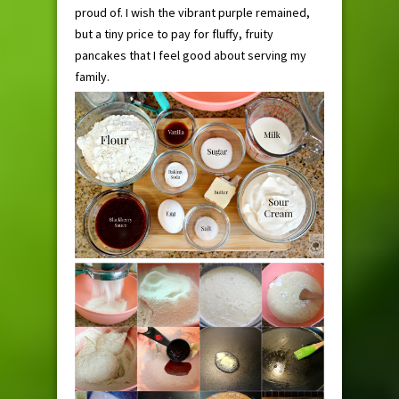
proud of. I wish the vibrant purple remained,
but a tiny price to pay for fluffy, fruity
pancakes that I feel good about serving my
family.