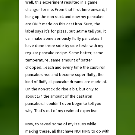
Well, this experiment resulted in a game
changer for me. From that first time onward, I
hung up the non-stick and now my pancakes
are ONLY made on this cast iron. Sure, the
label says it’s for pizza, but let me tell you, it
can make some seriously fluffy pancakes. I
have done three side by side tests with my
regular pancake recipe. Same batter, same
temperature, same amount of batter
dropped…each and every time the cast iron
pancakes rise and become super fluffy, the
kind of fluffy all pancake dreams are made of.
On the non-stick do rise a bit, but only to
about 1/4 the amount of the cast iron
pancakes. I couldn’t even begin to tell you
why. That’s out of my realm of expertise.
Now, to reveal some of my issues while
making these, all that have NOTHING to do with