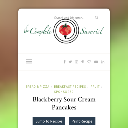
BREAD & PIZZA
BREAKFAST RECIPES
FRUIT
/
/
/
SPONSORED
Blackberry Sour Cream
Pancakes
Jump to Recipe
Print Recipe