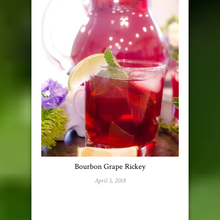
Bourbon Grape Rickey
April 3, 2018