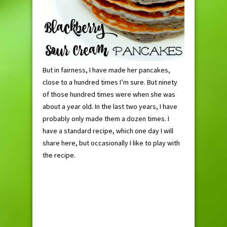
But in fairness, I have made her pancakes,
close to a hundred times I’m sure. But ninety
of those hundred times were when she was
about a year old. In the last two years, I have
probably only made them a dozen times. I
have a standard recipe, which one day I will
share here, but occasionally I like to play with
the recipe.