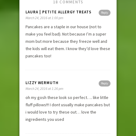
18 COMMENTS
LAURA | PETITE ALLERGY TREATS
Reply
March 24, 2016 at 1:00 pm
Pancakes are a staple in our house (not to
make you feel bad). Not because I’m a super
mom but more because they freeze well and
the kids will eat them. I know they’d love these
pancakes too!
LIZZY WERMUTH
Reply
March 24, 2016 at 1:26 pm
oh my gosh these look so perfect…. like little
fluff pillows!!! I dont usually make pancakes but
i would love to try these out… love the
ingredients you used