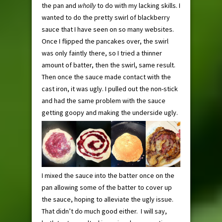
the pan and
wholly
to do with my lacking skills. I
wanted to do the pretty swirl of blackberry
sauce that I have seen on so many websites.
Once I flipped the pancakes over, the swirl
was only faintly there, so I tried a thinner
amount of batter, then the swirl, same result.
Then once the sauce made contact with the
cast iron, it was ugly. I pulled out the non-stick
and had the same problem with the sauce
getting goopy and making the underside ugly.
I mixed the sauce into the batter once on the
pan allowing some of the batter to cover up
the sauce, hoping to alleviate the ugly issue.
That didn’t do much good either. I will say,