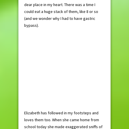
dear place in my heart. There was a time I
could eat a huge stack of them, like 8 or so
(and we wonder why I had to have gastric
bypass).
Elizabeth has followed in my footsteps and
loves them too. When she came home from
school today she made exaggerated sniffs of