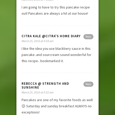
I am going to have to try this pancake recipe
out! Pancakes are always a hit at our house!
CITRA KALE @CITRA'S HOME DIARY
Reply
March 25, 2016 at 4:58 am
I like the idea you use blackbery sauce in this
pancake..and sourcream sound wonderful for
this recipe.. bookmarked it.
REBECCA @ STRENGTH AND
Reply
SUNSHINE
March 25, 2016 at 5:02 am
Pancakes are one of my favorite foods as well
😉 Saturday and sunday breakfast ALWAYS no
exceptions!