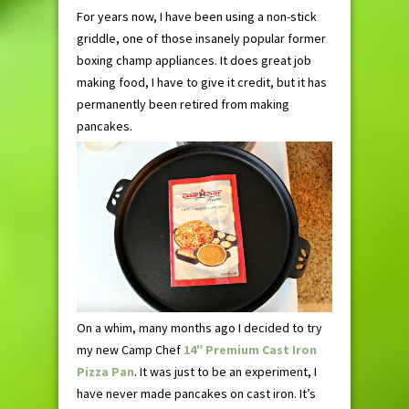
For years now, I have been using a non-stick
griddle, one of those insanely popular former
boxing champ appliances. It does great job
making food, I have to give it credit, but it has
permanently been retired from making
pancakes.
On a whim, many months ago I decided to try
my new Camp Chef
14″ Premium Cast Iron
Pizza Pan
. It was just to be an experiment, I
have never made pancakes on cast iron. It’s