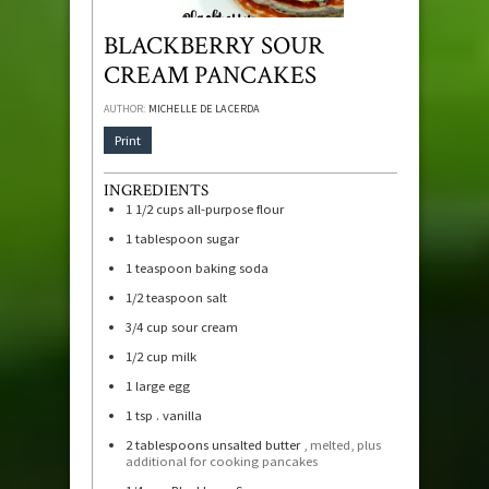
BLACKBERRY SOUR
CREAM PANCAKES
AUTHOR:
MICHELLE DE LA CERDA
Print
INGREDIENTS
1 1/2
cups
all-purpose flour
1
tablespoon
sugar
1
teaspoon
baking soda
1/2
teaspoon
salt
3/4
cup
sour cream
1/2
cup
milk
1
large egg
1
tsp
. vanilla
2
tablespoons
unsalted butter
, melted, plus
additional for cooking pancakes