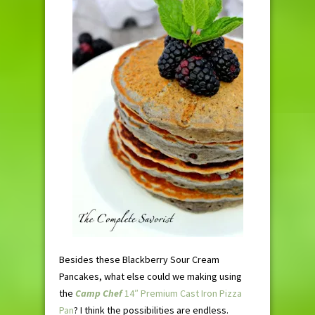
Besides these Blackberry Sour Cream
Pancakes, what else could we making using
the
Camp Chef
14″ Premium Cast Iron Pizza
Pan
? I think the possibilities are endless.