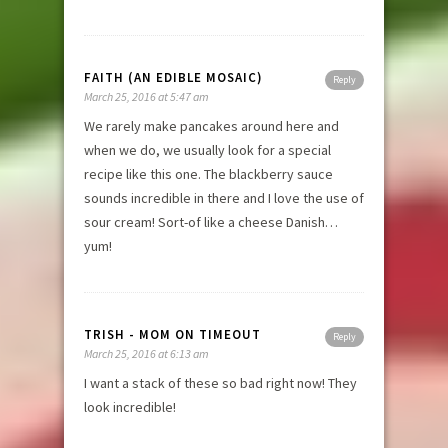
FAITH (AN EDIBLE MOSAIC)
Reply
March 25, 2016 at 5:47 am
We rarely make pancakes around here and
when we do, we usually look for a special
recipe like this one. The blackberry sauce
sounds incredible in there and I love the use of
sour cream! Sort-of like a cheese Danish…
yum!
TRISH - MOM ON TIMEOUT
Reply
March 25, 2016 at 6:13 am
I want a stack of these so bad right now! They
look incredible!