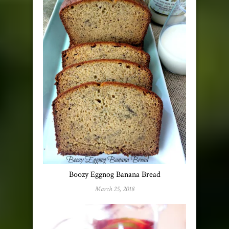
Boozy Eggnog Banana Bread
March 25, 2018