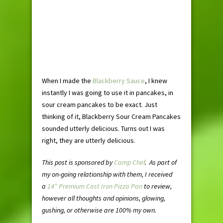
When I made the
Blackberry Sauce
, I knew
instantly I was going to use it in pancakes, in
sour cream pancakes to be exact. Just
thinking of it, Blackberry Sour Cream Pancakes
sounded utterly delicious. Turns out I was
right, they are utterly delicious.
This post is sponsored by
Camp Chef
. As part of
my on-going relationship with them, I received
a
14″ Premium Cast Iron Pizza Pan
to review,
however all thoughts and opinions, glowing,
gushing, or otherwise are 100% my own.