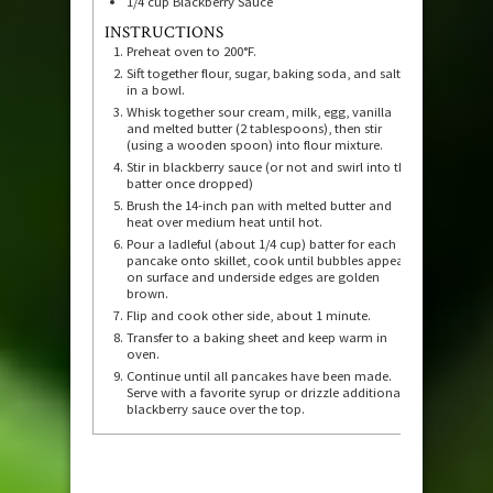
1/4
cup
Blackberry Sauce
INSTRUCTIONS
Preheat oven to 200°F.
Sift together flour, sugar, baking soda, and salt
in a bowl.
Whisk together sour cream, milk, egg, vanilla
and melted butter (2 tablespoons), then stir
(using a wooden spoon) into flour mixture.
Stir in blackberry sauce (or not and swirl into the
batter once dropped)
Brush the 14-inch pan with melted butter and
heat over medium heat until hot.
Pour a ladleful (about 1/4 cup) batter for each
pancake onto skillet, cook until bubbles appear
on surface and underside edges are golden
brown.
Flip and cook other side, about 1 minute.
Transfer to a baking sheet and keep warm in
oven.
Continue until all pancakes have been made.
Serve with a favorite syrup or drizzle additional
blackberry sauce over the top.