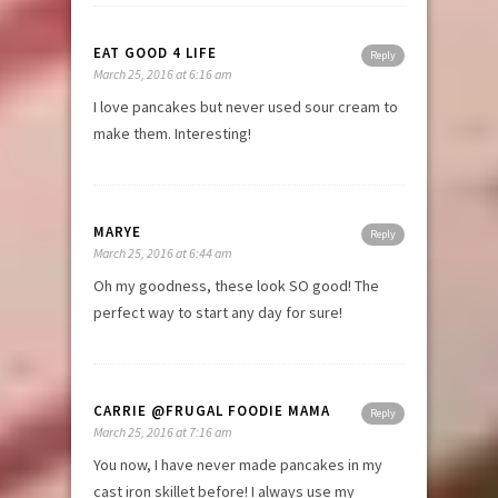
EAT GOOD 4 LIFE
Reply
March 25, 2016 at 6:16 am
I love pancakes but never used sour cream to
make them. Interesting!
MARYE
Reply
March 25, 2016 at 6:44 am
Oh my goodness, these look SO good! The
perfect way to start any day for sure!
CARRIE @FRUGAL FOODIE MAMA
Reply
March 25, 2016 at 7:16 am
You now, I have never made pancakes in my
cast iron skillet before! I always use my