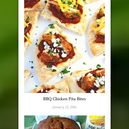
BBQ Chicken Pita Bites
January 12, 2016