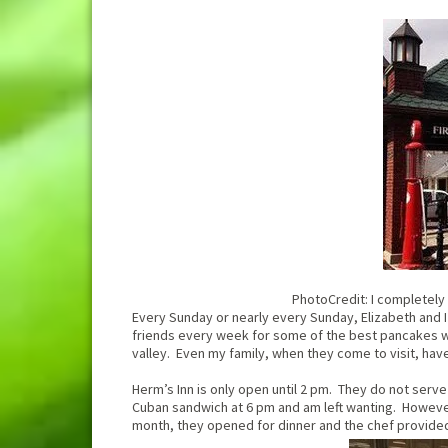
PhotoCredit: I completely 
Every Sunday or nearly every Sunday, Elizabeth and I f
friends every week for some of the best pancakes wit
valley. Even my family, when they come to visit, have 
Herm’s Inn is only open until 2 pm. They do not serve
Cuban sandwich at 6 pm and am left wanting. Howeve
month, they opened for dinner and the chef provided