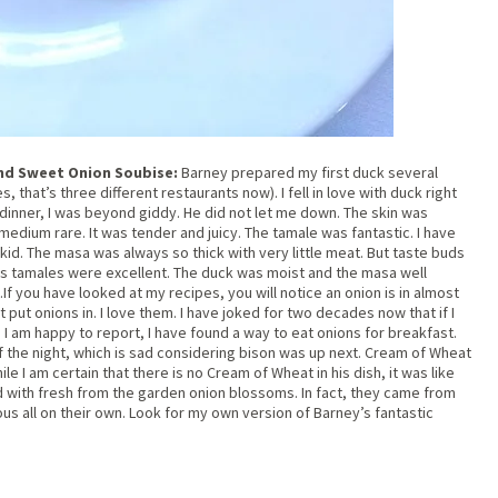
nd Sweet Onion Soubise:
Barney prepared my first duck several
 that’s three different restaurants now). I fell in love with duck right
 dinner, I was beyond giddy. He did not let me down. The skin was
medium rare. It was tender and juicy. The tamale was fantastic. I have
 kid. The masa was always so thick with very little meat. But taste buds
His tamales were excellent. The duck was moist and the masa well
 you have looked at my recipes, you will notice an onion is in almost
 put onions in. I love them. I have joked for two decades now that if I
. I am happy to report, I have found a way to eat onions for breakfast.
of the night, which is sad considering bison was up next. Cream of Wheat
e I am certain that there is no Cream of Wheat in his dish, it was like
d with fresh from the garden onion blossoms. In fact, they came from
ious all on their own. Look for my own version of Barney’s fantastic