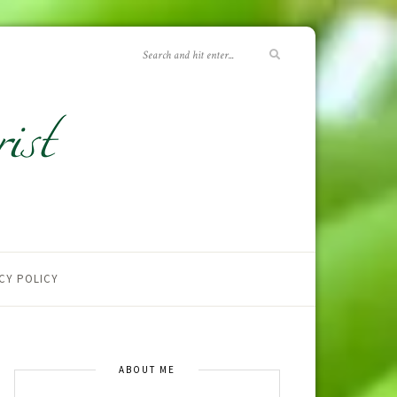
CY POLICY
ABOUT ME