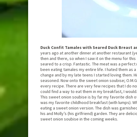
Duck Confit Tamales with Seared Duck Breast a
years ago at another dinner at another restaurant (yes,
then and there, so when I saw it on the menu for this
seared to a crisp. Fantastic. The meat was a perfect 
been eating tamales my entire life. I hated them as a
change and by my late teens I started loving them. 
seasoned. Now onto the sweet onion soubise; O.M.G.If
every recipe. There are very few recipes that I do not
could find a way to eat them in my breakfast, I would
This sweet onion soubise is by far my favorite dish 
was my favorite childhood breakfast (with lumps). Whil
eating a sweet onion version. The dish was garnishe
his and Molly’s (his girlfriend) garden. They are delic
sweet onion soubise in the coming weeks.