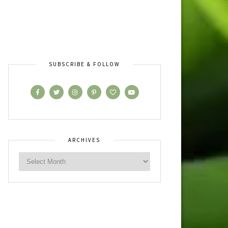
SUBSCRIBE & FOLLOW
ARCHIVES