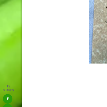
12
SHARES