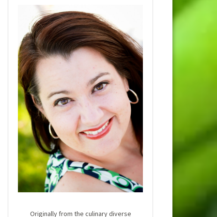
Originally from the culinary diverse