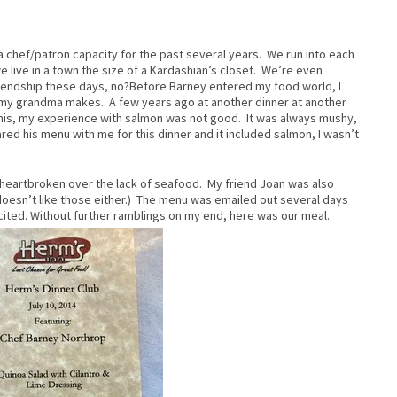
a chef/patron capacity for the past several years. We run into each
e live in a town the size of a Kardashian’s closet. We’re even
 friendship these days, no?Before Barney entered my food world, I
my grandma makes. A few years ago at another dinner at another
is, my experience with salmon was not good. It was always mushy,
ared his menu with me for this dinner and it included salmon, I wasn’t
t heartbroken over the lack of seafood. My friend Joan was also
esn’t like those either.) The menu was emailed out several days
cited. Without further ramblings on my end, here was our meal.