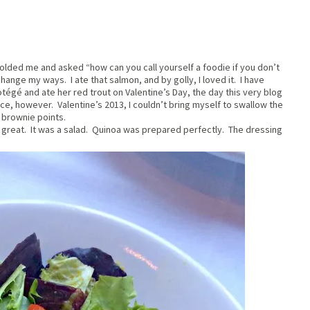
colded me and asked “how can you call yourself a foodie if you don’t
hange my ways. I ate that salmon, and by golly, I loved it. I have
otégé and ate her red trout on Valentine’s Day, the day this very blog
nce, however. Valentine’s 2013, I couldn’t bring myself to swallow the
 brownie points.
s great. It was a salad. Quinoa was prepared perfectly. The dressing