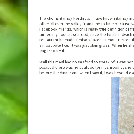
The chef is Barney Northrup. I have known Barney in 
other all over the valley from time to time because w
Facebook friends, which is really true definition of
turned my nose at seafood, save the tuna sandwich 
restaurant he made a miso soaked salmon. Before th
almost pate like. It was just plain gross. When he sh
eager to try it.
Well this meal had no seafood to speak of. I was no
pleased there was no seafood (or mushrooms, she do
before the dinner and when I saw it, I was beyond ex