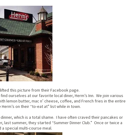
lifted this picture from their Facebook page.
ind ourselves at our favorite local diner, Herm’s Inn. We join various
h lemon butter, mac n’ cheese, coffee, and French fries in the entire
Herm’s on their “to-eat at” list while in town.
 dinner, which is a total shame. I have often craved their pancakes or
r, last summer, they started “Summer Dinner Club.” Once or twice a
 a special multi-course meal.