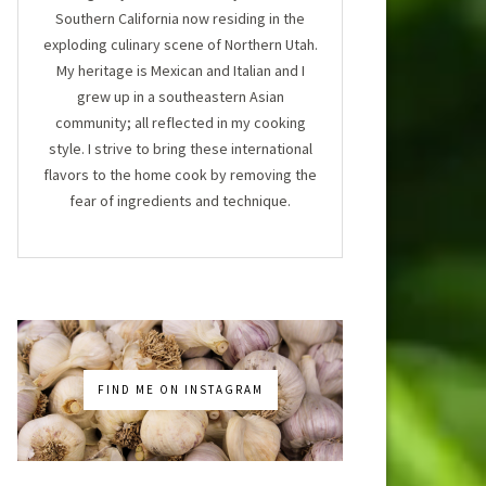
Southern California now residing in the
exploding culinary scene of Northern Utah.
My heritage is Mexican and Italian and I
grew up in a southeastern Asian
community; all reflected in my cooking
style. I strive to bring these international
flavors to the home cook by removing the
fear of ingredients and technique.
FIND ME ON INSTAGRAM