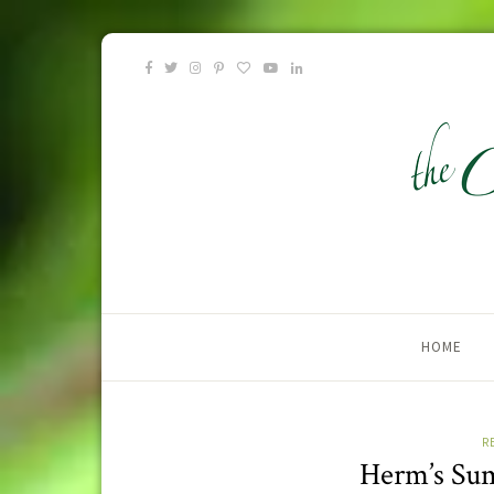
HOME
R
Herm’s Su