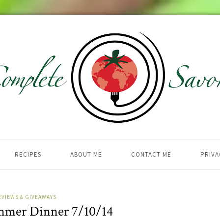
RECIPES
ABOUT ME
CONTACT ME
PRIVA
EVIEWS & GIVEAWAYS
mmer Dinner 7/10/14