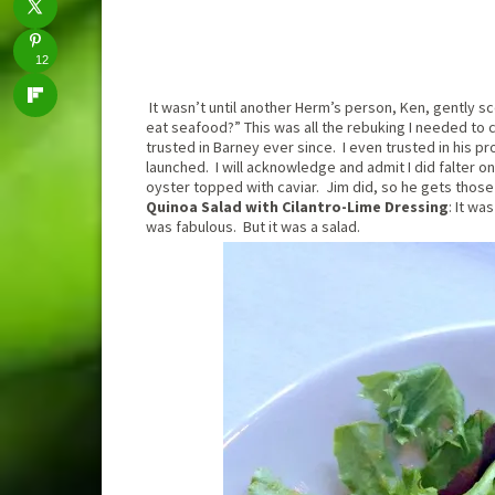
12
It wasn’t until another Herm’s person, Ken, gently s
eat seafood?” This was all the rebuking I needed to c
trusted in Barney ever since. I even trusted in his pr
launched. I will acknowledge and admit I did falter o
oyster topped with caviar. Jim did, so he gets those
Quinoa Salad with Cilantro-Lime Dressing
: It wa
was fabulous. But it was a salad.