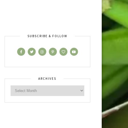
SUBSCRIBE & FOLLOW
ARCHIVES