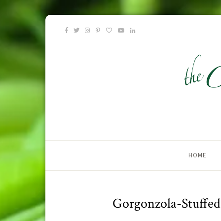
HOME
Gorgonzola-Stuffe