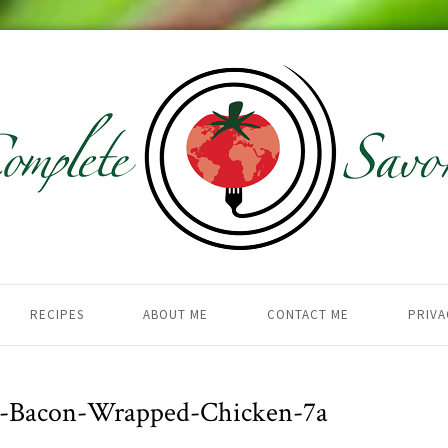
RECIPES
ABOUT ME
CONTACT ME
PRIVA
d-Bacon-Wrapped-Chicken-7a