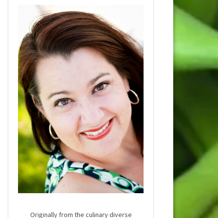
Originally from the culinary diverse