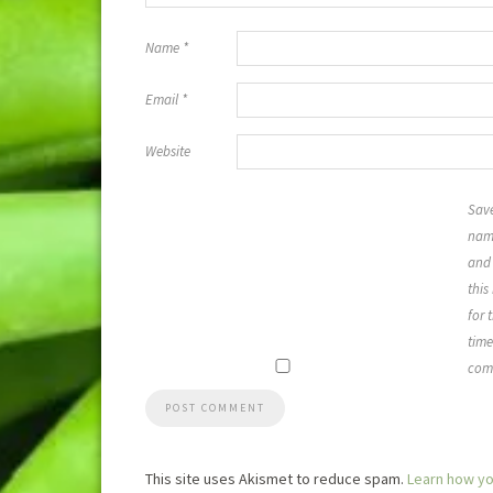
Name
*
Email
*
Website
Sav
name
and 
this
for 
time
com
This site uses Akismet to reduce spam.
Learn how yo