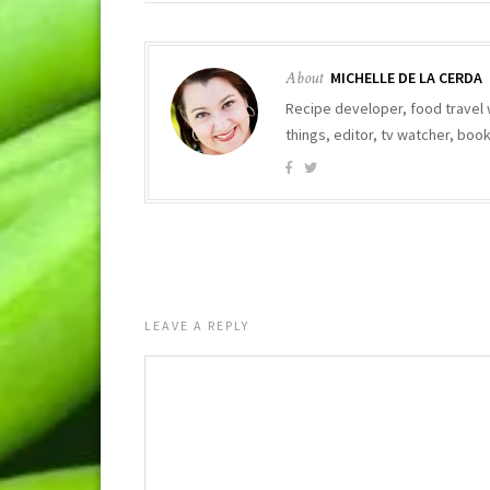
About
MICHELLE DE LA CERDA
Recipe developer, food travel 
things, editor, tv watcher, bo
LEAVE A REPLY