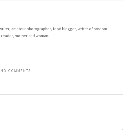
writer, amateur photographer, food blogger, writer of random
ok reader, mother and woman.
NO COMMENTS