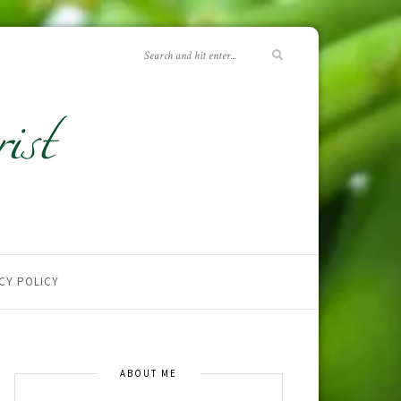
CY POLICY
ABOUT ME