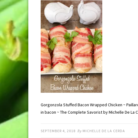
Gorgonzola Stuffed Bacon Wrapped Chicken ~ Paillar
in bacon ~ The Complete Savorist by Michelle De La 
SEPTEMBER 4, 2018
By
MICHELLE DE LA CERDA