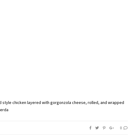
d style chicken layered with gorgonzola cheese, rolled, and wrapped
Cerda
0