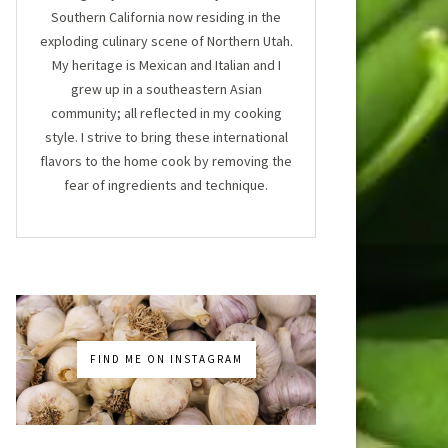
Southern California now residing in the
exploding culinary scene of Northern Utah.
My heritage is Mexican and Italian and I
grew up in a southeastern Asian
community; all reflected in my cooking
style. I strive to bring these international
flavors to the home cook by removing the
fear of ingredients and technique.
FIND ME ON INSTAGRAM