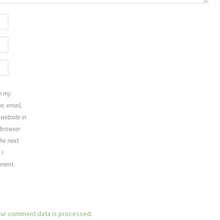
e my
, email,
website in
 browser
the next
 I
ment.
ur comment data is processed.