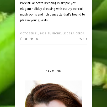
Porcini Pancetta Dressing is simple yet
elegant holiday dressing with earthy porcini
mushrooms and rich pancetta that's bound to
please your guests. …
OCTOBER 31, 2019
By
MICHELLE DE LA CERDA
22
ABOUT ME