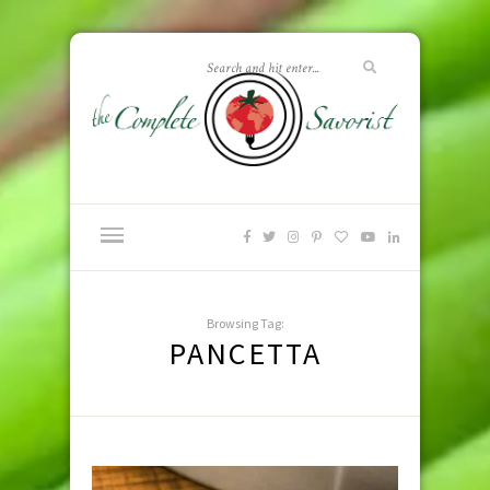
Browsing Tag:
PANCETTA