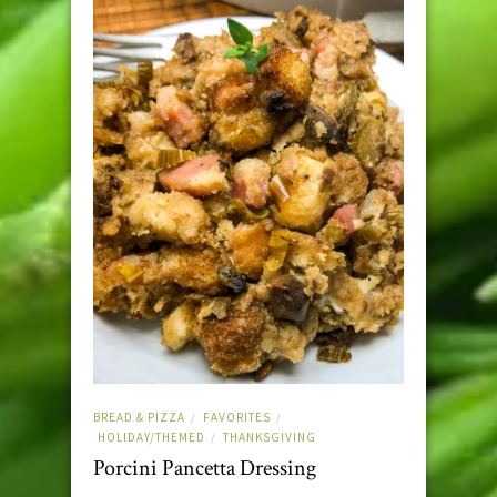
BREAD & PIZZA
FAVORITES
/
/
HOLIDAY/THEMED
THANKSGIVING
/
Porcini Pancetta Dressing