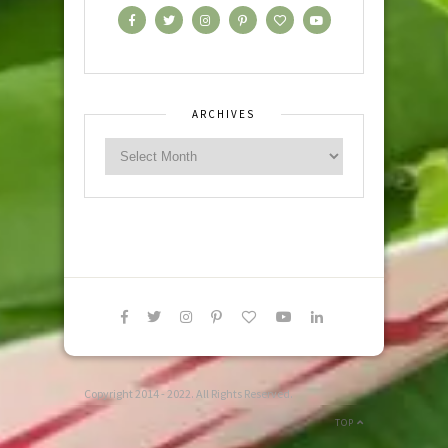
ARCHIVES
Copyright 2014 - 2022. All Rights Reserved.
TOP