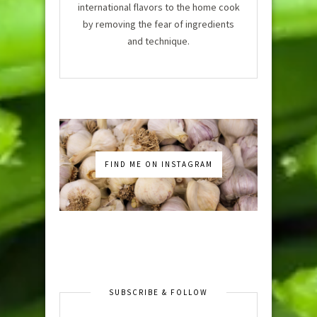
international flavors to the home cook
by removing the fear of ingredients
and technique.
FIND ME ON INSTAGRAM
SUBSCRIBE & FOLLOW