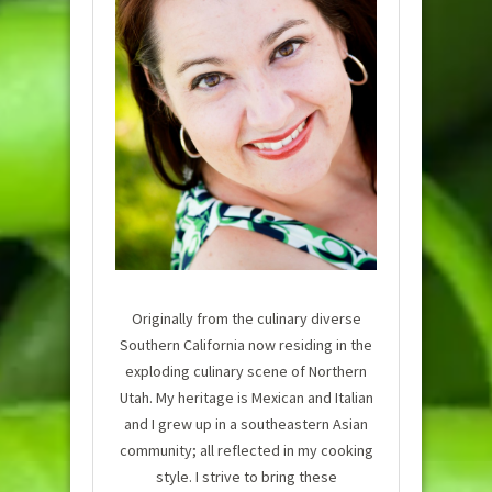
Originally from the culinary diverse
Southern California now residing in the
exploding culinary scene of Northern
Utah. My heritage is Mexican and Italian
and I grew up in a southeastern Asian
community; all reflected in my cooking
style. I strive to bring these